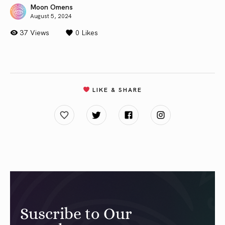
Moon Omens
August 5, 2024
37 Views
0
Likes
LIKE & SHARE
Suscribe to Our