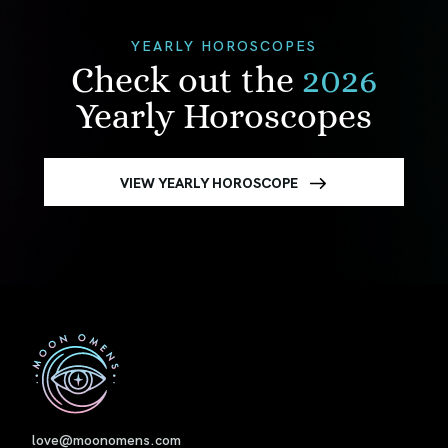
YEARLY HOROSCOPES
Check out the
2026
Yearly Horoscopes
VIEW YEARLY HOROSCOPE
First
love@moonomens.com