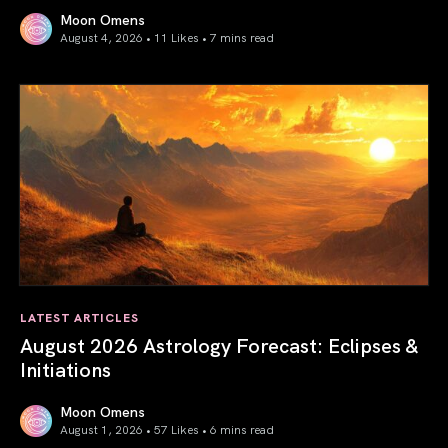
Moon Omens
August 4, 2026 • 11 Likes •
7 mins read
Total Solar Eclipse in Leo 2026: The Return of Your Inner 
LATEST ARTICLES
August 2026 Astrology Forecast: Eclipses &
Initiations
Moon Omens
August 1, 2026 • 57 Likes •
6 mins read