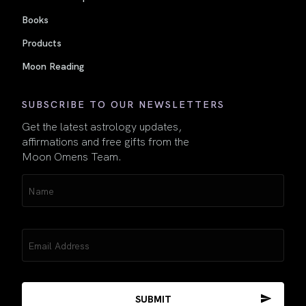
Books
Products
Moon Reading
SUBSCRIBE TO OUR NEWSLETTERS
Get the latest astrology updates,
affirmations and free gifts from the
Moon Omens Team.
Name
(Required)
Email
(Required)