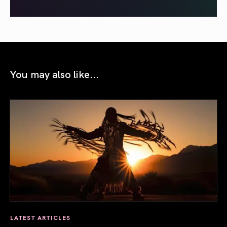
You may also like...
LATEST ARTICLES