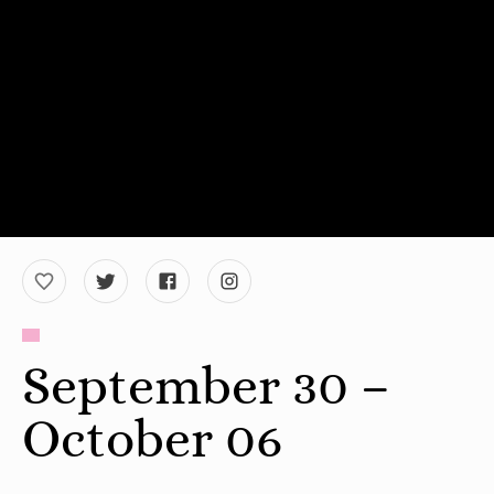
September 30 –
October 06