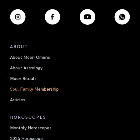
ABOUT
About Moon Omens
About Astrology
Moon Rituals
Soul Family Membership
Articles
HOROSCOPES
Monthly Horoscopes
2026 Horoscope