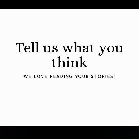
August 2026 Astrology Forecast: Eclipses & Initiations
Tell us what you
think
WE LOVE READING YOUR STORIES!