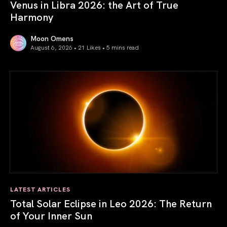
Venus in Libra 2026: the Art of True
Harmony
Moon Omens
August 6, 2026 • 21 Likes •
5 mins read
Venus in Libra 2026: the Art of True Harmony
LATEST ARTICLES
Total Solar Eclipse in Leo 2026: The Return
of Your Inner Sun