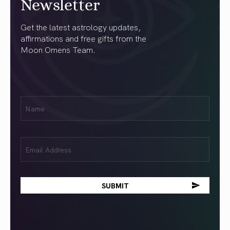
Newsletter
Get the latest astrology updates,
affirmations and free gifts from the
Moon Omens Team.
First
Name
(Required)
Email
(Required)