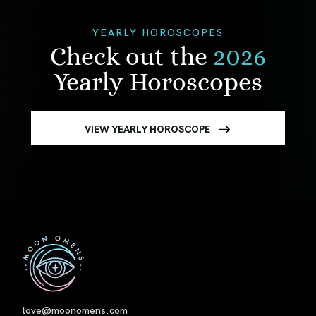
YEARLY HOROSCOPES
Check out the
2026
Yearly Horoscopes
VIEW YEARLY HOROSCOPE
First
love@moonomens.com