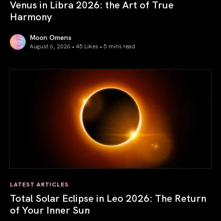
Venus in Libra 2026: the Art of True
Harmony
Moon Omens
August 6, 2026 • 45 Likes •
5 mins read
Venus in Libra 2026: the Art of True Harmony
LATEST ARTICLES
Total Solar Eclipse in Leo 2026: The Return
of Your Inner Sun