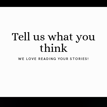
August 2026 Astrology Forecast: Eclipses & Initiations
Tell us what you
think
WE LOVE READING YOUR STORIES!