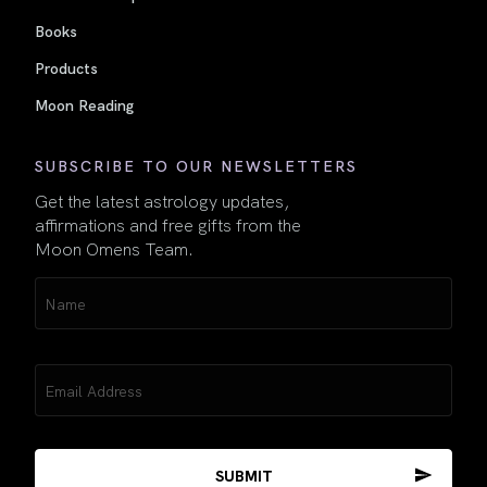
Books
Products
Moon Reading
SUBSCRIBE TO OUR NEWSLETTERS
Get the latest astrology updates,
affirmations and free gifts from the
Moon Omens Team.
Name
(Required)
Email
(Required)