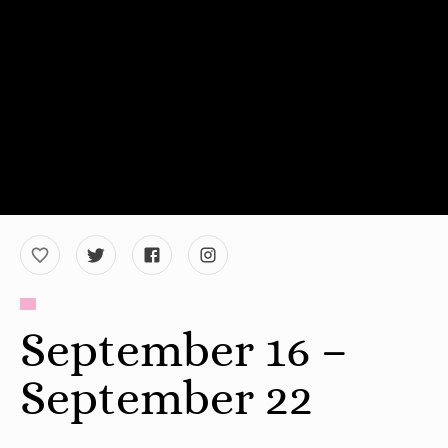
September 16 –
September 22