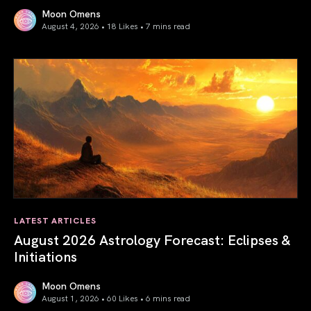
Moon Omens
August 4, 2026 • 18 Likes •
7 mins read
Total Solar Eclipse in Leo 2026: The Return of Your Inner 
LATEST ARTICLES
August 2026 Astrology Forecast: Eclipses &
Initiations
Moon Omens
August 1, 2026 • 60 Likes •
6 mins read