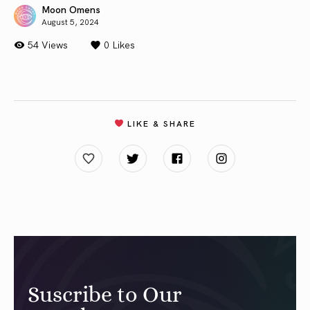
Moon Omens
August 5, 2024
54 Views
0
Likes
LIKE & SHARE
Suscribe to Our