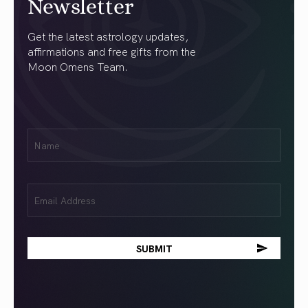
Newsletter
Get the latest astrology updates,
affirmations and free gifts from the
Moon Omens Team.
First
Name
(Required)
Email
(Required)