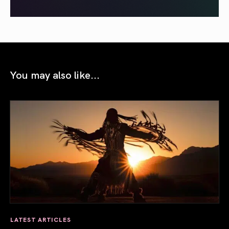
You may also like...
LATEST ARTICLES