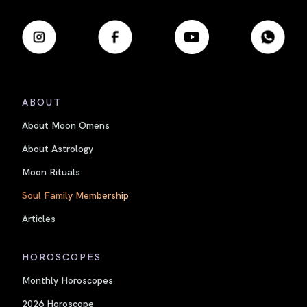
ABOUT
About Moon Omens
About Astrology
Moon Rituals
Soul Family Membership
Articles
HOROSCOPES
Monthly Horoscopes
2026 Horoscope