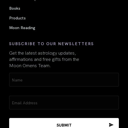
Books
Products
Moon Reading
SUBSCRIBE TO OUR NEWSLETTERS
Get the latest astrology updates,
affirmations and free gifts from the
Moon Omens Team.
Name
(Required)
Email
(Required)