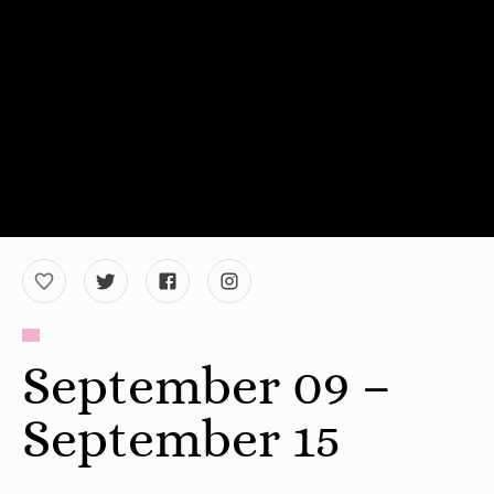
September 09 –
September 15