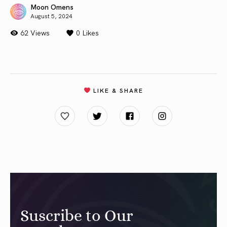
Moon Omens
August 5, 2024
62 Views
0
Likes
LIKE & SHARE
Suscribe to Our