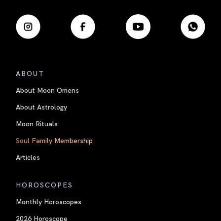
ABOUT
About Moon Omens
About Astrology
Moon Rituals
Soul Family Membership
Articles
HOROSCOPES
Monthly Horoscopes
2026 Horoscope