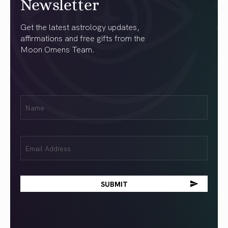
Newsletter
Get the latest astrology updates,
affirmations and free gifts from the
Moon Omens Team.
First
Name
(Required)
Email
(Required)