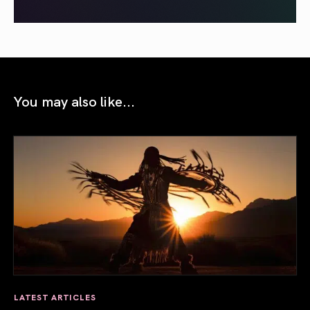
You may also like...
LATEST ARTICLES