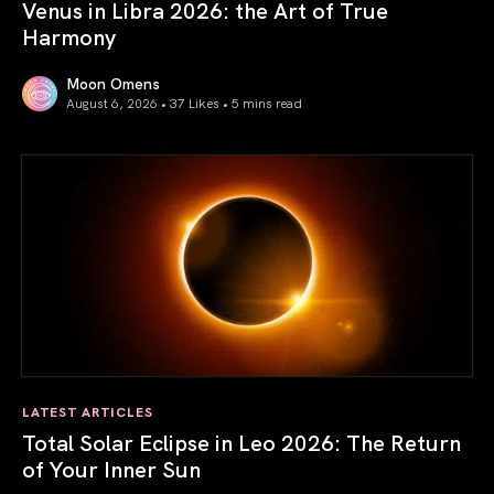
Venus in Libra 2026: the Art of True
Harmony
Moon Omens
August 6, 2026 • 37 Likes •
5 mins read
Venus in Libra 2026: the Art of True Harmony
LATEST ARTICLES
Total Solar Eclipse in Leo 2026: The Return
of Your Inner Sun