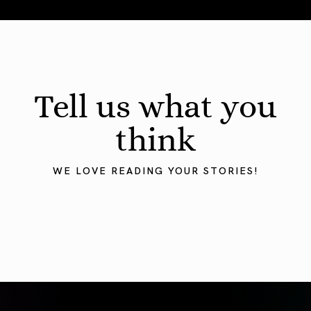
August 2026 Astrology Forecast: Eclipses & Initiations
Tell us what you
think
WE LOVE READING YOUR STORIES!