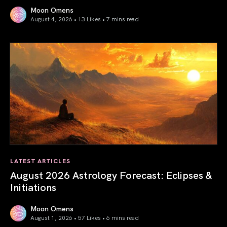
Moon Omens
August 4, 2026 • 13 Likes •
7 mins read
Total Solar Eclipse in Leo 2026: The Return of Your Inner 
LATEST ARTICLES
August 2026 Astrology Forecast: Eclipses &
Initiations
Moon Omens
August 1, 2026 • 57 Likes •
6 mins read