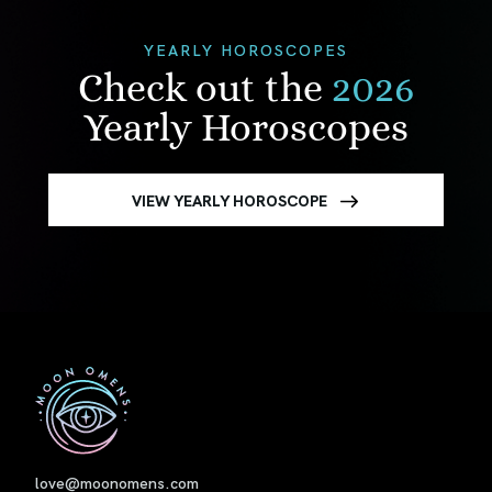
YEARLY HOROSCOPES
Check out the
2026
Yearly Horoscopes
VIEW YEARLY HOROSCOPE
First
love@moonomens.com