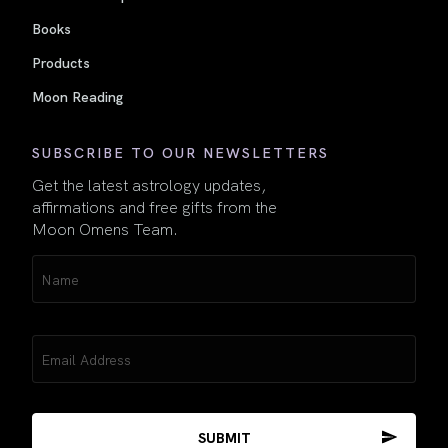
Books
Products
Moon Reading
SUBSCRIBE TO OUR NEWSLETTERS
Get the latest astrology updates,
affirmations and free gifts from the
Moon Omens Team.
Name
(Required)
Email
(Required)