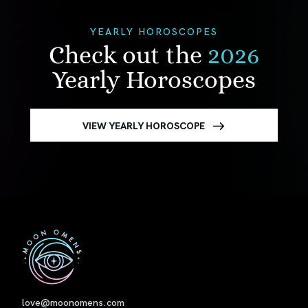
YEARLY HOROSCOPES
Check out the
2026
Yearly Horoscopes
VIEW YEARLY HOROSCOPE
First
love@moonomens.com