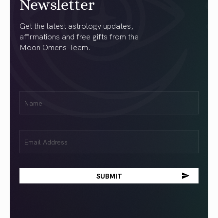
Newsletter
Get the latest astrology updates,
affirmations and free gifts from the
Moon Omens Team.
First
Name
(Required)
Email
(Required)