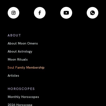
ABOUT
About Moon Omens
About Astrology
Moon Rituals
Soul Family Membership
Articles
HOROSCOPES
Monthly Horoscopes
2026 Horoscope