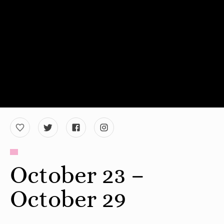
October 23 –
October 29