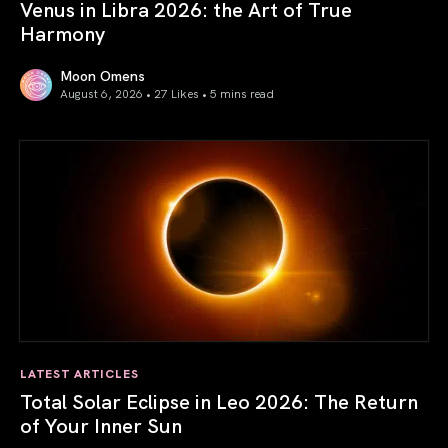
Venus in Libra 2026: the Art of True
Harmony
Moon Omens
August 6, 2026 • 27 Likes •
5 mins read
Venus in Libra 2026: the Art of True Harmony
LATEST ARTICLES
Total Solar Eclipse in Leo 2026: The Return
of Your Inner Sun