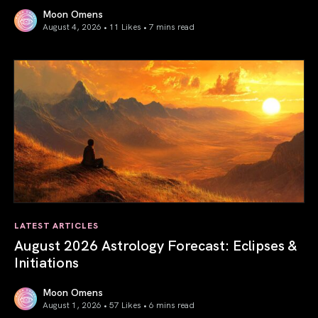
Moon Omens
August 4, 2026 • 11 Likes •
7 mins read
Total Solar Eclipse in Leo 2026: The Return of Your Inner 
LATEST ARTICLES
August 2026 Astrology Forecast: Eclipses &
Initiations
Moon Omens
August 1, 2026 • 57 Likes •
6 mins read