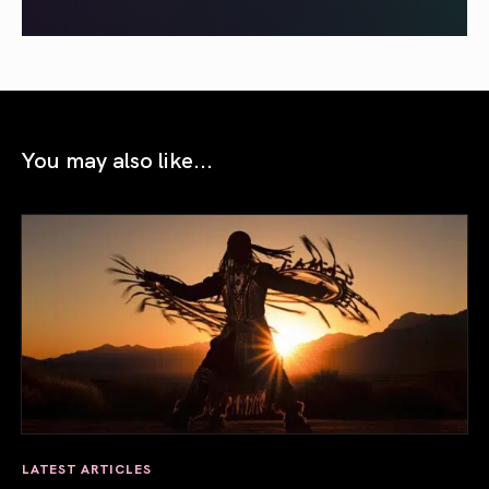
You may also like...
LATEST ARTICLES