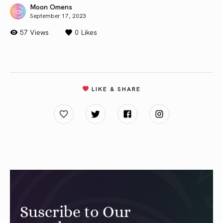
Moon Omens
September 17, 2023
57 Views
0
Likes
LIKE & SHARE
Suscribe to Our