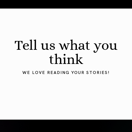
August 2026 Astrology Forecast: Eclipses & Initiations
Tell us what you
think
WE LOVE READING YOUR STORIES!