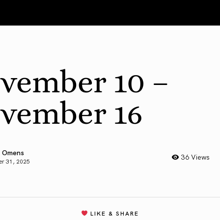
vember 10 –
vember 16
 Omens
36 Views
er 31, 2025
LIKE & SHARE