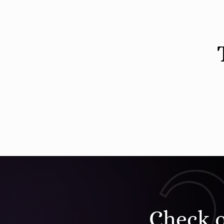
Check 