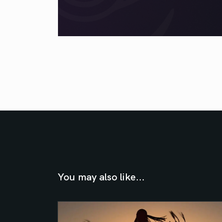
You may also like...