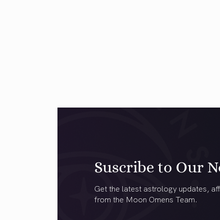
Suscribe to Our N
Get the latest astrology updates, aff
from the Moon Omens Team.