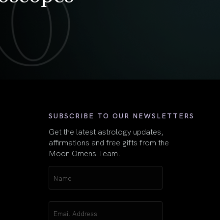
First
SUBSCRIBE TO OUR NEWSLETTERS
Get the latest astrology updates,
affirmations and free gifts from the
Moon Omens Team.
Name
(Required)
Email
(Required)