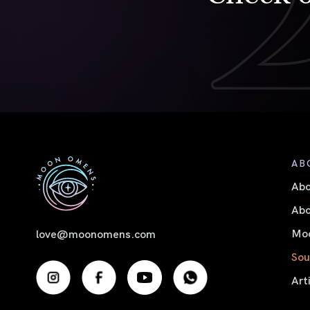
AB
Ab
Abo
Moo
love@moonomens.com
Sou
Art