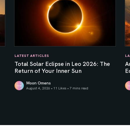
LATEST ARTICLES
LA
e
Total Solar Eclipse in Leo 2026: The
A
Return of Your Inner Sun
Ec
Moon Omens
August 4, 2026 • 11 Likes •
7 mins read
Total Solar Eclipse in Leo 2026: The Return of Your In
Au