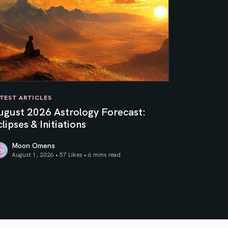
TEST ARTICLES
ugust 2026 Astrology Forecast:
lipses & Initiations
Moon Omens
August 1, 2026 • 57 Likes •
6 mins read
ner Sun
gust 2026 Astrology Forecast: Eclipses & Initiations