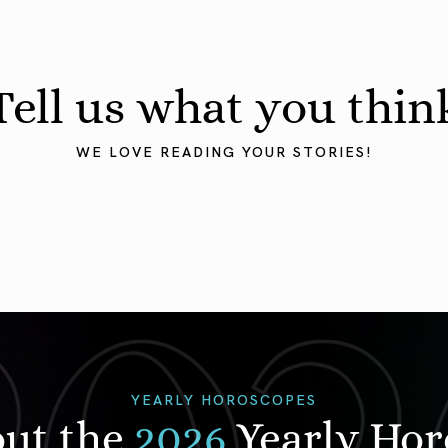
Tell us what you thin
WE LOVE READING YOUR STORIES!
YEARLY HOROSCOPES
out the
2026
Yearly Ho