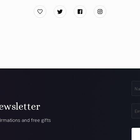
First
Na
(Req
ewsletter
Ema
(Req
irmations and free gifts