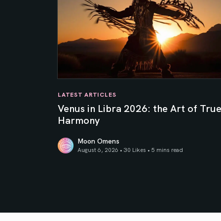
LATEST ARTICLES
Venus in Libra 2026: the Art of Tru
Harmony
Moon Omens
August 6, 2026 • 30 Likes •
5 mins read
Venus in Libra 2026: the Art of True Harmony