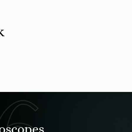
k
roscopes