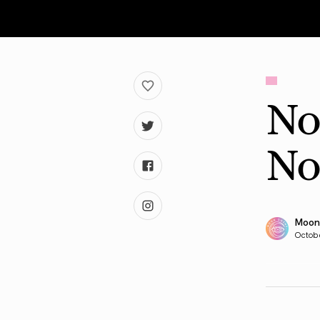
No
No
Moon
Octob