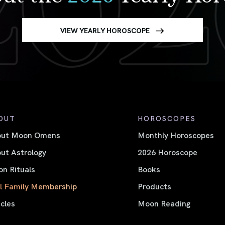
VIEW YEARLY HOROSCOPE
OUT
HOROSCOPES
out Moon Omens
Monthly Horoscopes
ut Astrology
2026 Horoscope
n Rituals
Books
l Family Membership
Products
icles
Moon Reading