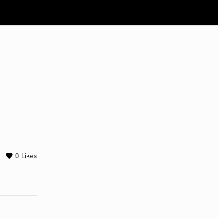
0
Likes