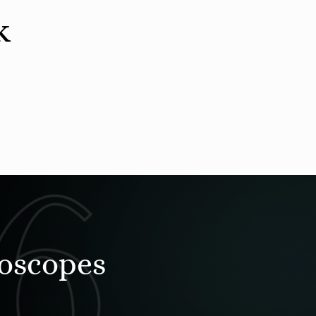
k
roscopes