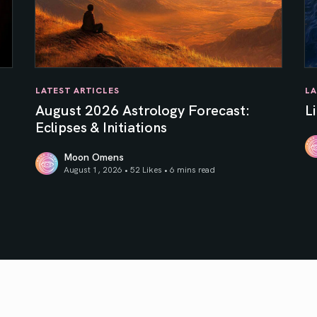
LATEST ARTICLES
LA
August 2026 Astrology Forecast:
L
Eclipses & Initiations
Moon Omens
Li
August 1, 2026 • 52 Likes •
6 mins read
f Your Inner Sun
August 2026 Astrology Forecast: Eclipses & Initiations