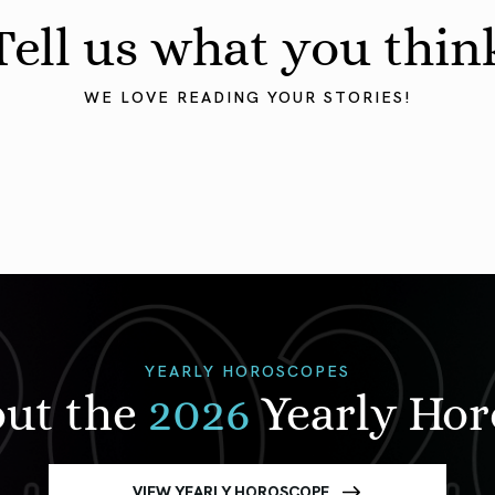
Tell us what you thin
WE LOVE READING YOUR STORIES!
YEARLY HOROSCOPES
out the
2026
Yearly Ho
VIEW YEARLY HOROSCOPE