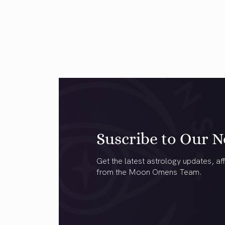
Suscribe to Our N
Get the latest astrology updates, aff
from the Moon Omens Team.