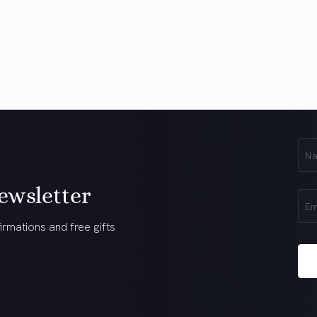
First
Na
(Req
ewsletter
Ema
(Req
irmations and free gifts