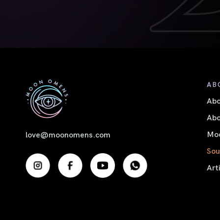
AB
Ab
Abo
Moo
love@moonomens.com
Sou
Art