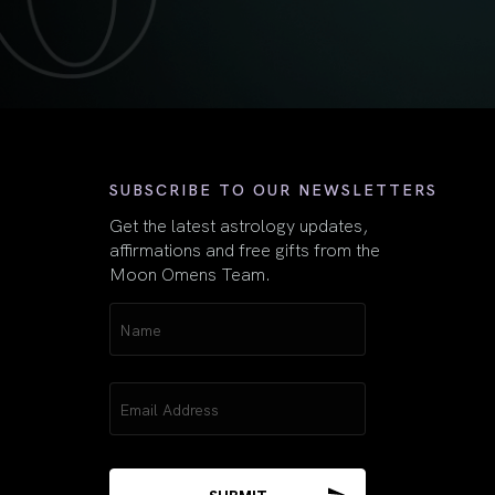
First
SUBSCRIBE TO OUR NEWSLETTERS
Get the latest astrology updates,
affirmations and free gifts from the
Moon Omens Team.
Name
(Required)
Email
(Required)