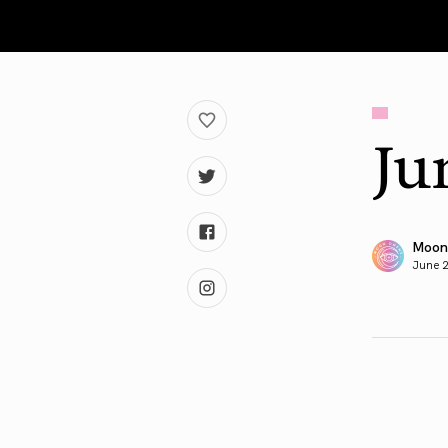
Ju
Moon
June 