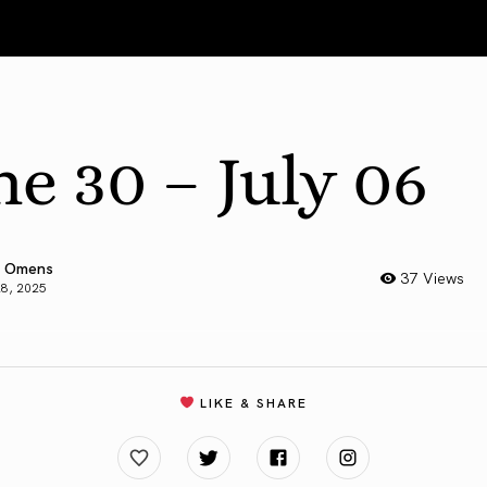
ne 30 – July 06
 Omens
37 Views
28, 2025
LIKE & SHARE