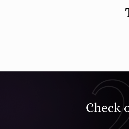
Check 