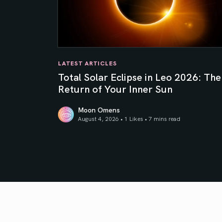
LATEST ARTICLES
Total Solar Eclipse in Leo 2026: The
Return of Your Inner Sun
Moon Omens
August 4, 2026 • 1 Likes •
7 mins read
Total Solar Eclipse in Leo 2026: The Return o