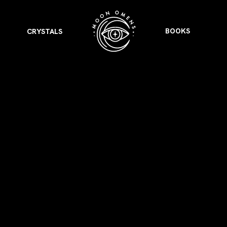
BOOKS
CRYSTALS
VIEW ALL
FEATURED
KS
& Omens
 for every sign.
Astrology & Omens
link
ASTROLOGY & OMENS
complete potential
Shadow Work Book
New Moon Magick
Shadow Work Book
Ne
alth
Holistic Health
 for every sign to
rish
Age of Aquarius
Full Moon Magick
Age of Aquarius
Ful
Neptune in Aries
s
2025: A New Dream
Zodiac, Crystals,
2026 Spiritual
and Moon Rituals
Astrology Book
Zodiac, Crystals, and Moon Rituals