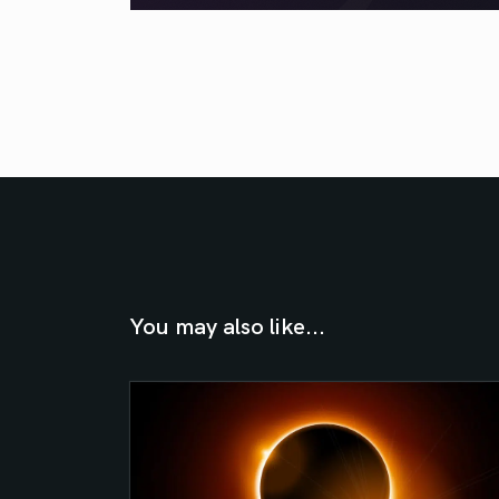
You may also like...