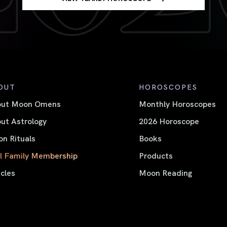
OUT
HOROSCOPES
out Moon Omens
Monthly Horoscopes
ut Astrology
2026 Horoscope
n Rituals
Books
l Family Membership
Products
icles
Moon Reading