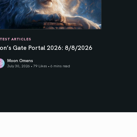
TEST ARTICLES
ion’s Gate Portal 2026: 8/8/2026
Moon Omens
July 30, 2026 • 79 Likes •
6 mins read
on’s Gate Portal 2026: 8/8/2026