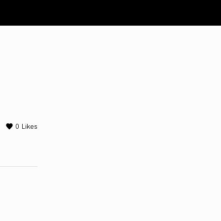
0
Likes