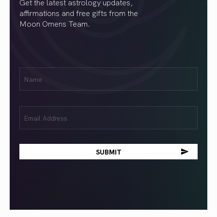
Get the latest astrology updates,
affirmations and free gifts from the
Moon Omens Team.
First
Name
(Required)
Email
(Required)