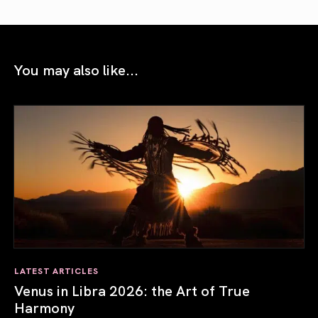
You may also like...
LATEST ARTICLES
Venus in Libra 2026: the Art of True
Harmony