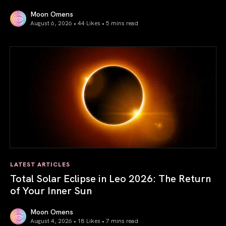
Moon Omens
August 6, 2026 • 44 Likes •
5 mins read
Venus in Libra 2026: the Art of True Harmony
LATEST ARTICLES
Total Solar Eclipse in Leo 2026: The Return
of Your Inner Sun
Moon Omens
August 4, 2026 • 18 Likes •
7 mins read