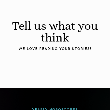
Tell us what you
think
WE LOVE READING YOUR STORIES!
YEARLY HOROSCOPES