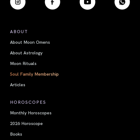
ABOUT
About Moon Omens
About Astrology
Moon Rituals
Soul Family Membership
Articles
HOROSCOPES
Monthly Horoscopes
2026 Horoscope
Books