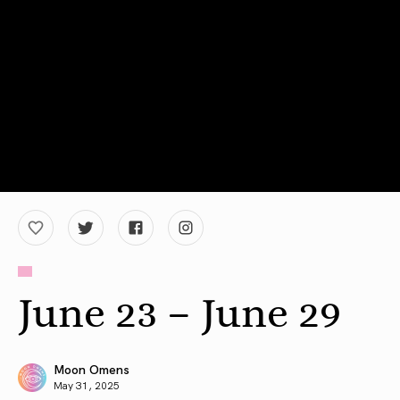
June 23 – June 29
Moon Omens
May 31, 2025