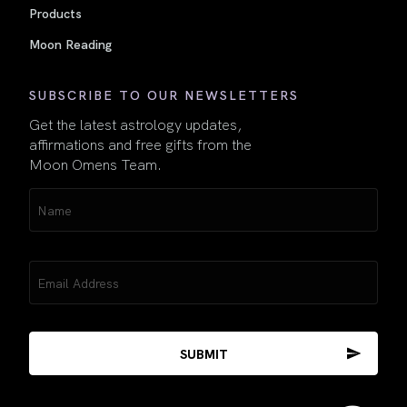
Products
Moon Reading
SUBSCRIBE TO OUR NEWSLETTERS
Get the latest astrology updates,
affirmations and free gifts from the
Moon Omens Team.
Name
(Required)
Email
(Required)