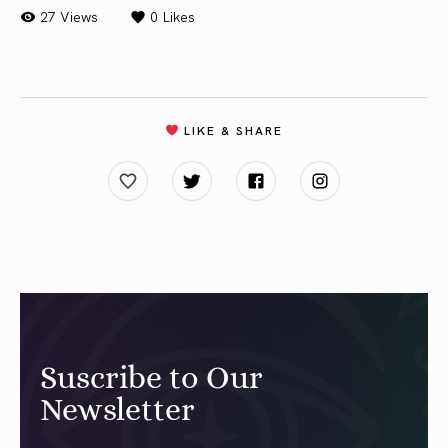
27 Views
0
Likes
LIKE & SHARE
Suscribe to Our
Newsletter