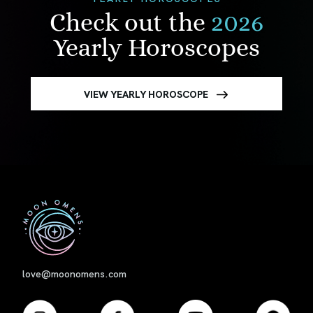
Check out the
2026
Yearly Horoscopes
VIEW YEARLY HOROSCOPE
First
love@moonomens.com