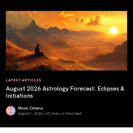
Total Solar Eclipse in Leo 2026: The Return of Your Inner 
LATEST ARTICLES
August 2026 Astrology Forecast: Eclipses &
Initiations
Moon Omens
August 1, 2026 • 60 Likes •
6 mins read
August 2026 Astrology Forecast: Eclipses & Initiations