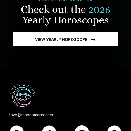
Check out the
2026
Yearly Horoscopes
VIEW YEARLY HOROSCOPE
First
love@moonomens.com