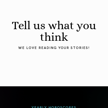
Tell us what you
think
WE LOVE READING YOUR STORIES!
YEARLY HOROSCOPES