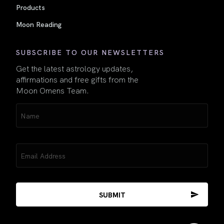
Products
Moon Reading
SUBSCRIBE TO OUR NEWSLETTERS
Get the latest astrology updates,
affirmations and free gifts from the
Moon Omens Team.
Name
(Required)
Email
(Required)