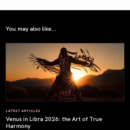
You may also like...
LATEST ARTICLES
Venus in Libra 2026: the Art of True
Harmony