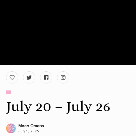
July 20 – July 26
Moon Omens
July 1, 2026