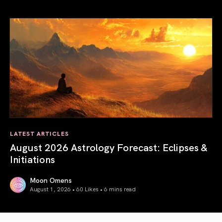
Total Solar Eclipse in Leo 2026: The Return of Your Inner 
LATEST ARTICLES
August 2026 Astrology Forecast: Eclipses &
Initiations
Moon Omens
August 1, 2026 • 60 Likes •
6 mins read
August 2026 Astrology Forecast: Eclipses & Initiations