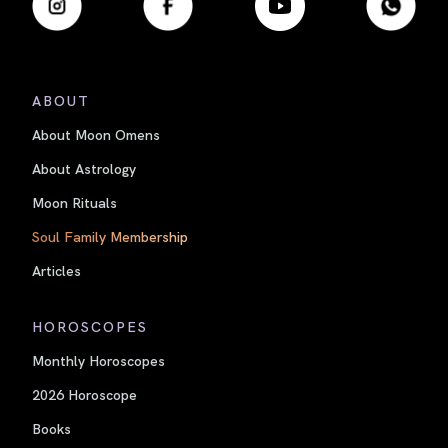
ABOUT
About Moon Omens
About Astrology
Moon Rituals
Soul Family Membership
Articles
HOROSCOPES
Monthly Horoscopes
2026 Horoscope
Books