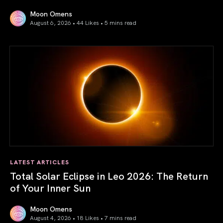
Moon Omens
August 6, 2026 • 44 Likes •
5 mins read
Venus in Libra 2026: the Art of True Harmony
LATEST ARTICLES
Total Solar Eclipse in Leo 2026: The Return
of Your Inner Sun
Moon Omens
August 4, 2026 • 18 Likes •
7 mins read