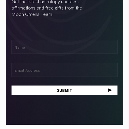
Get the latest astrology updates,
affirmations and free gifts from the
Moon Omens Team.
First
Name
(Required)
Email
(Required)