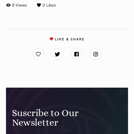
8 Views
0
Likes
LIKE & SHARE
Suscribe to Our
Newsletter