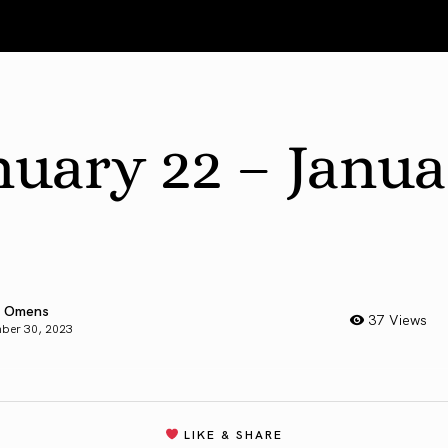
nuary 22 – Janu
 Omens
37 Views
ber 30, 2023
LIKE & SHARE