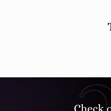
Check 