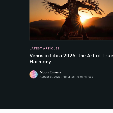
LATEST ARTICLES
Venus in Libra 2026: the Art of Tru
Harmony
Moon Omens
August 6, 2026 • 46 Likes •
5 mins read
Venus in Libra 2026: the Art of True Harmony