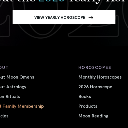
VIEW YEARLY HOROSCOPE
OUT
HOROSCOPES
out Moon Omens
Monthly Horoscopes
ut Astrology
2026 Horoscope
n Rituals
Books
l Family Membership
Products
icles
Moon Reading