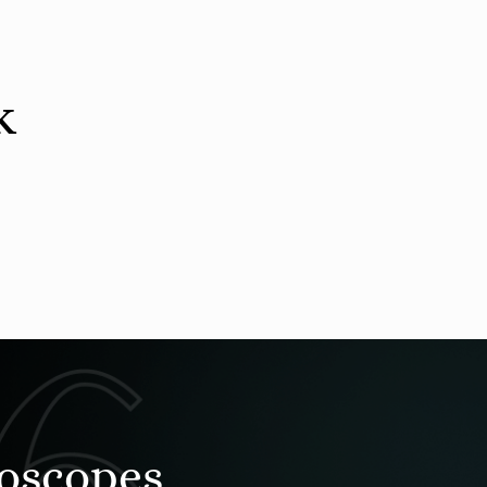
k
roscopes