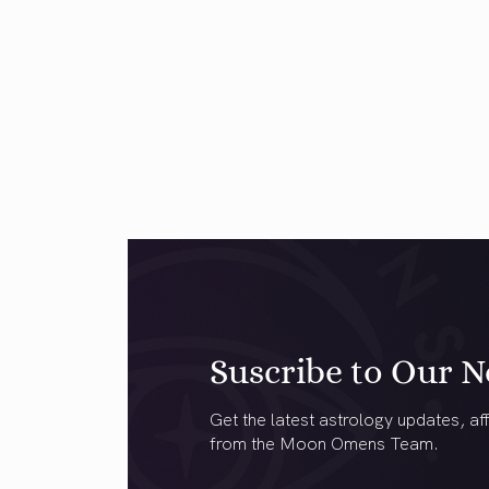
Suscribe to Our N
Get the latest astrology updates, aff
from the Moon Omens Team.