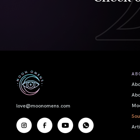
AB
Ab
Abo
Moo
love@moonomens.com
Sou
Art