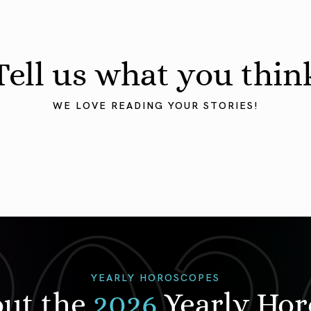
Tell us what you thin
WE LOVE READING YOUR STORIES!
YEARLY HOROSCOPES
out the
2026
Yearly Ho