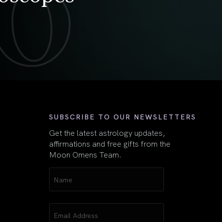
First
SUBSCRIBE TO OUR NEWSLETTERS
Get the latest astrology updates,
affirmations and free gifts from the
Moon Omens Team.
Name
(Required)
Email
(Required)