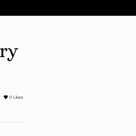
ary
0
Likes