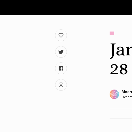
Ja
28
Moon
Decem