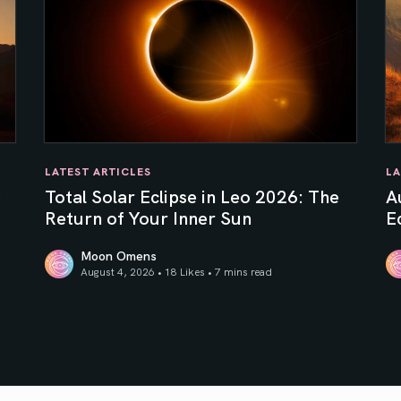
LATEST ARTICLES
LA
e
Total Solar Eclipse in Leo 2026: The
A
Return of Your Inner Sun
Ec
Moon Omens
August 4, 2026 • 18 Likes •
7 mins read
Total Solar Eclipse in Leo 2026: The Return of Your In
Au