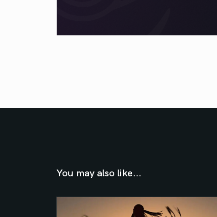
You may also like...