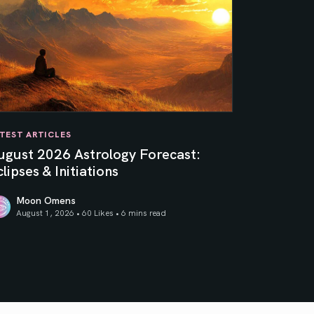
TEST ARTICLES
ugust 2026 Astrology Forecast:
lipses & Initiations
Moon Omens
August 1, 2026 • 60 Likes •
6 mins read
ner Sun
gust 2026 Astrology Forecast: Eclipses & Initiations