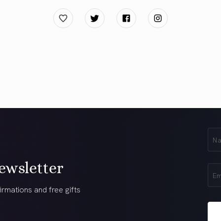
First
Na
(Req
ewsletter
Ema
(Req
irmations and free gifts