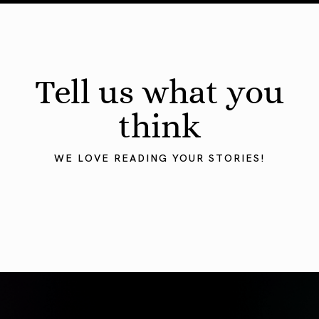
Tell us what you
think
WE LOVE READING YOUR STORIES!