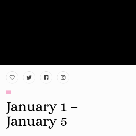
January 1 –
January 5