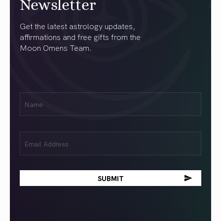
Newsletter
Get the latest astrology updates,
affirmations and free gifts from the
Moon Omens Team.
First
Name
(Required)
Email
(Required)