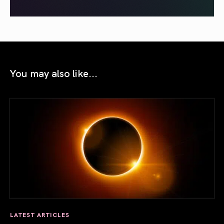
You may also like...
LATEST ARTICLES