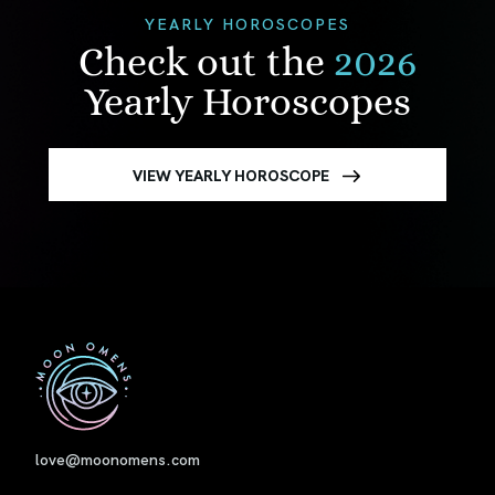
YEARLY HOROSCOPES
Check out the
2026
Yearly Horoscopes
VIEW YEARLY HOROSCOPE
First
love@moonomens.com