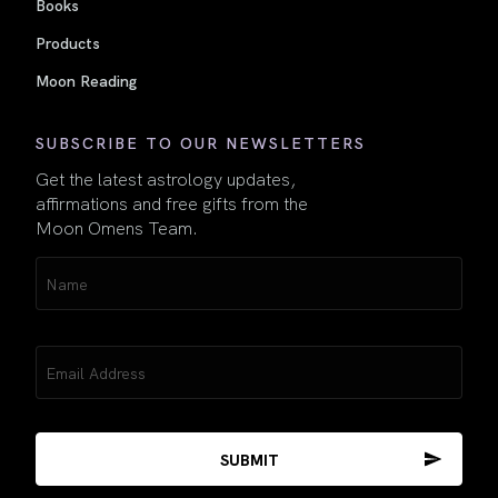
Books
Products
Moon Reading
SUBSCRIBE TO OUR NEWSLETTERS
Get the latest astrology updates,
affirmations and free gifts from the
Moon Omens Team.
Name
(Required)
Email
(Required)