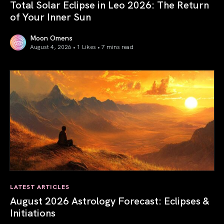
Total Solar Eclipse in Leo 2026: The Return
of Your Inner Sun
Moon Omens
August 4, 2026 • 1 Likes •
7 mins read
Total Solar Eclipse in Leo 2026: The Return of Your Inner 
LATEST ARTICLES
August 2026 Astrology Forecast: Eclipses &
Initiations