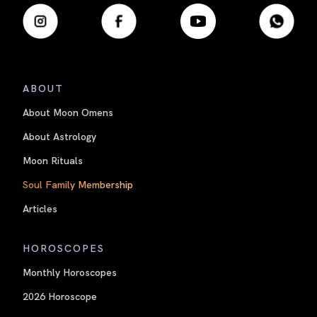
ABOUT
About Moon Omens
About Astrology
Moon Rituals
Soul Family Membership
Articles
HOROSCOPES
Monthly Horoscopes
2026 Horoscope