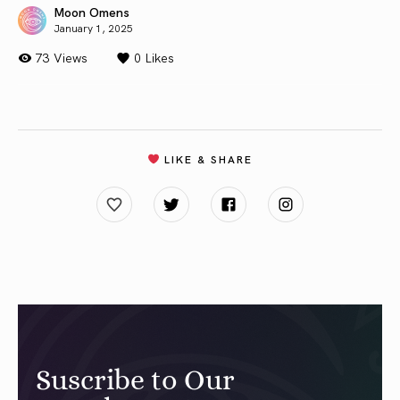
Moon Omens
January 1, 2025
73 Views
0
Likes
LIKE & SHARE
Suscribe to Our