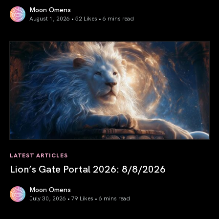
Moon Omens
August 1, 2026 • 52 Likes •
6 mins read
August 2026 Astrology Forecast: Eclipses & Initiations
LATEST ARTICLES
Lion’s Gate Portal 2026: 8/8/2026
Moon Omens
July 30, 2026 • 79 Likes •
6 mins read
Lion’s Gate Portal 2026: 8/8/2026