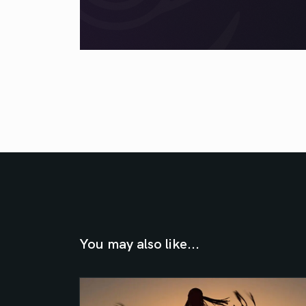
You may also like...