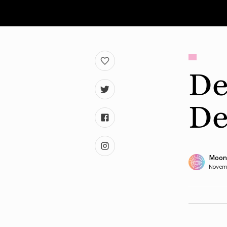
De
De
Moon
Novem