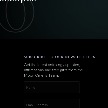
First
SUBSCRIBE TO OUR NEWSLETTERS
Get the latest astrology updates,
affirmations and free gifts from the
Moon Omens Team.
Name
(Required)
Email
(Required)