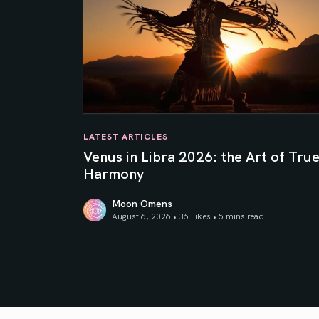
LATEST ARTICLES
Venus in Libra 2026: the Art of Tru
Harmony
Moon Omens
August 6, 2026 • 36 Likes •
5 mins read
Venus in Libra 2026: the Art of True Harmony