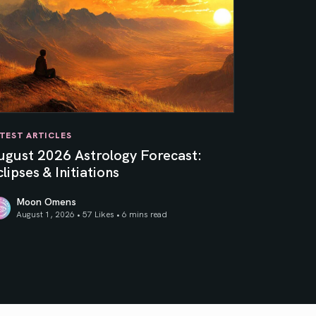
TEST ARTICLES
ugust 2026 Astrology Forecast:
lipses & Initiations
Moon Omens
August 1, 2026 • 57 Likes •
6 mins read
ner Sun
gust 2026 Astrology Forecast: Eclipses & Initiations