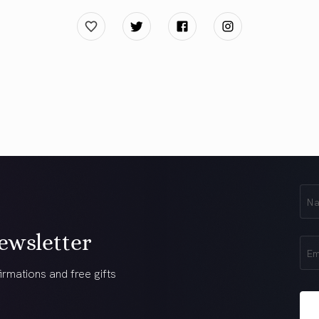
First
Na
(Req
ewsletter
Ema
(Req
irmations and free gifts