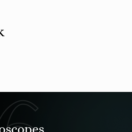
k
roscopes