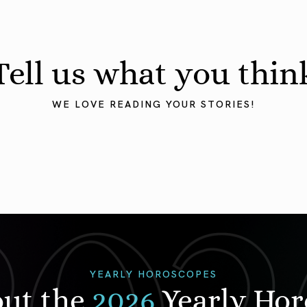
Tell us what you thin
WE LOVE READING YOUR STORIES!
YEARLY HOROSCOPES
out the
2026
Yearly Ho