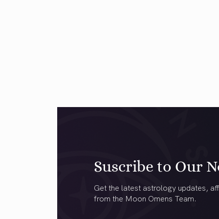
Suscribe to Our N
Get the latest astrology updates, aff
from the Moon Omens Team.