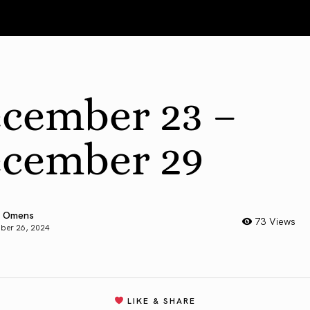
cember 23 –
cember 29
 Omens
73 Views
ber 26, 2024
LIKE & SHARE