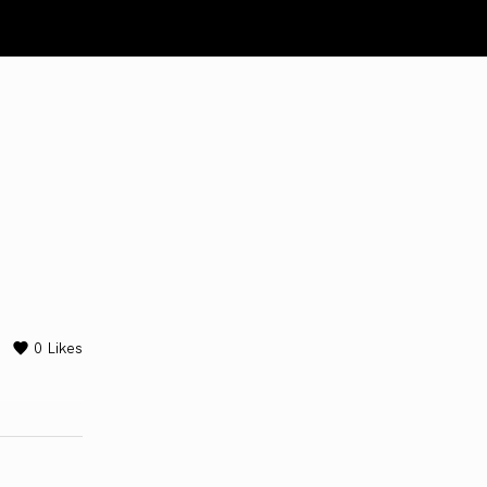
0
Likes