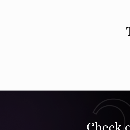
Check 