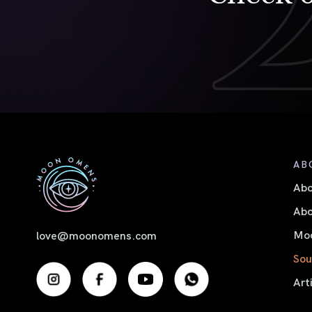
AB
Ab
Abo
Moo
love@moonomens.com
Sou
Art