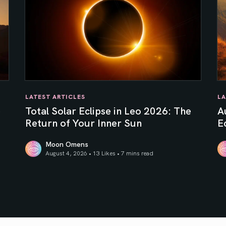
LATEST ARTICLES
LA
e
Total Solar Eclipse in Leo 2026: The
A
Return of Your Inner Sun
Ec
Moon Omens
August 4, 2026 • 13 Likes •
7 mins read
Total Solar Eclipse in Leo 2026: The Return of Your In
Au