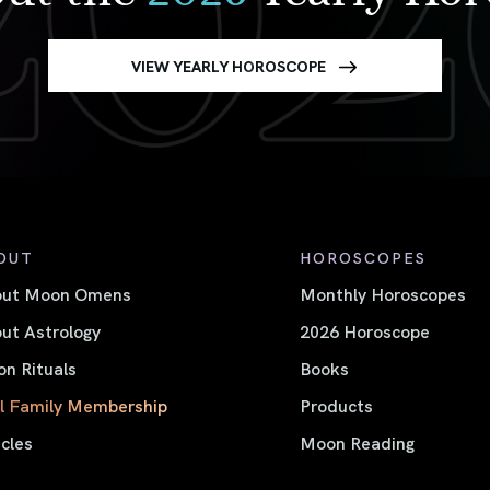
VIEW YEARLY HOROSCOPE
OUT
HOROSCOPES
out Moon Omens
Monthly Horoscopes
ut Astrology
2026 Horoscope
n Rituals
Books
l Family Membership
Products
icles
Moon Reading