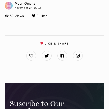
Moon Omens
November 27, 2023
50 Views
0
Likes
LIKE & SHARE
Suscribe to Our