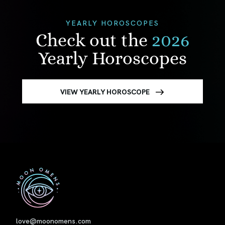
YEARLY HOROSCOPES
Check out the
2026
Yearly Horoscopes
VIEW YEARLY HOROSCOPE
First
love@moonomens.com