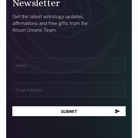
Newsletter
Get the latest astrology updates,
affirmations and free gifts from the
Moon Omens Team.
First
Name
(Required)
Email
(Required)