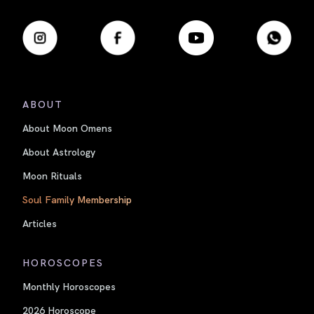
ABOUT
About Moon Omens
About Astrology
Moon Rituals
Soul Family Membership
Articles
HOROSCOPES
Monthly Horoscopes
2026 Horoscope