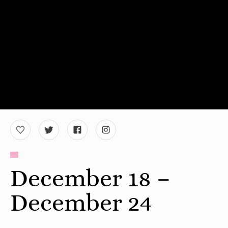
December 18 –
December 24