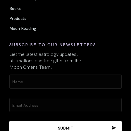
Books
Products
Moon Reading
SUBSCRIBE TO OUR NEWSLETTERS
Get the latest astrology updates,
affirmations and free gifts from the
Moon Omens Team.
Name
(Required)
Email
(Required)