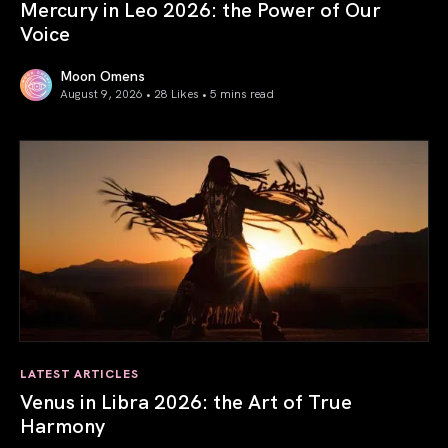
Mercury in Leo 2026: the Power of Our
Voice
Moon Omens
August 9, 2026 • 28 Likes •
5 mins read
Mercury in Leo 2026: the Power of Our Voice
LATEST ARTICLES
Venus in Libra 2026: the Art of True
Harmony