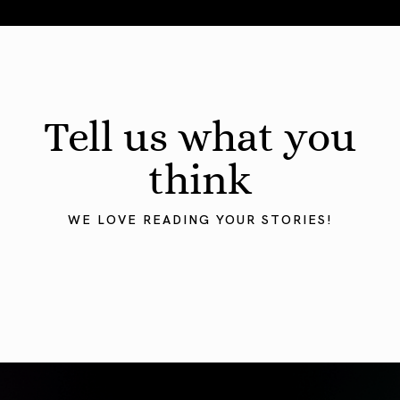
Total Solar Eclipse in Leo 2026: The Return of Your Inner 
Tell us what you
think
WE LOVE READING YOUR STORIES!