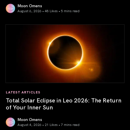
Moon Omens
August 6, 2026 • 48 Likes •
5 mins read
Venus in Libra 2026: the Art of True Harmony
LATEST ARTICLES
Total Solar Eclipse in Leo 2026: The Return
of Your Inner Sun
Moon Omens
August 4, 2026 • 21 Likes •
7 mins read