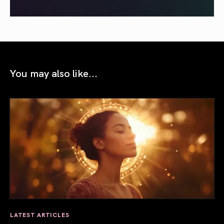
You may also like...
LATEST ARTICLES