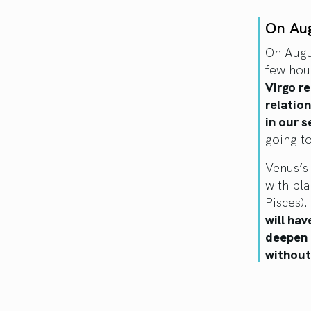
On Au
On Augu
few hou
Virgo re
relatio
in our 
going to
Venus’s 
with pla
Pisces).
will hav
deepen 
without 