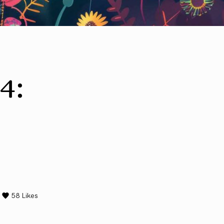
4:
58
Likes