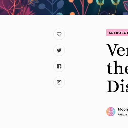
ASTROLO
Ve
th
Di
Moon
August