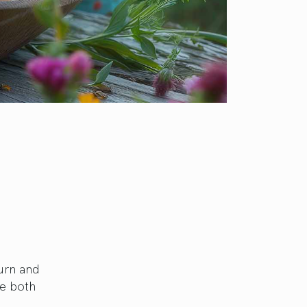
urn and
re both