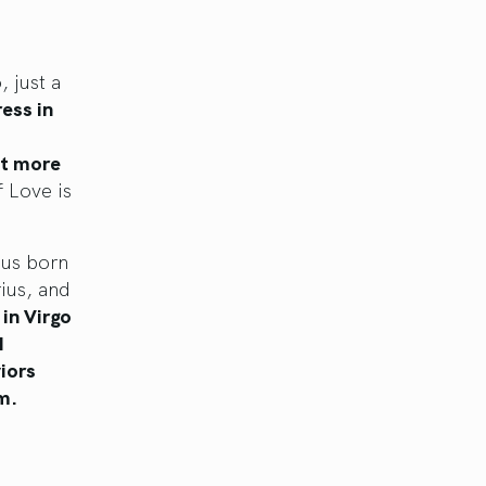
 just a
ess in
st more
 Love is
 us born
rius, and
in Virgo
d
iors
m.