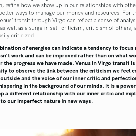
h, refine how we show up in our relationships with othe
better ways to manage our money and resources. For th
enus’ transit through Virgo can reflect a sense of analys
 as well as a surge in self-criticism, criticism of others,
sily criticized.
bination of energies can indicate a tendency to focus
sn’t work and can be improved rather than on what wo
r the progress we have made. Venus in Virgo transit is
ty to observe the link between the criticism we feel 
outside and the voice of our inner critic and perfectio
ispering in the background of our minds. It is a power
p a different relationship with our inner critic and ex
 to our imperfect nature in new ways.