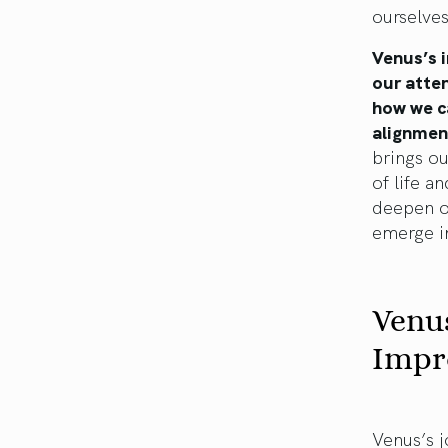
ourselves
Venus’s i
our atten
how we c
alignmen
brings ou
of life a
deepen ou
emerge in
Venus
Impr
Venus’s j