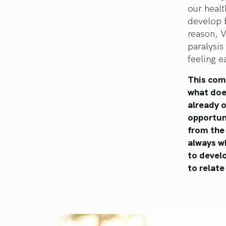
our healt
develop 
reason, V
paralysis
feeling ea
This com
what doe
already o
opportuni
from the 
always wh
to develo
to relate