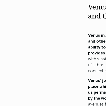
Venus
and 
Venus in
and other
ability t
provides
with what
of Libra 
connecti
Venus’ jo
place a h
us permis
by the wo
avenues f