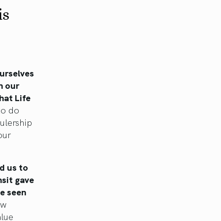
is
ourselves
h our
hat Life
to do
rulership
our
d us to
nsit gave
be seen
ew
alue