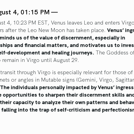
gust 4, 01:15 PM —
st 4, 10:23 PM EST, Venus leaves Leo and enters Virgo,
rs after the Leo New Moon has taken place.
Venus’ ingr
minds us of the value of discernment, especially in
nships and financial matters, and motivates us to inve
self-development and healing journeys.
The Goddess of
 remain in Virgo until August 29.
transit through Virgo is especially relevant for those of
nets or angles in Mutable signs (Gemini, Virgo, Sagitta
The individuals personally impacted by Venus’ ingress 
e opportunities to sharpen their discernment skills an
their capacity to analyze their own patterns and behav
falling into the trap of self-criticism and perfectionis