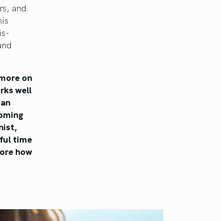
rs, and
is
is-
 and
 more on
rks well
 an
coming
nist,
ful time
plore how