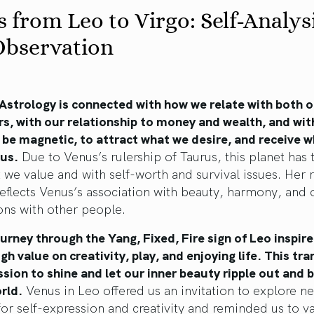
 from Leo to Virgo: Self-Analys
Observation
 Astrology is connected with how we relate with both 
s, with our relationship to money and wealth, and wit
o be magnetic, to attract what we desire, and receive w
 us.
Due to Venus’s rulership of Taurus, this planet has 
 we value and with self-worth and survival issues. Her 
reflects Venus’s association with beauty, harmony, and 
ons with other people.
urney through the Yang, Fixed, Fire sign of Leo inspire
igh value on creativity, play, and enjoying life. This tra
sion to shine and let our inner beauty ripple out and 
rld.
Venus in Leo offered us an invitation to explore n
or self-expression and creativity and reminded us to v