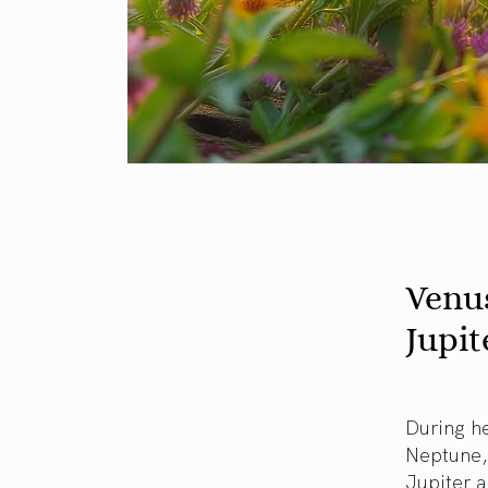
Venu
Jupit
During he
Neptune, 
Jupiter a