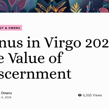
GY & OMENS
nus in Virgo 202
e Value of
scernment
 Omens
6,363 Views
 4, 2024