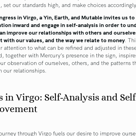
, set our standards high, and make choices accordingly
ngress in Virgo, a Yin, Earth, and Mutable invites us to
tion inward and engage in self-analysis in order to u
an improve our relationships with others and ourselve
t with our values, and the way we relate to money
. Thi
r attention to what can be refined and adjusted in thes
nd, together with Mercury’s presence in the sign, inspire
r observation of ourselves, others, and the patterns t
 our relationships.
 in Virgo: Self-Analysis and Self
ovement
ourney through Virgo fuels our desire to improve ourse