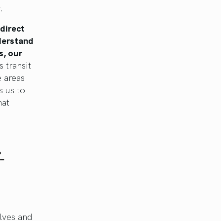
.
 direct
nderstand
s, our
s transit
e areas
s us to
hat
-
lves and