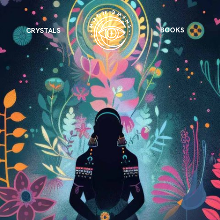
BOOKS
CRYSTALS
VIEW ALL
FEATURED
KS
& Omens
 for every sign.
Astrology & Omens
link
ASTROLOGY & OMENS
complete potential
Shadow Work Book
New Moon Magick
Shadow Work Book
Ne
alth
Holistic Health
 for every sign to
rish
Age of Aquarius
Full Moon Magick
Age of Aquarius
Ful
Neptune in Aries
s
2025: A New Dream
Zodiac, Crystals,
2026 Spiritual
and Moon Rituals
Astrology Book
Zodiac, Crystals, and Moon Rituals