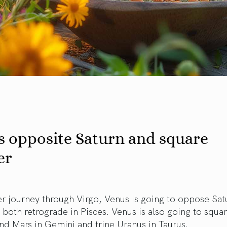
s opposite Saturn and square
er
r journey through Virgo, Venus is going to oppose Sat
both retrograde in Pisces. Venus is also going to squa
nd Mars in Gemini and trine Uranus in Taurus.