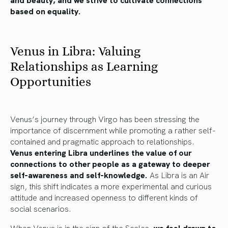
based on equality.
Venus in Libra: Valuing
Relationships as Learning
Opportunities
Venus’s journey through Virgo has been stressing the
importance of discernment while promoting a rather self-
contained and pragmatic approach to relationships.
Venus entering Libra underlines the value of our
connections to other people as a gateway to deeper
self-awareness and self-knowledge.
As Libra is an Air
sign, this shift indicates a more experimental and curious
attitude and increased openness to different kinds of
social scenarios.
When Venus is in the sign of the Scales,
we feel drawn to