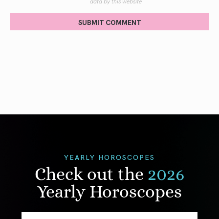
data by this website
SUBMIT COMMENT
YEARLY HOROSCOPES
Check out the
2026
Yearly Horoscopes