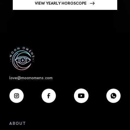
VIEW YEARLY HOROSCOPE
First
love@moonomens.com
ABOUT