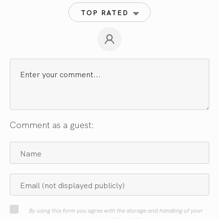
TOP RATED
Comment as a guest:
By using this form you agree with the storage and handling of your