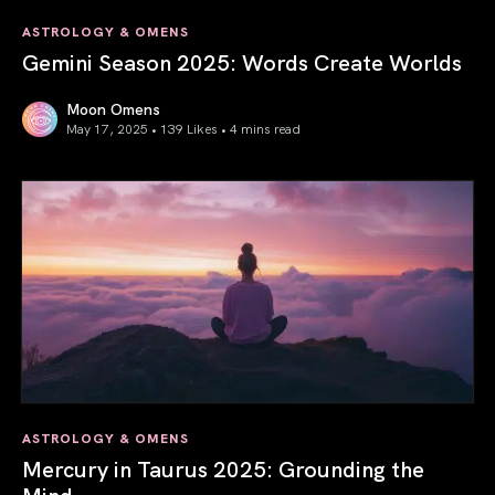
ASTROLOGY & OMENS
Gemini Season 2025: Words Create Worlds
Moon Omens
May 17, 2025 • 139 Likes •
4 mins read
Gemini Season 2025: Words Create Worlds
ASTROLOGY & OMENS
Mercury in Taurus 2025: Grounding the
Mind