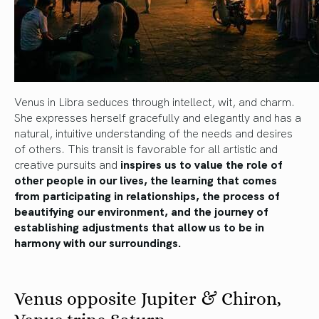
Venus in Libra seduces through intellect, wit, and charm.
She expresses herself gracefully and elegantly and has a
natural, intuitive understanding of the needs and desires
of others. This transit is favorable for all artistic and
creative pursuits and
inspires us to value the role of
other people in our lives, the learning that comes
from participating in relationships, the process of
beautifying our environment, and the journey of
establishing adjustments that allow us to be in
harmony with our surroundings.
Venus opposite Jupiter & Chiron,