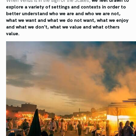
explore a variety of settings and contexts in order to
better understand who we are and who we are not,
what we want and what we do not want, what we enjoy
and what we don’t, what we value and what others
value.