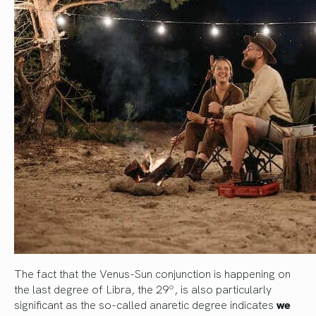
The fact that the Venus-Sun conjunction is happening on
the last degree of Libra, the 29º, is also particularly
significant as the so-called anaretic degree indicates
we