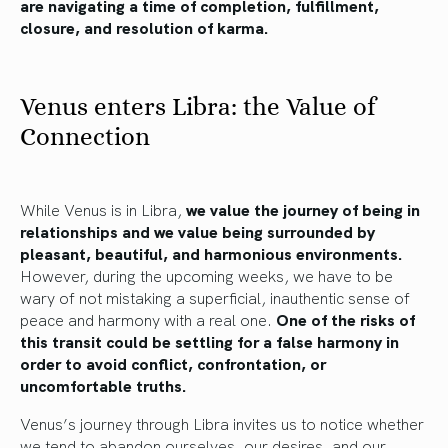
are navigating a time of completion, fulfillment,
closure, and resolution of karma.
Venus enters Libra: the Value of
Connection
While Venus is in Libra,
we value the journey of being in
relationships and we value being surrounded by
pleasant, beautiful, and harmonious environments.
However, during the upcoming weeks, we have to be
wary of not mistaking a superficial, inauthentic sense of
peace and harmony with a real one.
One of the risks of
this transit could be settling for a false harmony in
order to avoid conflict, confrontation, or
uncomfortable truths.
Venus’s journey through Libra invites us to notice whether
we tend to abandon ourselves, our desires, and our