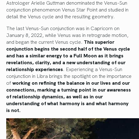
Astrologer Arielle Guttman denominated the Venus-Sun
conjunction phenomenon Venus Star Point and studied in
detail the Venus cycle and the resulting geometry.
The last Venus-Sun conjunction was in Capricorn on
January 8, 2022, while Venus was in retrograde motion,
and began the current Venus cycle.
This superior
conjunction begins the second half of the Venus cycle
and has a similar energy to a Full Moon as it brings
revelations, clarity, and a new understanding of our
relationship experiences
. Experiencing a Venus-Sun
conjunction in Libra brings the spotlight on the importance
of
working on refining the balance in our lives and our
connections, marking a turning point in our awareness
of relationship dynamics, as well as in our
understanding of what harmony is and what harmony
is not.