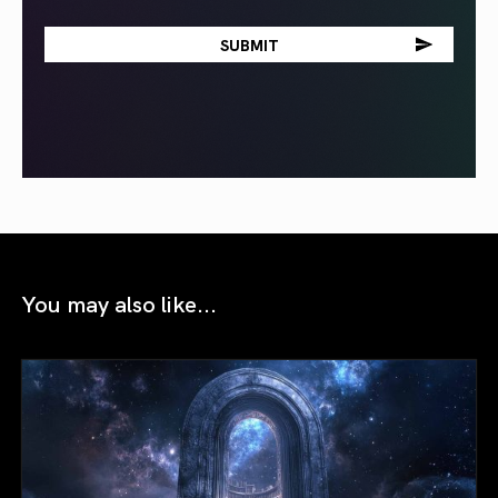
You may also like...