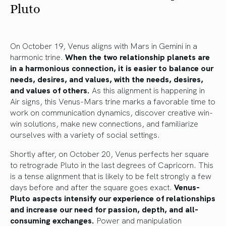
Pluto
On October 19, Venus aligns with Mars in Gemini in a
harmonic trine.
When the two relationship planets are
in a harmonious connection, it is easier to balance our
needs, desires, and values, with the needs, desires,
and values of others.
As this alignment is happening in
Air signs, this Venus-Mars trine marks a favorable time to
work on communication dynamics, discover creative win-
win solutions, make new connections, and familiarize
ourselves with a variety of social settings.
Shortly after, on October 20, Venus perfects her square
to retrograde Pluto in the last degrees of Capricorn. This
is a tense alignment that is likely to be felt strongly a few
days before and after the square goes exact.
Venus-
Pluto aspects intensify our experience of relationships
and increase our need for passion, depth, and all-
consuming exchanges.
Power and manipulation