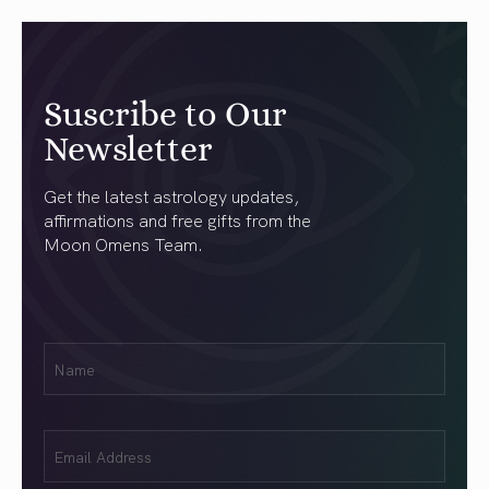
Suscribe to Our
Newsletter
Get the latest astrology updates,
affirmations and free gifts from the
Moon Omens Team.
First
Name
(Required)
Email
(Required)