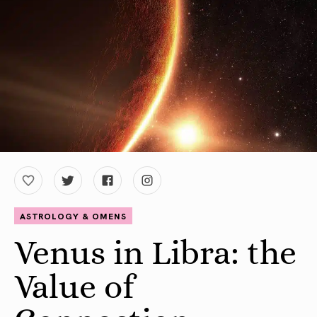
ASTROLOGY & OMENS
Venus in Libra: the
Value of