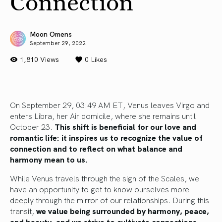
Connection
Moon Omens
September 29, 2022
1,810 Views
0
Likes
On September 29, 03:49 AM ET, Venus leaves Virgo and
enters Libra, her Air domicile, where she remains until
October 23.
This shift is beneficial for our love and
romantic life:
it inspires us to recognize the value of
connection and to reflect on what balance and
harmony mean to us.
While Venus travels through the sign of the Scales, we
have an opportunity to get to know ourselves more
deeply through the mirror of our relationships. During this
transit,
we value being surrounded by harmony, peace,
and beauty, and we strive to cultivate connections