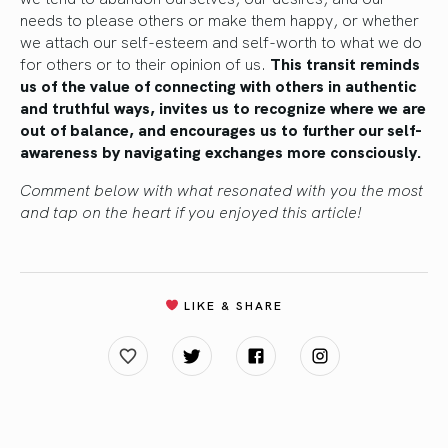
needs to please others or make them happy, or whether
we attach our self-esteem and self-worth to what we do
for others or to their opinion of us.
This transit reminds
us of the value of connecting with others in authentic
and truthful ways, invites us to recognize where we are
out of balance, and encourages us to further our self-
awareness by navigating exchanges more consciously.
Comment below with what resonated with you the most
and tap on the heart if you enjoyed this article!
LIKE & SHARE