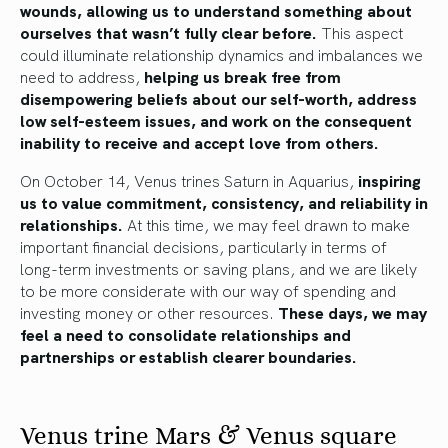
wounds, allowing us to understand something about
ourselves that wasn’t fully clear before.
This aspect
could illuminate relationship dynamics and imbalances we
need to address,
helping us break free from
disempowering beliefs about our self-worth, address
low self-esteem issues, and work on the consequent
inability to receive and accept love from others.
On October 14, Venus trines Saturn in Aquarius,
inspiring
us to value commitment, consistency, and reliability in
relationships.
At this time, we may feel drawn to make
important financial decisions, particularly in terms of
long-term investments or saving plans, and we are likely
to be more considerate with our way of spending and
investing money or other resources.
These days, we may
feel a need to consolidate relationships and
partnerships or establish clearer boundaries.
Venus trine Mars & Venus square