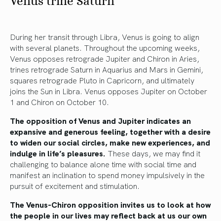
Venus trine Saturn
During her transit through Libra, Venus is going to align
with several planets. Throughout the upcoming weeks,
Venus opposes retrograde Jupiter and Chiron in Aries,
trines retrograde Saturn in Aquarius and Mars in Gemini,
squares retrograde Pluto in Capricorn, and ultimately
joins the Sun in Libra. Venus opposes Jupiter on October
1 and Chiron on October 10.
The opposition of Venus and Jupiter indicates an
expansive and generous feeling, together with a desire
to widen our social circles, make new experiences, and
indulge in life’s pleasures.
These days, we may find it
challenging to balance alone time with social time and
manifest an inclination to spend money impulsively in the
pursuit of excitement and stimulation.
The Venus-Chiron opposition invites us to look at how
the people in our lives may reflect back at us our own