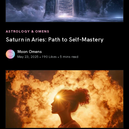
ASTROLOGY & OMENS
Saturn in Aries: Path to Self-Mastery
Moon Omens
May 23, 2025 • 190 Likes •
5 mins read
Saturn in Aries: Path to Self-Mastery