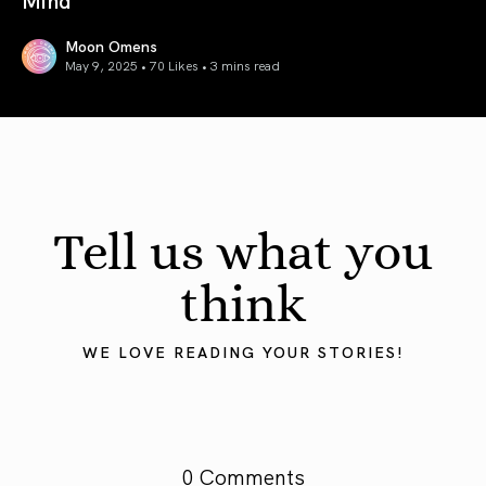
Moon Omens
May 9, 2025 • 70 Likes •
3 mins read
Mercury in Taurus 2025: Grounding the Mind
Tell us what you
think
WE LOVE READING YOUR STORIES!
0 Comments