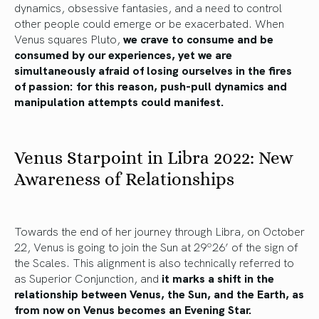
dynamics, obsessive fantasies, and a need to control
other people could emerge or be exacerbated. When
Venus squares Pluto,
we crave to consume and be
consumed by our experiences, yet we are
simultaneously afraid of losing ourselves in the fires
of passion: for this reason, push-pull dynamics and
manipulation attempts could manifest.
Venus Starpoint in Libra 2022: New
Awareness of Relationships
Towards the end of her journey through Libra, on October
22, Venus is going to join the Sun at 29º26’ of the sign of
the Scales. This alignment is also technically referred to
as Superior Conjunction, and
it marks a shift in the
relationship between Venus, the Sun, and the Earth, as
from now on Venus becomes an Evening Star.