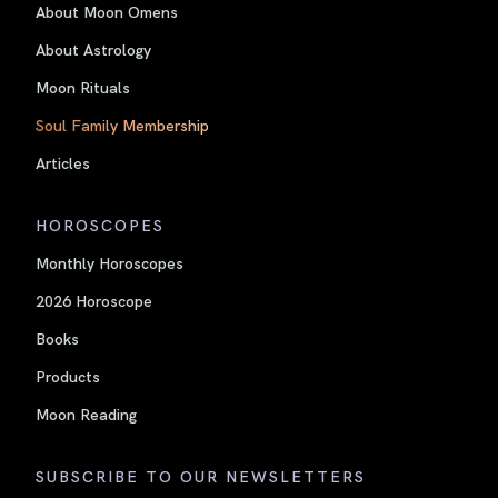
About Moon Omens
About Astrology
Moon Rituals
Soul Family Membership
Articles
HOROSCOPES
Monthly Horoscopes
2026 Horoscope
Books
Products
Moon Reading
SUBSCRIBE TO OUR NEWSLETTERS