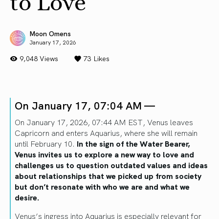
to Love
Moon Omens
January 17, 2026
9,048 Views
73
Likes
On January 17, 07:04 AM —
On January 17, 2026, 07:44 AM EST, Venus leaves
Capricorn and enters Aquarius, where she will remain
until February 10.
In the sign of the Water Bearer,
Venus invites us to explore a new way to love and
challenges us to question outdated values and ideas
about relationships that we picked up from society
but don’t resonate with who we are and what we
desire.
Venus’s ingress into Aquarius is especially relevant for