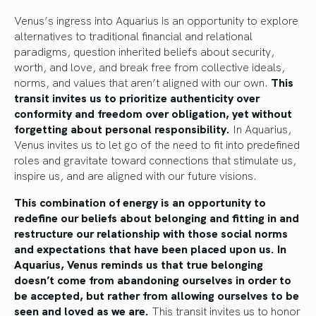
Venus’s ingress into Aquarius is an opportunity to explore
alternatives to traditional financial and relational
paradigms, question inherited beliefs about security,
worth, and love, and break free from collective ideals,
norms, and values that aren’t aligned with our own.
This
transit invites us to prioritize authenticity over
conformity and freedom over obligation, yet without
forgetting about personal responsibility.
In Aquarius,
Venus invites us to let go of the need to fit into predefined
roles and gravitate toward connections that stimulate us,
inspire us, and are aligned with our future visions.
This combination of energy is an opportunity to
redefine our beliefs about belonging and fitting in and
restructure our relationship with those social norms
and expectations that have been placed upon us. In
Aquarius, Venus reminds us that true belonging
doesn’t come from abandoning ourselves in order to
be accepted, but rather from allowing ourselves to be
seen and loved as we are.
This transit invites us to honor