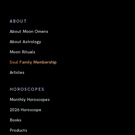
ABOUT
About Moon Omens
About Astrology
Moon Rituals
Soul Family Membership
Articles
HOROSCOPES
Monthly Horoscopes
2026 Horoscope
Books
Products