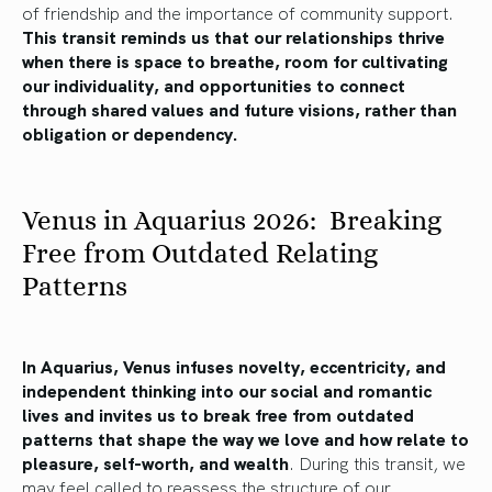
of friendship and the importance of community support.
This transit reminds us that our relationships thrive
when there is space to breathe, room for cultivating
our individuality, and opportunities to connect
through shared values and future visions, rather than
obligation or dependency.
Venus in Aquarius 2026: Breaking
Free from Outdated Relating
Patterns
In Aquarius, Venus infuses novelty, eccentricity, and
independent thinking into our social and romantic
lives and invites us to break free from outdated
patterns that shape the way we love and how relate to
pleasure, self-worth, and wealth
. During this transit, we
may feel called to reassess the structure of our