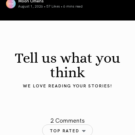
Moon Omens
August 1, 2026 • 57 Likes •
6 mins read
August 2026 Astrology Forecast: Eclipses & Initiations
Tell us what you
think
WE LOVE READING YOUR STORIES!
2 Comments
TOP RATED