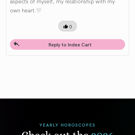
aspects of myself, my relationship with my
own heart.
0
Reply to Indee Cart
YEARLY HOROSCOPES