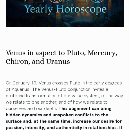
Venus in aspect to Pluto, Mercury,
Chiron, and Uranus
On January 19, Venus crosses Pluto in the early degrees
of Aquarius. The Venus-Pluto conjunction invites a
profound transformation of our value system, of the way
we relate to one another, and of how we relate to
ourselves and our depth.
This alignment can bring
hidden dynamics and unspoken conflicts to the
surface and, at the same time, increase our desire for
passion, intensity, and authenticity in relationships. It