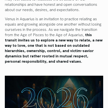
relationships and have honest and open conversations
about our needs, desires, and expectations.
Venus in Aquarius is an invitation to practice relating as
equals and growing alongside one another without losing
ourselves in the process. As we navigate the transition
from the Age of Pisces to the Age of Aquarius,
this
transit invites us to explore a new way to relate, a new
way to love, one that is not based on outdated
hierarchies, ownership, control, and victim-savior
dynamics but rather rooted in mutual respect,
personal responsibility, and shared values.