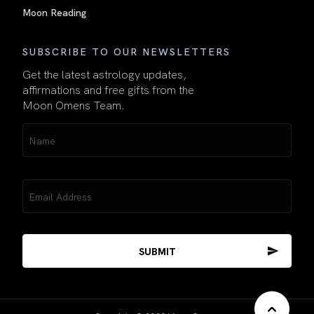
Moon Reading
SUBSCRIBE TO OUR NEWSLETTERS
Get the latest astrology updates,
affirmations and free gifts from the
Moon Omens Team.
Name
(Required)
Email
(Required)