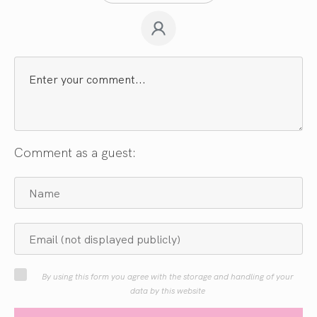
Comment as a guest:
By using this form you agree with the storage and handling of your
data by this website