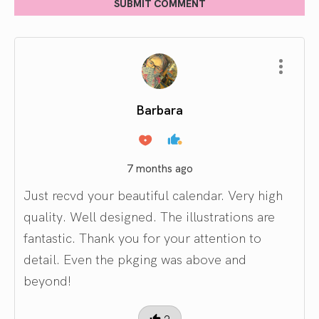
SUBMIT COMMENT
Barbara
7 months ago
Just recvd your beautiful calendar. Very high
quality. Well designed. The illustrations are
fantastic. Thank you for your attention to
detail. Even the pkging was above and
beyond!
2