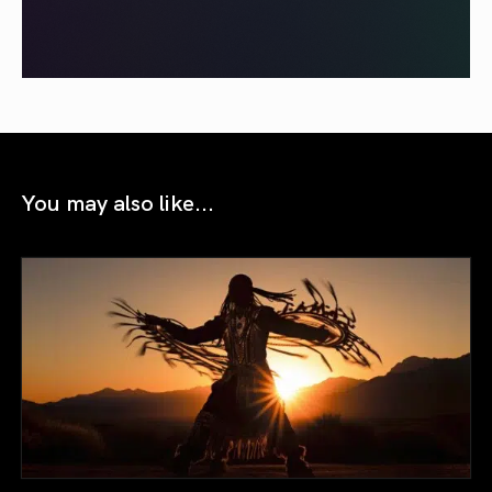
You may also like...