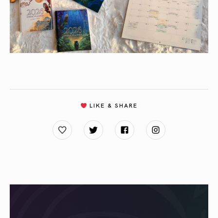
LIKE & SHARE