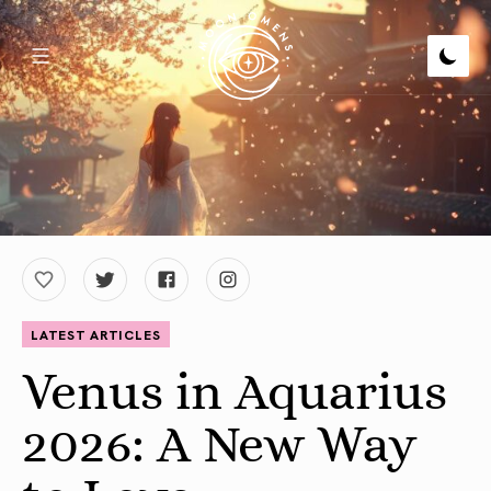
LATEST ARTICLES
Venus in Aquarius
2026: A New Way