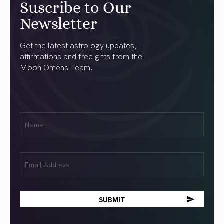
Suscribe to Our
Newsletter
Get the latest astrology updates,
affirmations and free gifts from the
Moon Omens Team.
First
Name
(Required)
Email
(Required)