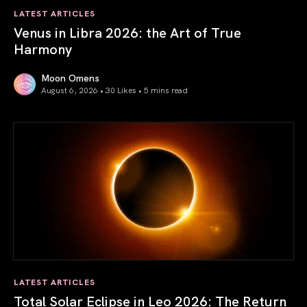
LATEST ARTICLES
Venus in Libra 2026: the Art of True
Harmony
Moon Omens
August 6, 2026 • 30 Likes •
5 mins read
Venus in Libra 2026: the Art of True Harmony
LATEST ARTICLES
Total Solar Eclipse in Leo 2026: The Return