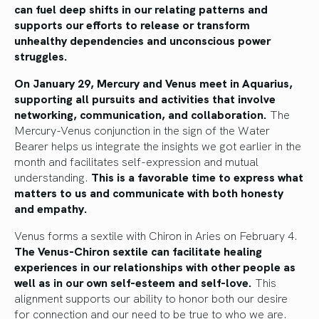
can fuel deep shifts in our relating patterns and
supports our efforts to release or transform
unhealthy dependencies and unconscious power
struggles.
On January 29, Mercury and Venus meet in Aquarius,
supporting all pursuits and activities that involve
networking, communication, and collaboration.
The
Mercury-Venus conjunction in the sign of the Water
Bearer helps us integrate the insights we got earlier in the
month and facilitates self-expression and mutual
understanding.
This is a favorable time to express what
matters to us and communicate with both honesty
and empathy.
Venus forms a sextile with Chiron in Aries on February 4.
The Venus-Chiron sextile can facilitate healing
experiences in our relationships with other people as
well as in our own self-esteem and self-love.
This
alignment supports our ability to honor both our desire
for connection and our need to be true to who we are.