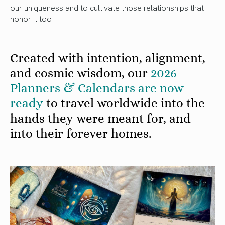
our uniqueness and to cultivate those relationships that
honor it too.
Created with intention, alignment,
and cosmic wisdom, our
2026
Planners & Calendars are now
ready
to travel worldwide into the
hands they were meant for, and
into their forever homes.