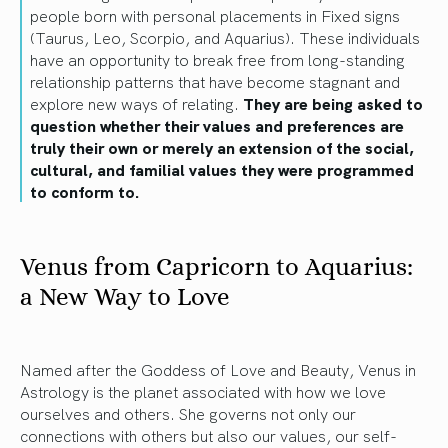
people born with personal placements in Fixed signs
(Taurus, Leo, Scorpio, and Aquarius). These individuals
have an opportunity to break free from long-standing
relationship patterns that have become stagnant and
explore new ways of relating.
They are being asked to
question whether their values and preferences are
truly their own or merely an extension of the social,
cultural, and familial values they were programmed
to conform to.
Venus from Capricorn to Aquarius:
a New Way to Love
Named after the Goddess of Love and Beauty, Venus in
Astrology is the planet associated with how we love
ourselves and others. She governs not only our
connections with others but also our values, our self-