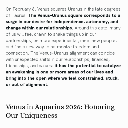
On February 8, Venus squares Uranus in the late degrees
of Taurus.
The Venus-Uranus square corresponds to a
surge in our desire for independence, autonomy, and
change within our relationships.
Around this date, many
of us will feel drawn to shake things up in our
partnerships, be more experimental, meet new people,
and find a new way to harmonize freedom and
connection. The Venus-Uranus alignment can coincide
with unexpected shifts in our relationships, finances,
friendships, and values:
it has the potential to catalyze
an awakening in one or more areas of our lives and
bring into the open where we feel constrained, stuck,
or out of alignment.
Venus in Aquarius 2026: Honoring
Our Uniqueness