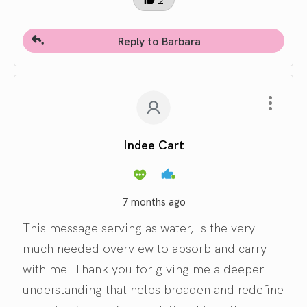
Reply to Barbara
Indee Cart
7 months ago
This message serving as water, is the very
much needed overview to absorb and carry
with me. Thank you for giving me a deeper
understanding that helps broaden and redefine