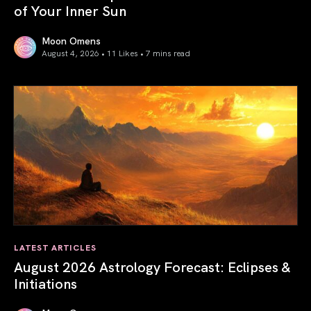
of Your Inner Sun
Moon Omens
August 4, 2026 • 11 Likes •
7 mins read
Total Solar Eclipse in Leo 2026: The Return of Your Inner 
LATEST ARTICLES
August 2026 Astrology Forecast: Eclipses &
Initiations