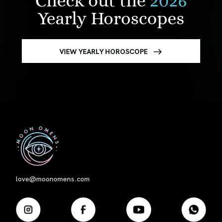
Check out the
2026
Yearly Horoscopes
VIEW YEARLY HOROSCOPE
First
love@moonomens.com