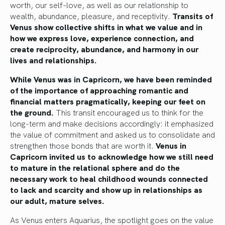
worth, our self-love, as well as our relationship to
wealth, abundance, pleasure, and receptivity.
Transits of
Venus show collective shifts in what we value and in
how we express love, experience connection, and
create reciprocity, abundance, and harmony in our
lives and relationships.
While Venus was in Capricorn, we have been reminded
of the importance of approaching romantic and
financial matters pragmatically, keeping our feet on
the ground.
This transit encouraged us to think for the
long-term and make decisions accordingly: it emphasized
the value of commitment and asked us to consolidate and
strengthen those bonds that are worth it.
Venus in
Capricorn invited us to acknowledge how we still need
to mature in the relational sphere and do the
necessary work to heal childhood wounds connected
to lack and scarcity and show up in relationships as
our adult, mature selves.
As Venus enters Aquarius, the spotlight goes on the value