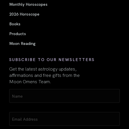
Monthly Horoscopes
2026 Horoscope
Books
Products
Moon Reading
SUBSCRIBE TO OUR NEWSLETTERS
Get the latest astrology updates,
affirmations and free gifts from the
Moon Omens Team.
Name
(Required)
Email
(Required)