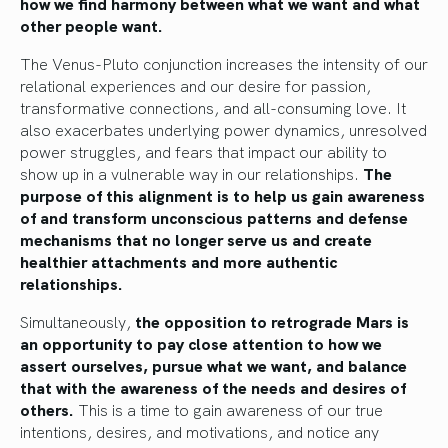
how we find harmony between what we want and what
other people want.
The Venus-Pluto conjunction increases the intensity of our
relational experiences and our desire for passion,
transformative connections, and all-consuming love. It
also exacerbates underlying power dynamics, unresolved
power struggles, and fears that impact our ability to
show up in a vulnerable way in our relationships.
The
purpose of this alignment is to help us gain awareness
of and transform unconscious patterns and defense
mechanisms that no longer serve us and create
healthier attachments and more authentic
relationships.
Simultaneously,
the opposition to retrograde Mars is
an opportunity to pay close attention to how we
assert ourselves, pursue what we want, and balance
that with the awareness of the needs and desires of
others.
This is a time to gain awareness of our true
intentions, desires, and motivations, and notice any