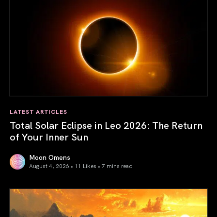
LATEST ARTICLES
Total Solar Eclipse in Leo 2026: The Return
of Your Inner Sun
Moon Omens
August 4, 2026 • 11 Likes •
7 mins read
Total Solar Eclipse in Leo 2026: The Return of Your Inner 