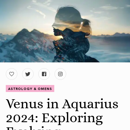
ASTROLOGY & OMENS
Venus in Aquarius
2024: Exploring