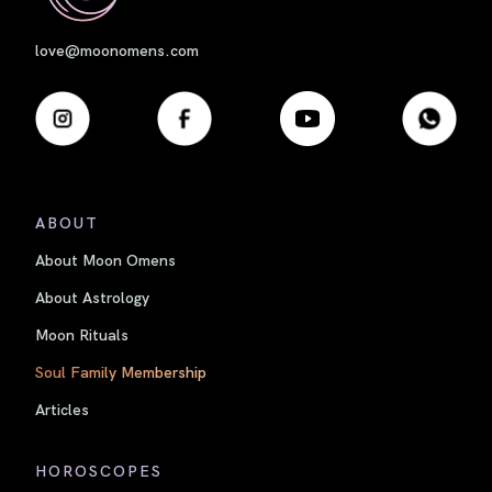
love@moonomens.com
ABOUT
About Moon Omens
About Astrology
Moon Rituals
Soul Family Membership
Articles
HOROSCOPES