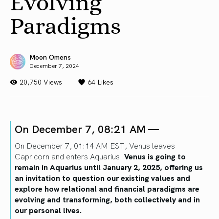
Evolving
Paradigms
Moon Omens
December 7, 2024
20,750 Views
64
Likes
On December 7, 08:21 AM —
On December 7, 01:14 AM EST, Venus leaves
Capricorn and enters Aquarius.
Venus is going to
remain in Aquarius until January 2, 2025, offering us
an invitation to question our existing values and
explore how relational and financial paradigms are
evolving and transforming, both collectively and in
our personal lives.