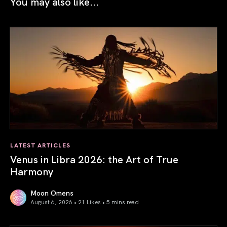
You may also like...
LATEST ARTICLES
Venus in Libra 2026: the Art of True
Harmony
Moon Omens
August 6, 2026 • 21 Likes •
5 mins read
Venus in Libra 2026: the Art of True Harmony