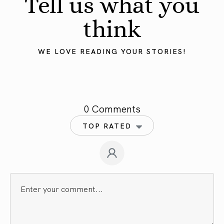
Tell us what you
think
WE LOVE READING YOUR STORIES!
0 Comments
TOP RATED