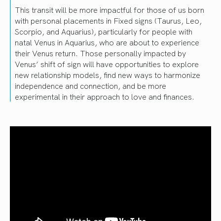
This transit will be more impactful for those of us born
with personal placements in Fixed signs (Taurus, Leo,
Scorpio, and Aquarius), particularly for people with
natal Venus in Aquarius, who are about to experience
their Venus return. Those personally impacted by
Venus’ shift of sign will have opportunities to explore
new relationship models, find new ways to harmonize
independence and connection, and be more
experimental in their approach to love and finances.