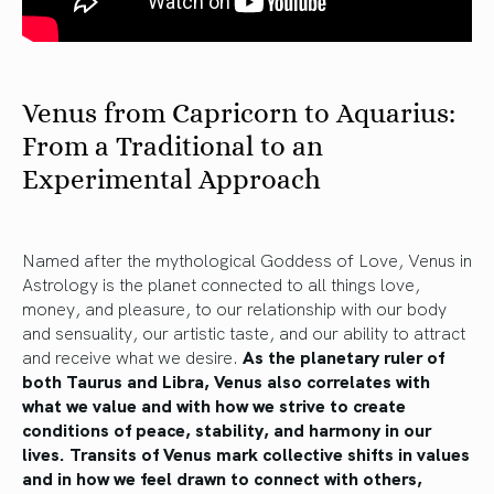
Venus from Capricorn to Aquarius:
From a Traditional to an
Experimental Approach
Named after the mythological Goddess of Love, Venus in
Astrology is the planet connected to all things love,
money, and pleasure, to our relationship with our body
and sensuality, our artistic taste, and our ability to attract
and receive what we desire.
As the planetary ruler of
both Taurus and Libra, Venus also correlates with
what we value and with how we strive to create
conditions of peace, stability, and harmony in our
lives. Transits of Venus mark collective shifts in values
and in how we feel drawn to connect with others,