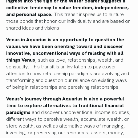
ingress into the sign of the Water Bearer suggests a
collective tendency to value freedom, independence,
and personal space.
This transit inspires us to nurture
those bonds that honor our individuality and are based on
shared ideas and visions.
Venus in Aquarius is an opportunity to question the
values we have been orienting toward and discover
innovative, unconventional ways of relating with all
things Venus
, such as love, relationships, wealth, and
sensuality. This transit is an invitation to pay closer
attention to how relationship paradigms are evolving and
transforming and question our reliance on existing ways
of being in relationships and perceiving relationships.
Venus’s journey through Aquarius is also a powerful
time to explore alternatives to traditional financial
paradigms
and discover unconventional income sources,
different ways to perceive wealth, accumulate wealth, or
store wealth, as well as alternative ways of managing,
investing, or preserving our resources, assets, money,