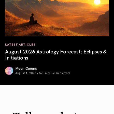
LATEST ARTICLES
August 2026 Astrology Forecast: Eclipses &
Initiations
Moon Omens
August 1, 2026 • 57 Likes •
6 mins read
August 2026 Astrology Forecast: Eclipses & Initiations