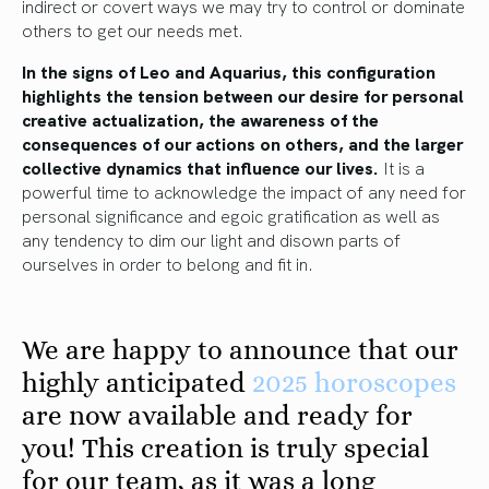
indirect or covert ways we may try to control or dominate
others to get our needs met.
In the signs of Leo and Aquarius, this configuration
highlights the tension between our desire for personal
creative actualization, the awareness of the
consequences of our actions on others, and the larger
collective dynamics that influence our lives.
It is a
powerful time to acknowledge the impact of any need for
personal significance and egoic gratification as well as
any tendency to dim our light and disown parts of
ourselves in order to belong and fit in.
We are happy to announce that our
highly anticipated
2025 horoscopes
are now available and ready for
you! This creation is truly special
for our team, as it was a long