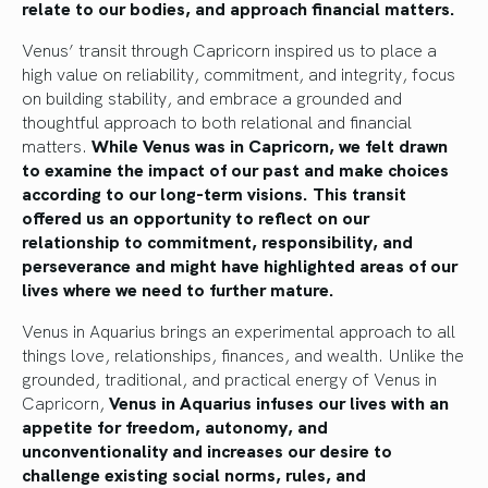
relate to our bodies, and approach financial matters.
Venus’ transit through Capricorn inspired us to place a
high value on reliability, commitment, and integrity, focus
on building stability, and embrace a grounded and
thoughtful approach to both relational and financial
matters.
While Venus was in Capricorn, we felt drawn
to examine the impact of our past and make choices
according to our long-term visions. This transit
offered us an opportunity to reflect on our
relationship to commitment, responsibility, and
perseverance and might have highlighted areas of our
lives where we need to further mature.
Venus in Aquarius brings an experimental approach to all
things love, relationships, finances, and wealth. Unlike the
grounded, traditional, and practical energy of Venus in
Capricorn,
Venus in Aquarius infuses our lives with an
appetite for freedom, autonomy, and
unconventionality and increases our desire to
challenge existing social norms, rules, and