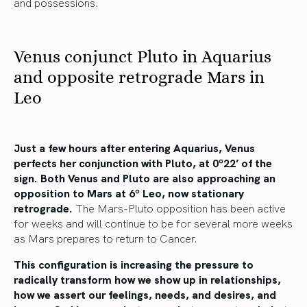
and possessions.
Venus conjunct Pluto in Aquarius
and opposite retrograde Mars in
Leo
Just a few hours after entering Aquarius, Venus
perfects her conjunction with Pluto, at 0º22’ of the
sign. Both Venus and Pluto are also approaching an
opposition to Mars at 6º Leo, now stationary
retrograde.
The Mars-Pluto opposition has been active
for weeks and will continue to be for several more weeks
as Mars prepares to return to Cancer.
This configuration is increasing the pressure to
radically transform how we show up in relationships,
how we assert our feelings, needs, and desires, and