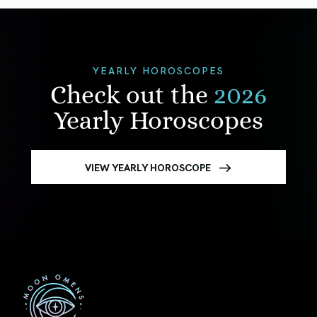
YEARLY HOROSCOPES
Check out the
2026
Yearly Horoscopes
VIEW YEARLY HOROSCOPE
First