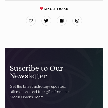
LIKE & SHARE
Suscribe to Our
Newsletter
Get the latest astrology updates,
affirmations and free gifts from the
Moon Omens Team.