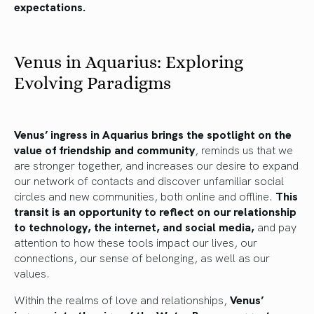
expectations.
Venus in Aquarius: Exploring
Evolving Paradigms
Venus’ ingress in Aquarius brings the spotlight on the
value of friendship and community
, reminds us that we
are stronger together, and increases our desire to expand
our network of contacts and discover unfamiliar social
circles and new communities, both online and offline.
This
transit is an opportunity to reflect on our relationship
to technology, the internet, and social media,
and pay
attention to how these tools impact our lives, our
connections, our sense of belonging, as well as our
values.
Within the realms of love and relationships,
Venus’