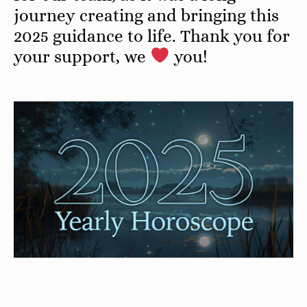
journey creating and bringing this
2025 guidance to life. Thank you for
your support, we
you!