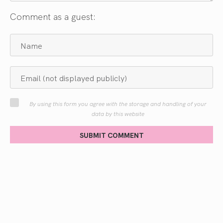
Comment as a guest:
By using this form you agree with the storage and handling of your
data by this website
SUBMIT COMMENT