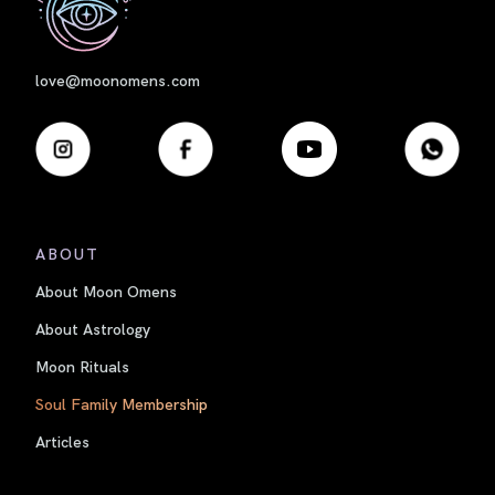
love@moonomens.com
ABOUT
About Moon Omens
About Astrology
Moon Rituals
Soul Family Membership
Articles