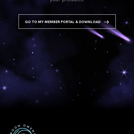
GO TO MY MEMBER PORTAL & DOWNLOAD
First