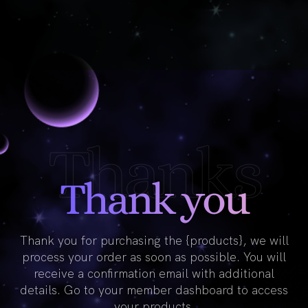
Thanks
Thank you
Thank you for purchasing the {products}, we will
process your order as soon as possible. You will
receive a confirmation email with additional
details. Go to your member dashboard to access
your products.