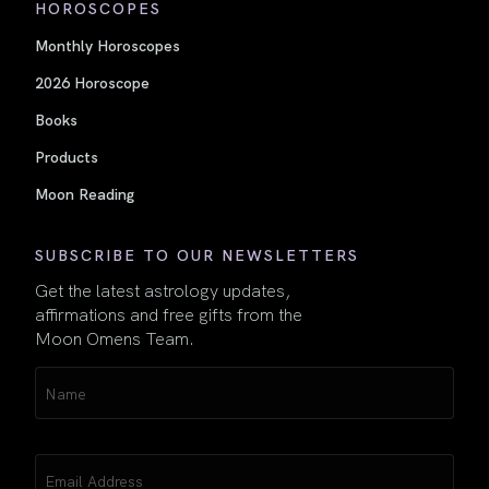
HOROSCOPES
Monthly Horoscopes
2026 Horoscope
Books
Products
Moon Reading
SUBSCRIBE TO OUR NEWSLETTERS
Get the latest astrology updates,
affirmations and free gifts from the
Moon Omens Team.
Name
(Required)
Email