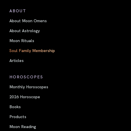
ABOUT
About Moon Omens
About Astrology
Moon Rituals
Soul Family Membership
Articles
HOROSCOPES
Monthly Horoscopes
2026 Horoscope
Books
Products
Moon Reading