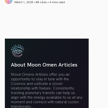
March 1, 2025 • 88 Likes •
4 mins read
article link
About Moon Omen Articles
Moon Omens Articles offer you an
opportunity to stay in tune with the
Cosmos and cultivate a closer
relationship with Nature. Consistently
tracking planetary transits can help us
align with the energy available to us at any
moment and connect with natural cycles
intentionally.
..