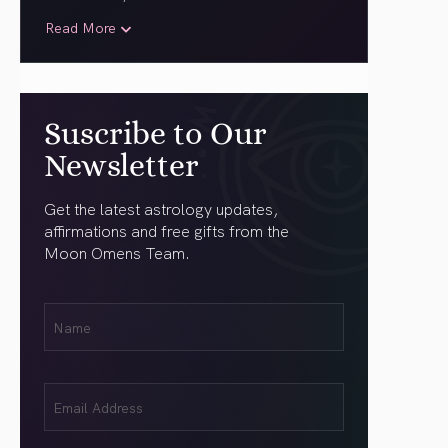
Read More
Suscribe to Our
Newsletter
Get the latest astrology updates,
affirmations and free gifts from the
Moon Omens Team.
First
Name
(Required)
Email
(Required)