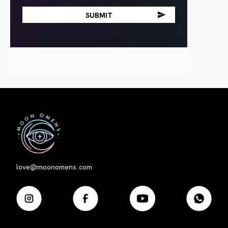
First
love@moonomens.com