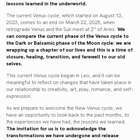
lessons learned in the underworld.
The current Venus cycle, which started on August 13,
2023, comes to an end on March 22, 2025, when
retrograde Venus and the Sun meet at 2º of Aries.
We
can compare the current phase of the Venus cycle to
the Dark or Balsamic phase of the Moon cycle: we are
wrapping up a chapter of our lives and this is a time of
closure, healing, transition, and farewell to our old
selves.
This current Venus cycle began in Leo, and it can be
meaningful to reflect on changes that have taken place in
our relationship to creativity, art, play, romance, and self-
expression.
As we prepare to welcome the New Venus cycle, we
have an opportunity to look back to the past months, to
the experiences we have had, the lessons we learned.
The invitation for us is to acknowledge the
transformations we have undergone and release