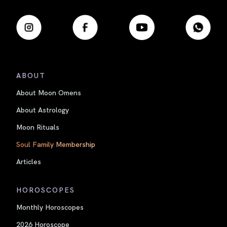
ABOUT
About Moon Omens
About Astrology
Moon Rituals
Soul Family Membership
Articles
HOROSCOPES
Monthly Horoscopes
2026 Horoscope