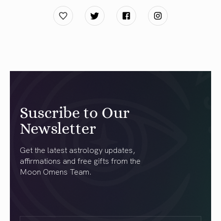
Suscribe to Our
Newsletter
Get the latest astrology updates,
affirmations and free gifts from the
Moon Omens Team.
First