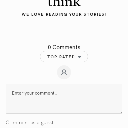
think
WE LOVE READING YOUR STORIES!
0 Comments
TOP RATED
Comment as a guest: