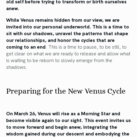
old self before trying to transform or birth ourselves
anew.
While Venus remains hidden from our view, we are
invited into our personal underworld. This is a time to
sit with our shadows, unravel the patterns that shape
our relationships, and honor the cycles that are
coming to an end
. This is a time to pause, to be still, to
get clear on what we are ready to release and allow what
is waiting to be reborn to slowly emerge from the
shadows.
Preparing for the New Venus Cycle
On March 26, Venus will rise as a Morning Star and
become visible again to our sight. This event invites us
to move forward and begin anew, integrating the
wisdom gained during our descent and embodying the