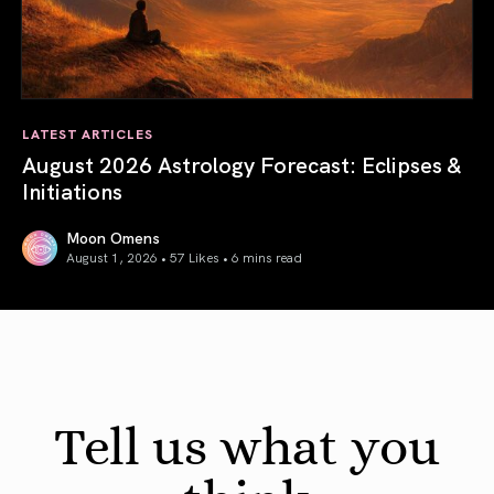
LATEST ARTICLES
August 2026 Astrology Forecast: Eclipses &
Initiations
Moon Omens
August 1, 2026 • 57 Likes •
6 mins read
August 2026 Astrology Forecast: Eclipses & Initiations
Tell us what you