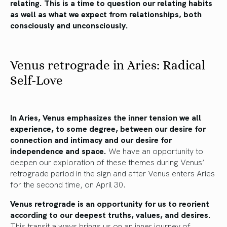
relating. This is a time to question our relating habits
as well as what we expect from relationships, both
consciously and unconsciously.
Venus retrograde in Aries: Radical
Self-Love
In Aries, Venus emphasizes the inner tension we all
experience, to some degree, between our desire for
connection and intimacy and our desire for
independence and space.
We have an opportunity to
deepen our exploration of these themes during Venus’
retrograde period in the sign and after Venus enters Aries
for the second time, on April 30.
Venus retrograde is an opportunity for us to reorient
according to our deepest truths, values, and desires.
This transit always brings us on an inner journey of