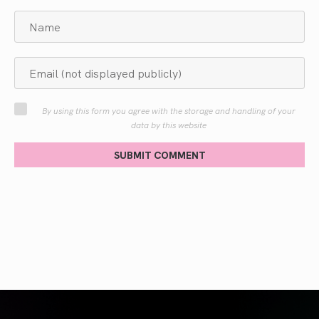
By using this form you agree with the storage and handling of your
data by this website
SUBMIT COMMENT