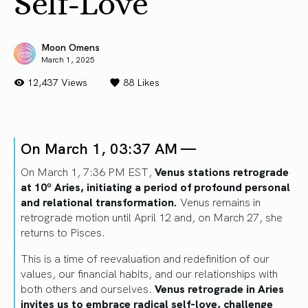
Self-Love
Moon Omens
March 1, 2025
12,437 Views
88
Likes
On March 1, 03:37 AM —
On March 1, 7:36 PM EST,
Venus stations retrograde
at 10º Aries, initiating a period of profound personal
and relational transformation.
Venus remains in
retrograde motion until April 12 and, on March 27, she
returns to Pisces.
This is a time of reevaluation and redefinition of our
values, our financial habits, and our relationships with
both others and ourselves.
Venus retrograde in Aries
invites us to embrace radical self-love, challenge