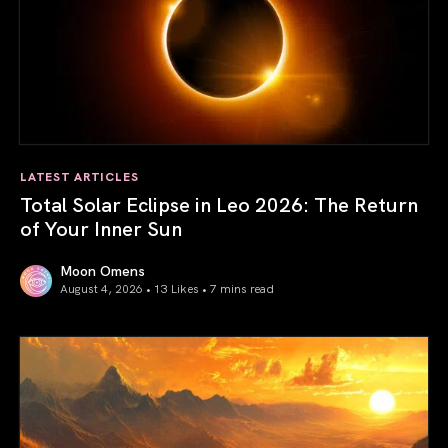
LATEST ARTICLES
Total Solar Eclipse in Leo 2026: The Return
of Your Inner Sun
Moon Omens
August 4, 2026 • 13 Likes •
7 mins read
Total Solar Eclipse in Leo 2026: The Return of Your Inner 