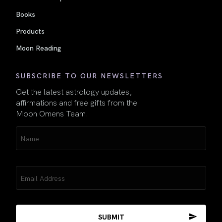
Books
Products
Moon Reading
SUBSCRIBE TO OUR NEWSLETTERS
Get the latest astrology updates,
affirmations and free gifts from the
Moon Omens Team.
Name
(Required)
Email
(Required)