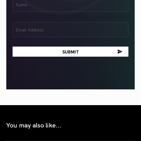
Name
(Required)
Email
(Required)
You may also like...