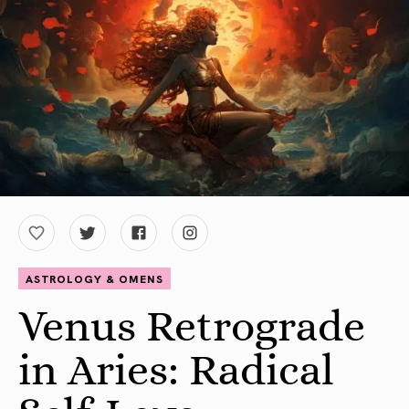
ASTROLOGY & OMENS
Venus Retrograde
in Aries: Radical