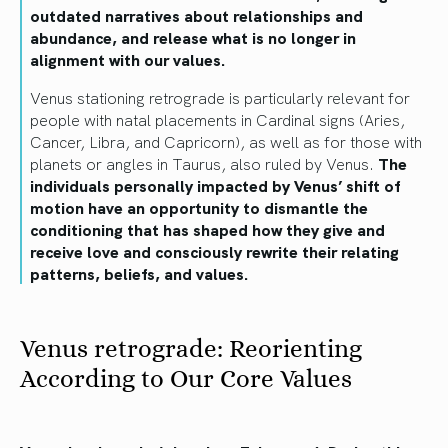
outdated narratives about relationships and
abundance, and release what is no longer in
alignment with our values.
Venus stationing retrograde is particularly relevant for
people with natal placements in Cardinal signs (Aries,
Cancer, Libra, and Capricorn), as well as for those with
planets or angles in Taurus, also ruled by Venus.
The
individuals personally impacted by Venus’ shift of
motion have an opportunity to dismantle the
conditioning that has shaped how they give and
receive love and consciously rewrite their relating
patterns, beliefs, and values.
Venus retrograde: Reorienting
According to Our Core Values