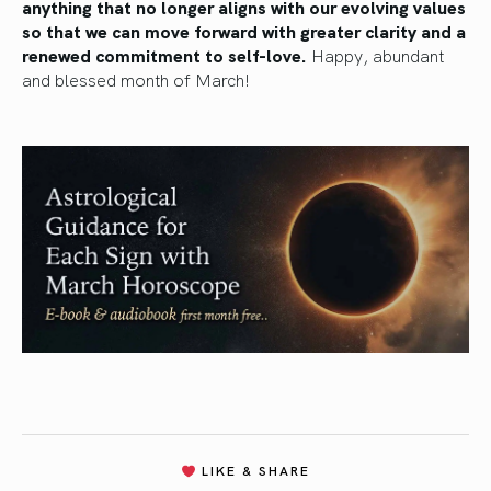
anything that no longer aligns with our evolving values
so that we can move forward with greater clarity and a
renewed commitment to self-love.
Happy, abundant
and blessed month of March!
LIKE & SHARE