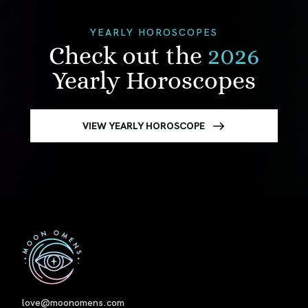
YEARLY HOROSCOPES
Check out the
2026
Yearly Horoscopes
VIEW YEARLY HOROSCOPE
First
love@moonomens.com