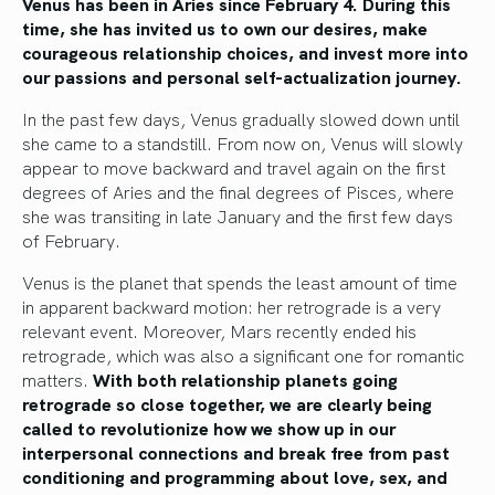
Venus has been in Aries since February 4. During this
time, she has invited us to own our desires, make
courageous relationship choices, and invest more into
our passions and personal self-actualization journey.
In the past few days, Venus gradually slowed down until
she came to a standstill. From now on, Venus will slowly
appear to move backward and travel again on the first
degrees of Aries and the final degrees of Pisces, where
she was transiting in late January and the first few days
of February.
Venus is the planet that spends the least amount of time
in apparent backward motion: her retrograde is a very
relevant event. Moreover, Mars recently ended his
retrograde, which was also a significant one for romantic
matters.
With both relationship planets going
retrograde so close together, we are clearly being
called to revolutionize how we show up in our
interpersonal connections and break free from past
conditioning and programming about love, sex, and