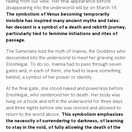
fading from our view. Her final appearance before
disappearing into the underworld will be on March 19.
The symbolism of Venus becoming temporarily
invisible has inspired many ancient myths and tales:
her descent is a symbol of a death and rebirth journey,
particularly tied to feminine initiations and rites of
passage.
The Sumerians told the myth of Inanna, the Goddess who
descended into the underworld to meet her grieving sister
Ereshkigal. To do so, Inanna had to pass through seven
gates and, in each of them, she had to leave something
behind, a symbol of her power or identity.
At the final gate, she stood naked and powerless before
Ereshkigal, who sentenced her to death. Her body was
hung on a hook and left in the underworld for three days
and three nights before she was revived and allowed to
return to the world above.
This symbolism emphasizes
the necessity of surrendering to darkness, of learning
to stay in the void, of fully allowing the death of the