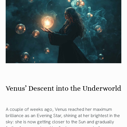
Venus’ Descent into the Underworld
A couple of weeks ago, Venus reached her maximum
brilliance as an Evening Star, shining at her brightest in the
sky: she is now getting closer to the Sun and gradually