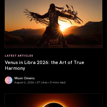
LATEST ARTICLES
Venus in Libra 2026: the Art of True
Harmony
Moon Omens
August 6, 2026 • 37 Likes •
5 mins read
Venus in Libra 2026: the Art of True Harmony