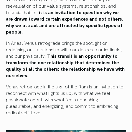
reevaluation of our value systems, relationships, and
financial habits:
it is an invitation to question why we
are drawn toward certain experiences and not others,
why we attract and are attracted by specific types of
people
.
In Aries, Venus retrograde brings the spotlight on
redefining our relationship with our desires, our instincts,
and our physicality.
This transit is an opportunity to
transform the one relationship that determines the
quality of all the others: the relationship we have with
ourselves.
Venus retrograde in the sign of the Ram is an invitation to
reconnect with what lights us up, with what we feel
passionate about, with what feels nourishing,
pleasurable, and energizing, and commit to embracing
radical self-love.