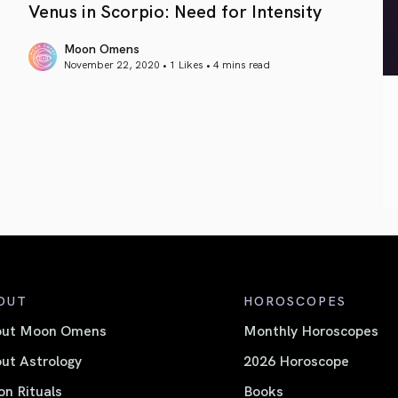
Venus in Scorpio: Need for Intensity
Moon Omens
November 22, 2020 • 1 Likes •
4 mins read
article link
OUT
HOROSCOPES
out Moon Omens
Monthly Horoscopes
ut Astrology
2026 Horoscope
n Rituals
Books