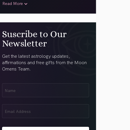
Read More
Suscribe to Our
Newsletter
Get the latest astrology updates,
affirmations and free gifts from the Moon
Omens Team.
First
Name
(Required)
Email
(Required)