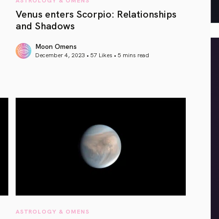
Venus enters Scorpio: Relationships
and Shadows
Moon Omens
December 4, 2023 • 57 Likes •
5 mins read
article link
ASTROLOGY & OMENS