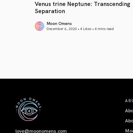
Venus trine Neptune: Transcending
Separation
Moon Omens
December 6, 2020 • 4 Likes •
4 mins read
article link
AB
Ab
Abo
Moo
love@moonomens.com