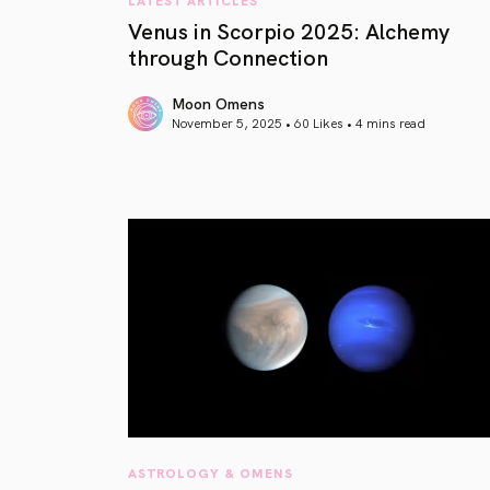
Venus in Scorpio 2025: Alchemy
through Connection
Moon Omens
November 5, 2025 • 60 Likes •
4 mins read
article link
ASTROLOGY & OMENS