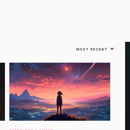
VIEW ALL
FEATURED
KS
& Omens
 for every sign.
Astrology & Omens
link
ASTROLOGY & OMENS
complete potential
Shadow Work Book
New Moon Magick
Shadow Work Book
Ne
alth
Holistic Health
 for every sign to
rish
MOST RECENT
Age of Aquarius
Full Moon Magick
Age of Aquarius
Ful
Neptune in Aries
s
2025: A New Dream
Zodiac, Crystals,
2026 Spiritual
and Moon Rituals
Astrology Book
Zodiac, Crystals, and Moon Rituals
ASTROLOGY & OMENS