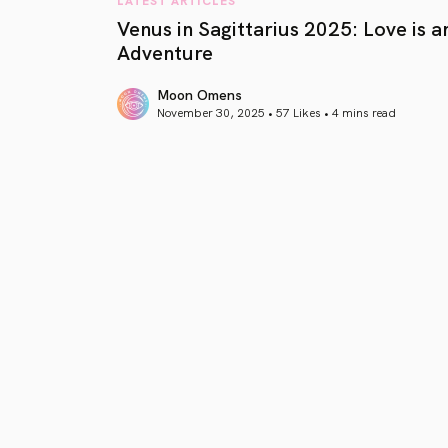
Venus in Sagittarius 2025: Love is a
Adventure
Moon Omens
November 30, 2025 • 57 Likes •
4 mins read
article link