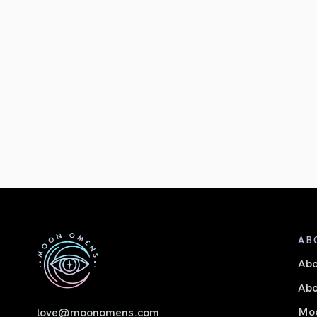
AB
Ab
Abo
Moo
love@moonomens.com