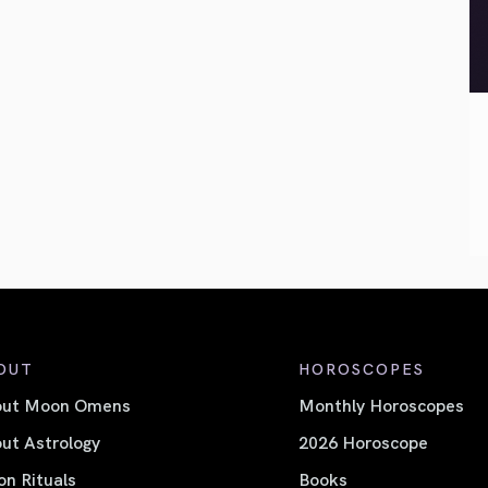
OUT
HOROSCOPES
out Moon Omens
Monthly Horoscopes
ut Astrology
2026 Horoscope
n Rituals
Books