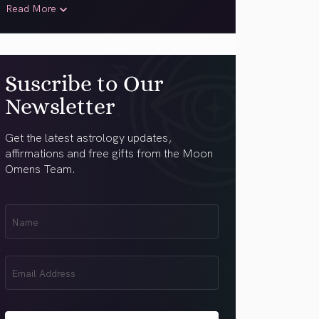
Read More
Suscribe to Our
Newsletter
Get the latest astrology updates,
affirmations and free gifts from the Moon
Omens Team.
First
Name
(Required)
Email
(Required)