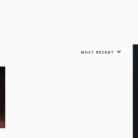
VIEW ALL
FEATURED
KS
& Omens
 for every sign.
Astrology & Omens
link
ASTROLOGY & OMENS
complete potential
Shadow Work Book
New Moon Magick
Shadow Work Book
Ne
alth
Holistic Health
 for every sign to
rish
MOST RECENT
Age of Aquarius
Full Moon Magick
Age of Aquarius
Ful
Neptune in Aries
s
2025: A New Dream
Zodiac, Crystals,
2026 Spiritual
and Moon Rituals
Astrology Book
Zodiac, Crystals, and Moon Rituals