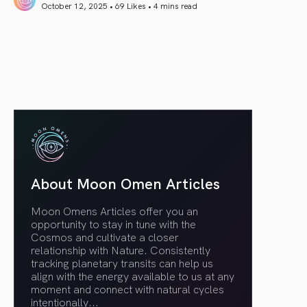
October 12, 2025 • 69 Likes •
4 mins read
article link
About Moon Omen Articles
Moon Omens Articles offer you an
opportunity to stay in tune with the
Cosmos and cultivate a closer
relationship with Nature. Consistently
tracking planetary transits can help us
align with the energy available to us at any
moment and connect with natural cycles
intentionally.
..