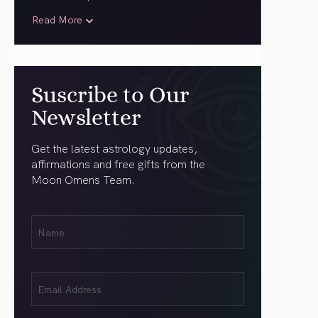
Read More
Suscribe to Our
Newsletter
Get the latest astrology updates,
affirmations and free gifts from the
Moon Omens Team.
First
Name
(Required)
Email
(Required)