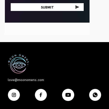
First
love@moonomens.com