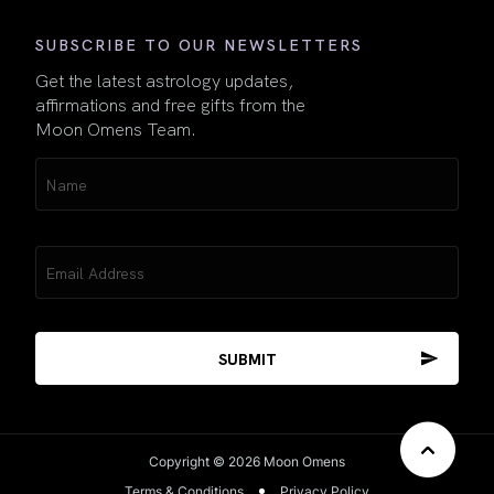
SUBSCRIBE TO OUR NEWSLETTERS
Get the latest astrology updates,
affirmations and free gifts from the
Moon Omens Team.
Name
(Required)
Email
(Required)
Copyright © 2026 Moon Omens
Terms & Conditions
Privacy Policy