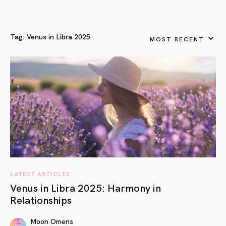
Tag:
Venus in Libra 2025
MOST RECENT
LATEST ARTICLES
Venus in Libra 2025: Harmony in
Relationships
Moon Omens