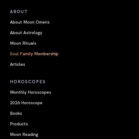
ABOUT
About Moon Omens
About Astrology
Moon Rituals
Soul Family Membership
Articles
HOROSCOPES
Monthly Horoscopes
2026 Horoscope
Books
Products
Moon Reading