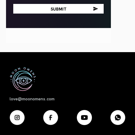
First
love@moonomens.com