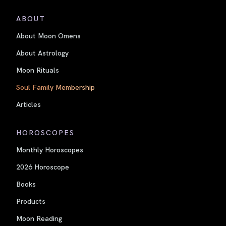
ABOUT
About Moon Omens
About Astrology
Moon Rituals
Soul Family Membership
Articles
HOROSCOPES
Monthly Horoscopes
2026 Horoscope
Books
Products
Moon Reading