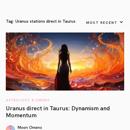
Tag:
Uranus stations direct in Taurus
MOST RECENT
ASTROLOGY & OMENS
Uranus direct in Taurus: Dynamism and
Momentum
Moon Omens