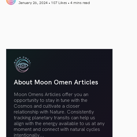
January 26, 2024 • 107 Likes •
4 mins read
article link
About Moon Omen Articles
Moon Omens Articles offer you an
opportunity to stay in tune with the
Cosmos and cultivate a closer
relationship with Nature. Consistently
tracking planetary transits can help us
align with the energy available to us at any
moment and connect with natural cycles
intentionally.
..