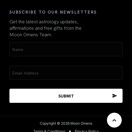
SUBSCRIBE TO OUR NEWSLETTERS
Get the latest astrology updates,
affirmations and free gifts from the
Moon Omens Team.
Name
(Required)
Email
(Required)
Copyright © 2026 Moon Omens
Terms & Conditions
Privacy Policy