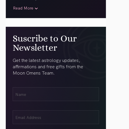
Read More
Suscribe to Our
Newsletter
Get the latest astrology updates,
affirmations and free gifts from the
Moon Omens Team.
First
Name
(Required)
Email
(Required)