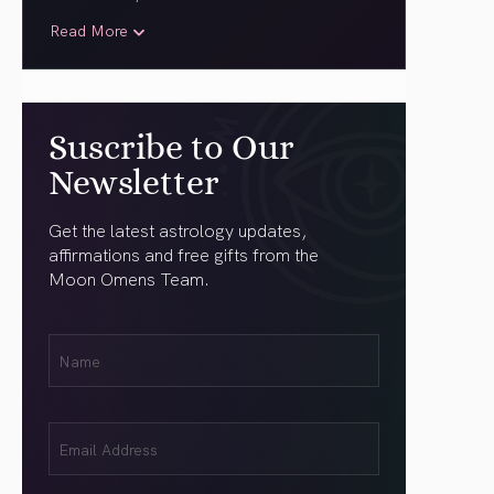
Read More
Suscribe to Our
Newsletter
Get the latest astrology updates,
affirmations and free gifts from the
Moon Omens Team.
First
Name
(Required)
Email
(Required)