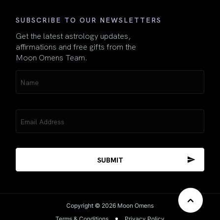
SUBSCRIBE TO OUR NEWSLETTERS
Get the latest astrology updates,
affirmations and free gifts from the
Moon Omens Team.
Name
(Required)
Email
(Required)
Copyright © 2026 Moon Omens
Terms & Conditions
Privacy Policy