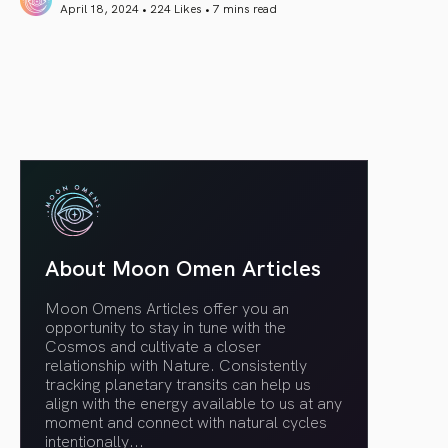
April 18, 2024 • 224 Likes •
7 mins read
article link
About Moon Omen Articles
Moon Omens Articles offer you an
opportunity to stay in tune with the
Cosmos and cultivate a closer
relationship with Nature. Consistently
tracking planetary transits can help us
align with the energy available to us at any
moment and connect with natural cycles
intentionally.
..