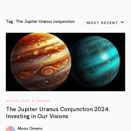
Tag:
The Jupiter Uranus conjunction
MOST RECENT
ASTROLOGY & OMENS
The Jupiter Uranus Conjunction 2024:
Investing in Our Visions
Moon Omens