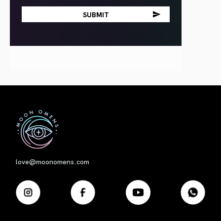
First
love@moonomens.com