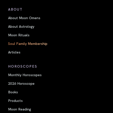
ABOUT
About Moon Omens
About Astrology
Moon Rituals
Soul Family Membership
Articles
HOROSCOPES
Monthly Horoscopes
2026 Horoscope
Books
Products
Moon Reading