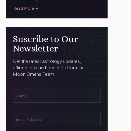
Read More
Suscribe to Our
Newsletter
Get the latest astrology updates,
affirmations and free gifts from the
Moon Omens Team.
First
Name
(Required)
Email
(Required)