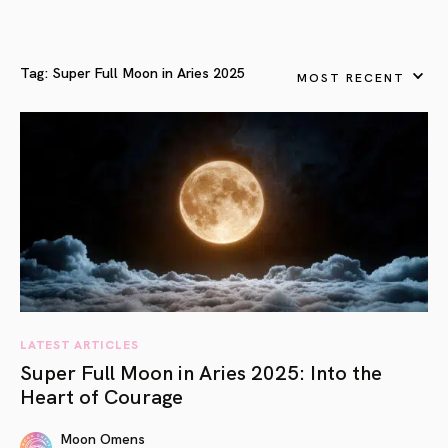
Tag:
Super Full Moon in Aries 2025
MOST RECENT
LATEST ARTICLES
Super Full Moon in Aries 2025: Into the
Heart of Courage
Moon Omens