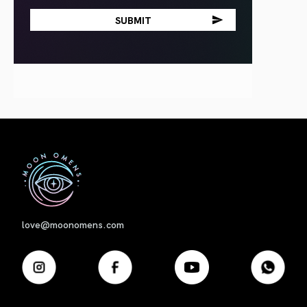
First
love@moonomens.com