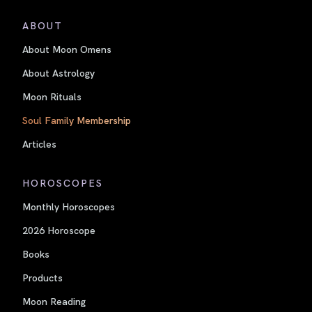
ABOUT
About Moon Omens
About Astrology
Moon Rituals
Soul Family Membership
Articles
HOROSCOPES
Monthly Horoscopes
2026 Horoscope
Books
Products
Moon Reading