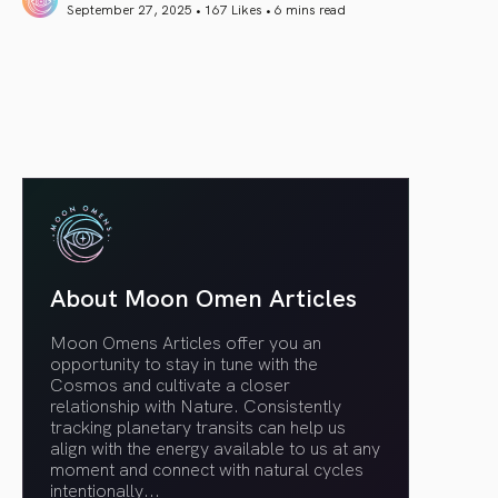
September 27, 2025 • 167 Likes •
6 mins read
article link
About Moon Omen Articles
Moon Omens Articles offer you an
opportunity to stay in tune with the
Cosmos and cultivate a closer
relationship with Nature. Consistently
tracking planetary transits can help us
align with the energy available to us at any
moment and connect with natural cycles
intentionally.
..