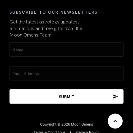
SUBSCRIBE TO OUR NEWSLETTERS
Get the latest astrology updates,
affirmations and free gifts from the
Moon Omens Team.
Name
(Required)
Email
(Required)
Copyright © 2026 Moon Omens
Terms & Conditions
Privacy Policy