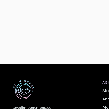
AB
Ab
Abo
Moo
love@moonomens.com