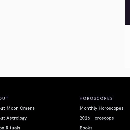
OUT
HOROSCOPES
out Moon Omens
Monthly Horoscopes
ut Astrology
2026 Horoscope
n Rituals
Books