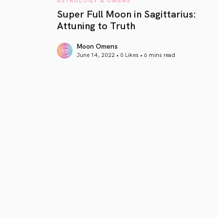
Super Full Moon in Sagittarius:
Attuning to Truth
Moon Omens
June 14, 2022 • 0 Likes •
6 mins read
article link