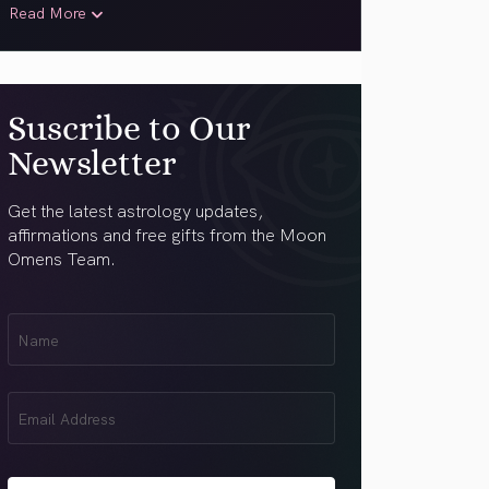
Read More
Suscribe to Our
Newsletter
Get the latest astrology updates,
affirmations and free gifts from the Moon
Omens Team.
First
Name
(Required)
Email
(Required)