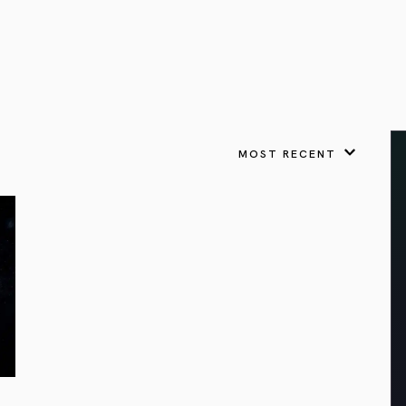
VIEW ALL
FEATURED
KS
& Omens
 for every sign.
Astrology & Omens
link
ASTROLOGY & OMENS
complete potential
Shadow Work Book
New Moon Magick
Shadow Work Book
Ne
alth
Holistic Health
 for every sign to
rish
MOST RECENT
Age of Aquarius
Full Moon Magick
Age of Aquarius
Ful
Neptune in Aries
s
2025: A New Dream
Zodiac, Crystals,
2026 Spiritual
and Moon Rituals
Astrology Book
Zodiac, Crystals, and Moon Rituals