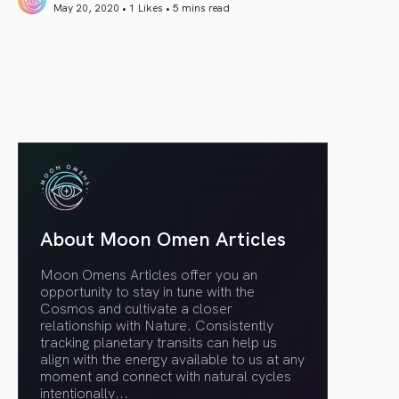
May 20, 2020 • 1 Likes •
5 mins read
article link
About Moon Omen Articles
Moon Omens Articles offer you an
opportunity to stay in tune with the
Cosmos and cultivate a closer
relationship with Nature. Consistently
tracking planetary transits can help us
align with the energy available to us at any
moment and connect with natural cycles
intentionally.
..