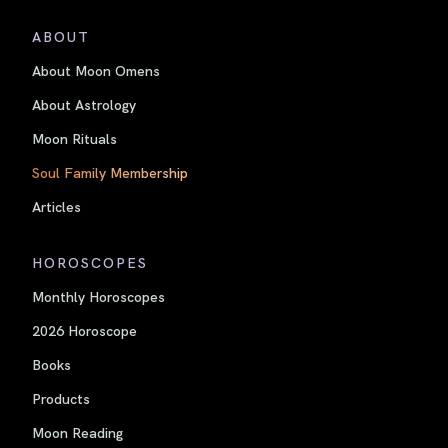
ABOUT
About Moon Omens
About Astrology
Moon Rituals
Soul Family Membership
Articles
HOROSCOPES
Monthly Horoscopes
2026 Horoscope
Books
Products
Moon Reading