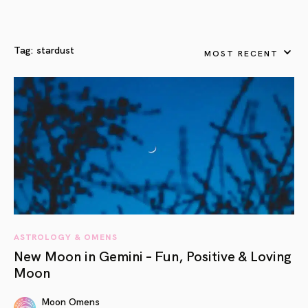
Tag:
stardust
MOST RECENT
ASTROLOGY & OMENS
New Moon in Gemini – Fun, Positive & Loving
Moon
Moon Omens