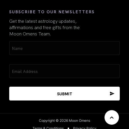
SUBSCRIBE TO OUR NEWSLETTERS
Get the latest astrology updates,
affirmations and free gifts from the
Moon Omens Team.
Name
(Required)
Email
(Required)
Copyright © 2026 Moon Omens
Terms & Conditions
Privacy Policy