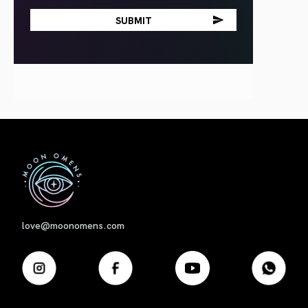
First
love@moonomens.com