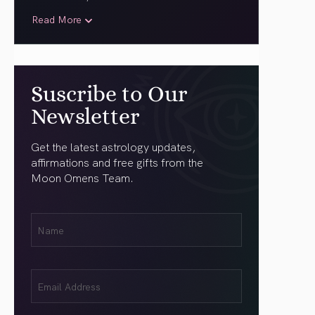
Read More
Suscribe to Our
Newsletter
Get the latest astrology updates,
affirmations and free gifts from the
Moon Omens Team.
First
Name
(Required)
Email
(Required)