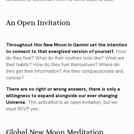
An Open Invitation
Throughout this New Moon in Gemini set the intention
to connect to that energized version of yourself.
How
do they feel? What do their routines look like? What are
their habits? How do they fuel themselves? Where do
they get their information? Are they compassionate and
curious?
There are no right or wrong answers, there is only a
willingness to expand alongside our ever changing
Universe.
This activation is an open invitation, but we
must RSVP yes.
Global New Moon Meditation