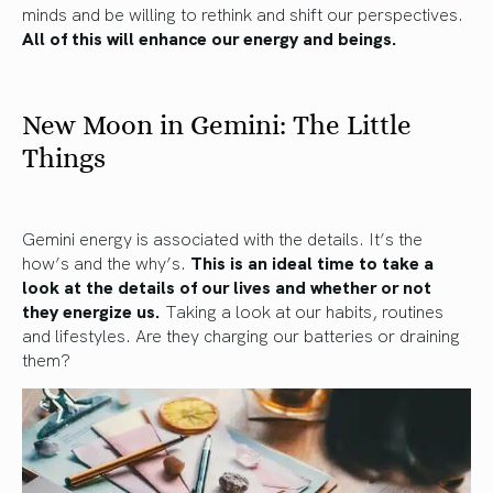
minds and be willing to rethink and shift our perspectives.
All of this will enhance our energy and beings.
New Moon in Gemini: The Little
Things
Gemini energy is associated with the details. It’s the
how’s and the why’s.
This is an ideal time to take a
look at the details of our lives and whether or not
they energize us.
Taking a look at our habits, routines
and lifestyles. Are they charging our batteries or draining
them?