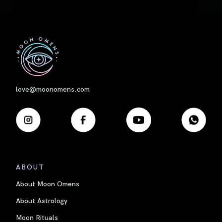
First
love@moonomens.com
ABOUT
About Moon Omens
About Astrology
Moon Rituals