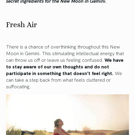
secret ingredients for the New Moon in Gemini.
Fresh Air
There is a chance of overthinking throughout this New
Moon in Gemini. This stimulating intellectual energy that
can throw us off or leave us feeling confused.
We have
to stay aware of our own thoughts and do not
participate in something that doesn’t feel right.
We
can take a step back from what feels cluttered or
suffocating.