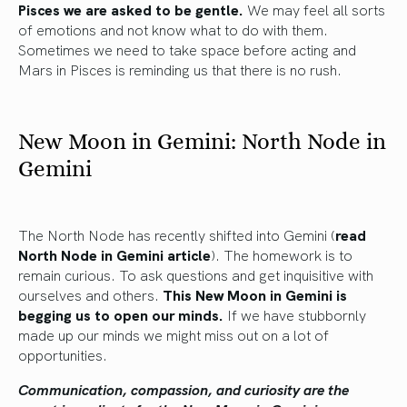
Pisces we are asked to be gentle.
We may feel all sorts
of emotions and not know what to do with them.
Sometimes we need to take space before acting and
Mars in Pisces is reminding us that there is no rush.
New Moon in Gemini: North Node in
Gemini
The North Node has recently shifted into Gemini (
read
North Node in Gemini article
). The homework is to
remain curious. To ask questions and get inquisitive with
ourselves and others.
This New Moon in Gemini is
begging us to open our minds.
If we have stubbornly
made up our minds we might miss out on a lot of
opportunities.
Communication, compassion, and curiosity are the