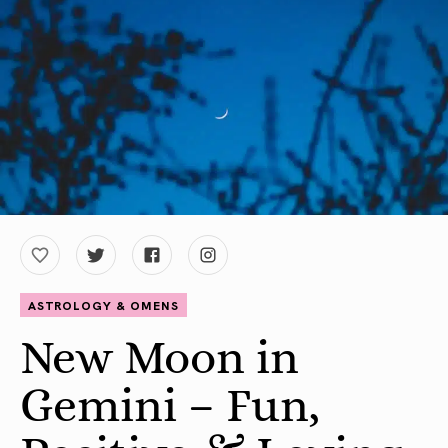
ASTROLOGY & OMENS
New Moon in
Gemini – Fun,