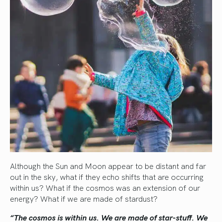
Although the Sun and Moon appear to be distant and far
out in the sky, what if they echo shifts that are occurring
within us? What if the cosmos was an extension of our
energy? What if we are made of stardust?
“The cosmos is within us. We are made of star-stuff.
We