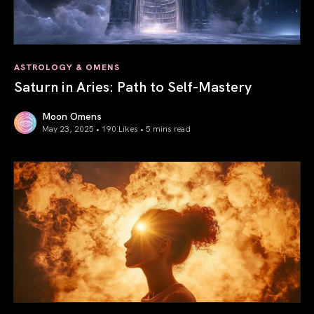
ASTROLOGY & OMENS
Saturn in Aries: Path to Self-Mastery
Moon Omens
May 23, 2025 • 190 Likes •
5 mins read
Saturn in Aries: Path to Self-Mastery