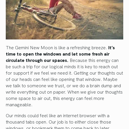
The Gemini New Moon is like a refreshing breeze.
It’s
time to open the windows and let some fresh air
circulate through our spaces.
Because this energy can
be such a trip for our logical minds it is key to reach out
for support if we feel we need it. Getting our thoughts out
of our heads can feel like opening that window. Maybe
we talk to someone we trust, or we do a brain dump and
write everything out on paper. When we give our thoughts
some space to air out, this energy can feel more
manageable.
Our minds could feel like an internet browser with a
thousand tabs open. Our job is to either close those
windows, or bookmark them to come back to later.