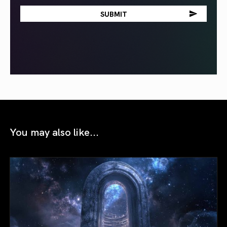
You may also like...