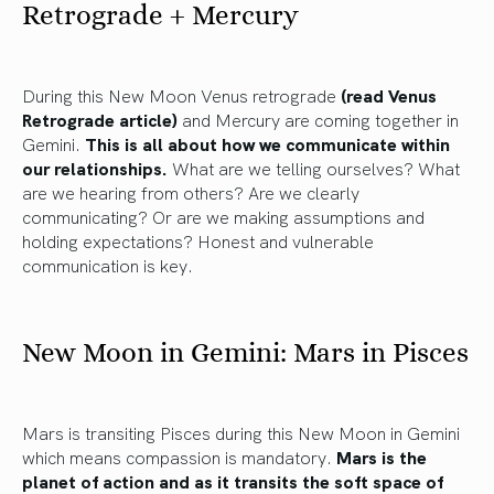
Retrograde + Mercury
During this New Moon Venus retrograde
(read Venus
Retrograde article)
and Mercury are coming together in
Gemini.
This is all about how we communicate within
our relationships.
What are we telling ourselves? What
are we hearing from others? Are we clearly
communicating? Or are we making assumptions and
holding expectations? Honest and vulnerable
communication is key.
New Moon in Gemini: Mars in Pisces
Mars is transiting Pisces during this New Moon in Gemini
which means compassion is mandatory.
Mars is the
planet of action and as it transits the soft space of