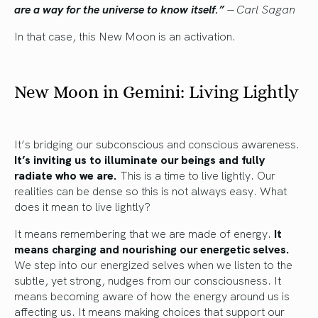
are a way for the universe to know itself.”
―
Carl Sagan
In that case, this New Moon is an activation.
New Moon in Gemini: Living Lightly
It’s bridging our subconscious and conscious awareness.
It’s inviting us to illuminate our beings and fully
radiate who we are.
This is a time to live lightly. Our
realities can be dense so this is not always easy. What
does it mean to live lightly?
It means remembering that we are made of energy.
It
means charging and nourishing our energetic selves.
We step into our energized selves when we listen to the
subtle, yet strong, nudges from our consciousness. It
means becoming aware of how the energy around us is
affecting us. It means making choices that support our