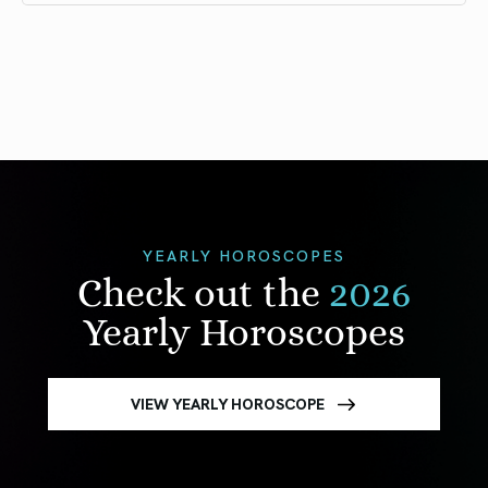
YEARLY HOROSCOPES
Check out the
2026
Yearly Horoscopes
VIEW YEARLY HOROSCOPE