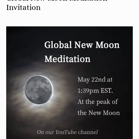
Invitation