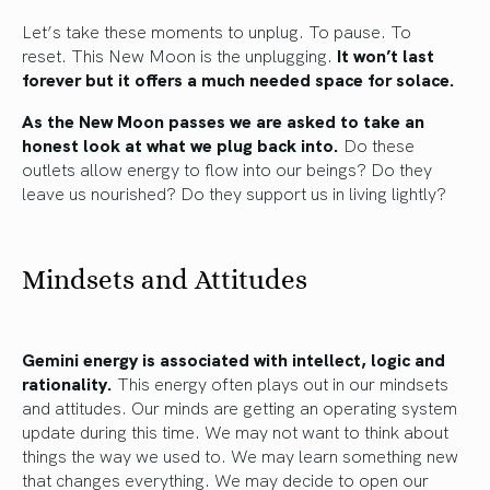
Let’s take these moments to unplug. To pause. To
reset. This New Moon is the unplugging.
It won’t last
forever but it offers a much needed space for solace.
As the New Moon passes we are asked to take an
honest look at what we plug back into.
Do these
outlets allow energy to flow into our beings? Do they
leave us nourished? Do they support us in living lightly?
Mindsets and Attitudes
Gemini energy is associated with intellect, logic and
rationality.
This energy often plays out in our mindsets
and attitudes. Our minds are getting an operating system
update during this time. We may not want to think about
things the way we used to. We may learn something new
that changes everything. We may decide to open our