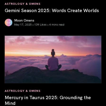
ASTROLOGY & OMENS
Gemini Season 2025: Words Create Worlds
Moon Omens
May 17, 2025 • 139 Likes •
4 mins read
Gemini Season 2025: Words Create Worlds
ASTROLOGY & OMENS
Mercury in Taurus 2025: Grounding the
Mind