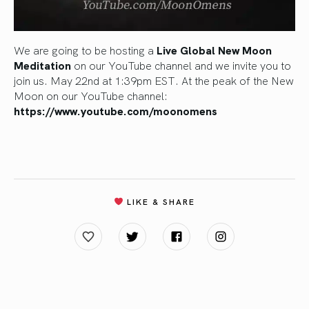
We are going to be hosting a
Live Global New Moon
Meditation
on our YouTube channel and we invite you to
join us. May 22nd at 1:39pm EST. At the peak of the New
Moon on our YouTube channel:
https://www.youtube.com/moonomens
LIKE & SHARE