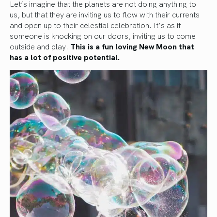
Let’s imagine that the planets are not doing anything to
us, but that they are inviting us to flow with their currents
and open up to their celestial celebration. It’s as if
someone is knocking on our doors, inviting us to come
outside and play.
This is a fun loving New Moon that
has a lot of positive potential.