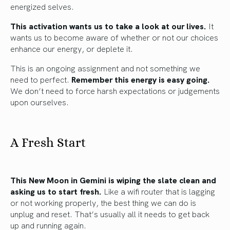
energized selves.
This activation wants us to take a look at our lives.
It
wants us to become aware of whether or not our choices
enhance our energy, or deplete it.
This is an ongoing assignment and not something we
need to perfect.
Remember this energy is easy going.
We don’t need to force harsh expectations or judgements
upon ourselves.
A Fresh Start
This New Moon in Gemini is wiping the slate clean and
asking us to start fresh.
Like a wifi router that is lagging
or not working properly, the best thing we can do is
unplug and reset. That’s usually all it needs to get back
up and running again.