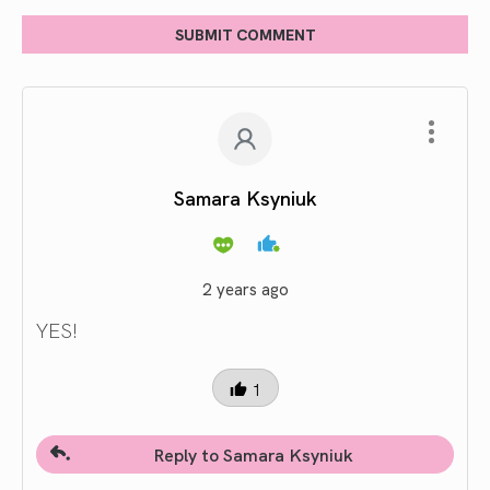
SUBMIT COMMENT
Samara Ksyniuk
2 years ago
YES!
1
Reply to Samara Ksyniuk