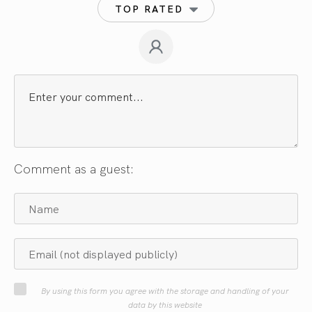
TOP RATED
Comment as a guest:
By using this form you agree with the storage and handling of your
data by this website