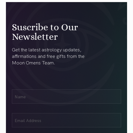
Suscribe to Our
Newsletter
Get the latest astrology updates,
affirmations and free gifts from the
Moon Omens Team.
First
Name
(Required)
Email
(Required)