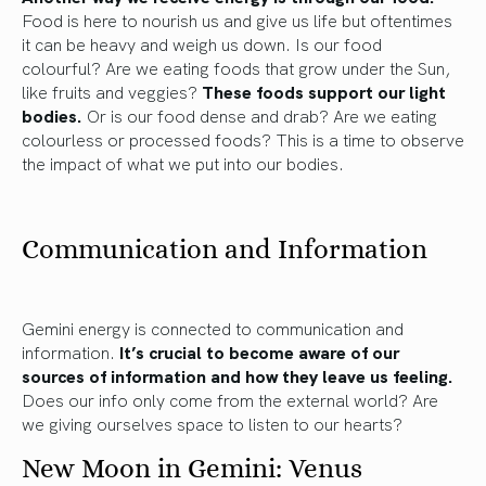
Food is here to nourish us and give us life but oftentimes
it can be heavy and weigh us down. Is our food
colourful? Are we eating foods that grow under the Sun,
like fruits and veggies?
These foods support our light
bodies.
Or is our food dense and drab? Are we eating
colourless or processed foods? This is a time to observe
the impact of what we put into our bodies.
Communication and Information
Gemini energy is connected to communication and
information.
It’s crucial to become aware of our
sources of information and how they leave us feeling.
Does our info only come from the external world? Are
we giving ourselves space to listen to our hearts?
New Moon in Gemini: Venus