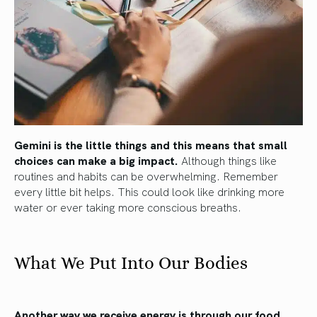
Gemini is the little things and this means that small
choices can make a big impact.
Although things like
routines and habits can be overwhelming. Remember
every little bit helps. This could look like drinking more
water or ever taking more conscious breaths.
What We Put Into Our Bodies
Another way we receive energy is through our food.