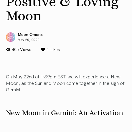
Positive & Loving
Moon
Moon Omens
May 20, 2020
405 Views
1
Likes
On May 22nd at 1:39pm EST we will experience a New
Moon, as the Sun and Moon come together in the sign of
Gemini.
New Moon in Gemini: An Activation