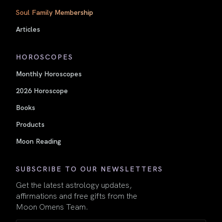
Soul Family Membership
Articles
HOROSCOPES
Monthly Horoscopes
2026 Horoscope
Books
Products
Moon Reading
SUBSCRIBE TO OUR NEWSLETTERS
Get the latest astrology updates,
affirmations and free gifts from the
Moon Omens Team.