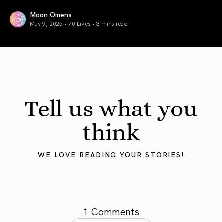
Moon Omens
May 9, 2025 • 70 Likes •
3 mins read
Mercury in Taurus 2025: Grounding the Mind
Tell us what you
think
WE LOVE READING YOUR STORIES!
1 Comments