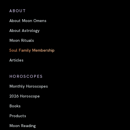
ABOUT
About Moon Omens
About Astrology
Moon Rituals
Soul Family Membership
Articles
HOROSCOPES
Monthly Horoscopes
2026 Horoscope
Books
Products
Moon Reading