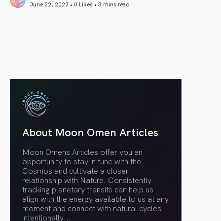
June 22, 2022 • 0 Likes •
3 mins read
article link
About Moon Omen Articles
Moon Omens Articles offer you an
opportunity to stay in tune with the
Cosmos and cultivate a closer
relationship with Nature. Consistently
tracking planetary transits can help us
align with the energy available to us at any
moment and connect with natural cycles
intentionally.
..