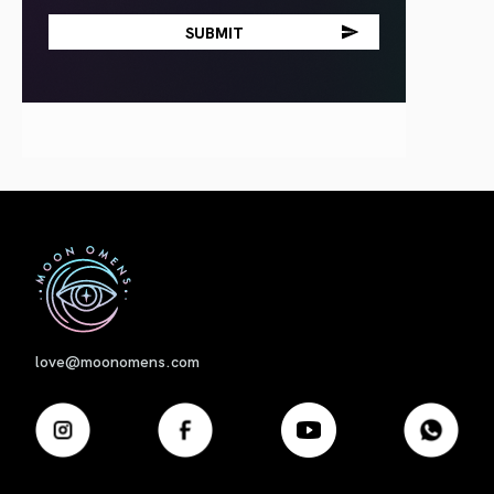
First
love@moonomens.com