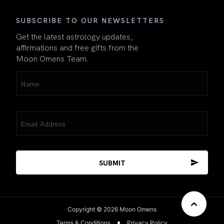
SUBSCRIBE TO OUR NEWSLETTERS
Get the latest astrology updates,
affirmations and free gifts from the
Moon Omens Team.
Name
(Required)
Email
(Required)
Copyright © 2026 Moon Omens
Terms & Conditions
Privacy Policy