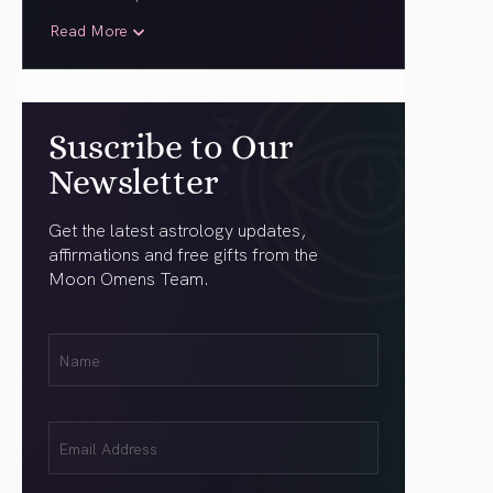
Read More
Suscribe to Our
Newsletter
Get the latest astrology updates,
affirmations and free gifts from the
Moon Omens Team.
First
Name
(Required)
Email
(Required)