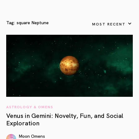
Tag:
square Neptune
MOST RECENT
ASTROLOGY & OMENS
Venus in Gemini: Novelty, Fun, and Social
Exploration
Moon Omens