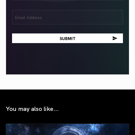
Email
(Required)
You may also like...