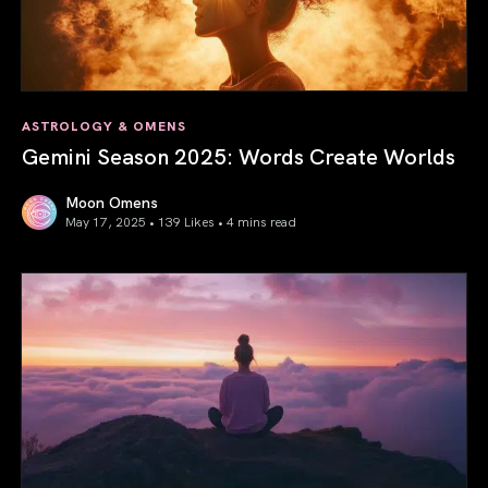
ASTROLOGY & OMENS
Gemini Season 2025: Words Create Worlds
Moon Omens
May 17, 2025 • 139 Likes •
4 mins read
Gemini Season 2025: Words Create Worlds