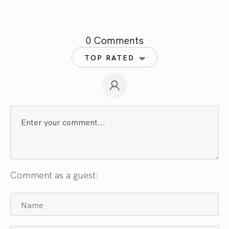
0 Comments
TOP RATED
Comment as a guest: