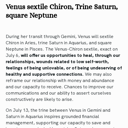
Venus sextile Chiron, Trine Saturn,
square Neptune
During her transit through Gemini, Venus will sextile
Chiron in Aries, trine Saturn in Aquarius, and square
Neptune in Pisces. The Venus-Chiron sextile, exact on
July 6,
will offer us opportunities to heal, through our
relationships, wounds related to low self-worth,
feelings of being unlovable, or of being undeserving of
healthy and supportive connections.
We may also
reframe our relationship with money and abundance
and our capacity to receive. Chances to improve our
communications and our ability to assert ourselves
constructively are likely to arise.
On July 13, the trine between Venus in Gemini and
Saturn in Aquarius inspires grounded financial
management, supporting our capacity to save and