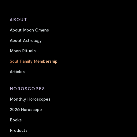
ABOUT
About Moon Omens
About Astrology
Moon Rituals
Soul Family Membership
Articles
HOROSCOPES
Monthly Horoscopes
2026 Horoscope
Books
Products