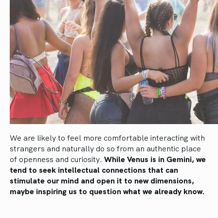
We are likely to feel more comfortable interacting with
strangers and naturally do so from an authentic place
of openness and curiosity.
While Venus is in Gemini, we
tend to seek intellectual connections that can
stimulate our mind and open it to new dimensions,
maybe inspiring us to question what we already know.