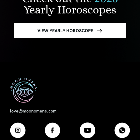
Yearly Horoscopes
VIEW YEARLY HOROSCOPE
First
love@moonomens.com