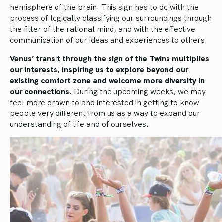
hemisphere of the brain. This sign has to do with the
process of logically classifying our surroundings through
the filter of the rational mind, and with the effective
communication of our ideas and experiences to others.
Venus’ transit through the sign of the Twins multiplies
our interests, inspiring us to explore beyond our
existing comfort zone and welcome more diversity in
our connections.
During the upcoming weeks, we may
feel more drawn to and interested in getting to know
people very different from us as a way to expand our
understanding of life and of ourselves.