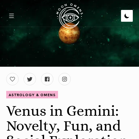
ASTROLOGY & OMENS
Venus in Gemini:
Novelty, Fun, and