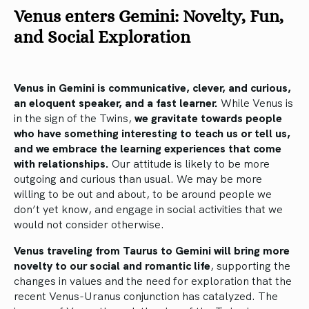
Venus enters Gemini: Novelty, Fun,
and Social Exploration
Venus in Gemini is communicative, clever, and curious,
an eloquent speaker, and a fast learner.
While Venus is
in the sign of the Twins,
we gravitate towards people
who have something interesting to teach us or tell us,
and we embrace the learning experiences that come
with relationships.
Our attitude is likely to be more
outgoing and curious than usual. We may be more
willing to be out and about, to be around people we
don’t yet know, and engage in social activities that we
would not consider otherwise.
Venus traveling from Taurus to Gemini will bring more
novelty to our social and romantic life
, supporting the
changes in values and the need for exploration that the
recent Venus-Uranus conjunction has catalyzed. The