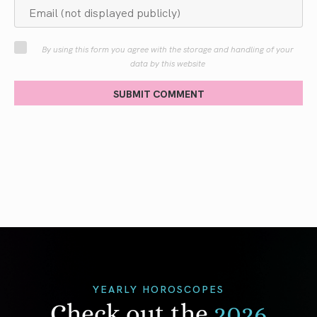
By using this form you agree with the storage and handling of your
data by this website
SUBMIT COMMENT
YEARLY HOROSCOPES
Check out the
2026