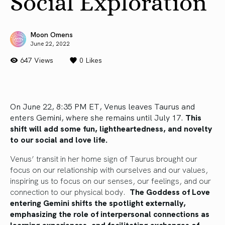
Social Exploration
Moon Omens
June 22, 2022
647 Views
0
Likes
On June 22, 8:35 PM ET, Venus leaves Taurus and
enters Gemini, where she remains until July 17.
This
shift will add some fun, lightheartedness, and novelty
to our social and love life.
Venus’ transit in her home sign of Taurus brought our
focus on our relationship with ourselves and our values,
inspiring us to focus on our senses, our feelings, and our
connection to our physical body.
The Goddess of Love
entering Gemini shifts the spotlight externally,
emphasizing the role of interpersonal connections as
learning experiences, and facilitating exchanges of