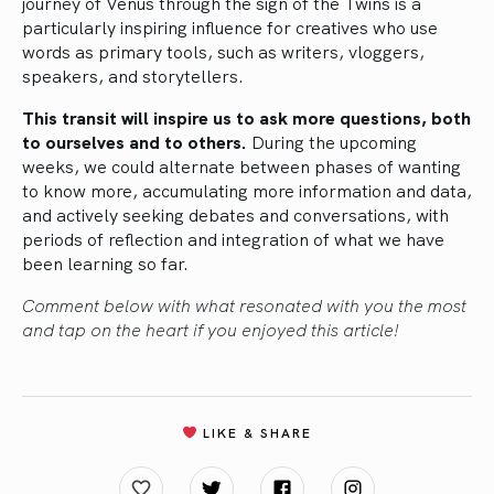
journey of Venus through the sign of the Twins is a
particularly inspiring influence for creatives who use
words as primary tools, such as writers, vloggers,
speakers, and storytellers.
This transit will inspire us to ask more questions, both
to ourselves and to others.
During the upcoming
weeks, we could alternate between phases of wanting
to know more, accumulating more information and data,
and actively seeking debates and conversations, with
periods of reflection and integration of what we have
been learning so far.
Comment below with what resonated with you the most
and tap on the heart if you enjoyed this article!
LIKE & SHARE