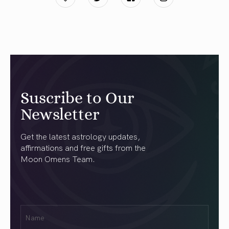
Suscribe to Our
Newsletter
Get the latest astrology updates,
affirmations and free gifts from the
Moon Omens Team.
First
Name
(Required)