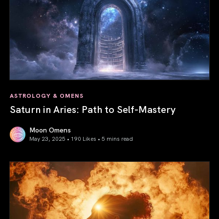
ASTROLOGY & OMENS
Saturn in Aries: Path to Self-Mastery
Moon Omens
May 23, 2025 • 190 Likes •
5 mins read
Saturn in Aries: Path to Self-Mastery