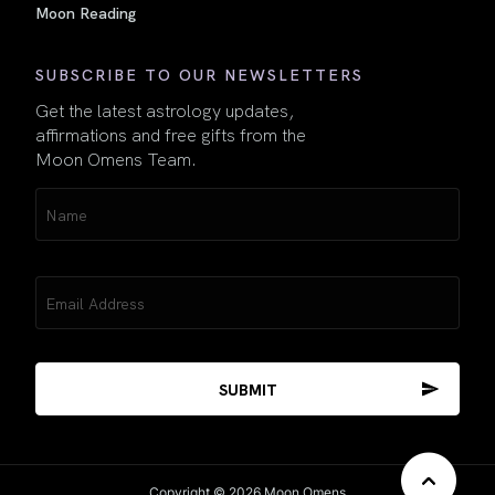
Moon Reading
SUBSCRIBE TO OUR NEWSLETTERS
Get the latest astrology updates,
affirmations and free gifts from the
Moon Omens Team.
Name
(Required)
Email
(Required)
Copyright © 2026 Moon Omens