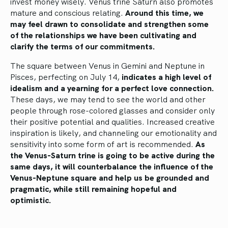
invest money wisely. Venus trine Saturn also promotes
mature and conscious relating.
Around this time, we
may feel drawn to consolidate and strengthen some
of the relationships we have been cultivating and
clarify the terms of our commitments.
The square between Venus in Gemini and Neptune in
Pisces, perfecting on July 14,
indicates a high level of
idealism and a yearning for a perfect love connection.
These days, we may tend to see the world and other
people through rose-colored glasses and consider only
their positive potential and qualities. Increased creative
inspiration is likely, and channeling our emotionality and
sensitivity into some form of art is recommended.
As
the Venus-Saturn trine is going to be active during the
same days, it will counterbalance the influence of the
Venus-Neptune square and help us be grounded and
pragmatic, while still remaining hopeful and
optimistic.