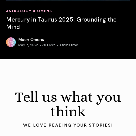
ASTROLOGY & OMENS
Mercury in Taurus 2025: Grounding the
Mind
Moon Omens
May 9, 2025 • 70 Likes •
3 mins read
Mercury in Taurus 2025: Grounding the Mind
Tell us what you
think
WE LOVE READING YOUR STORIES!