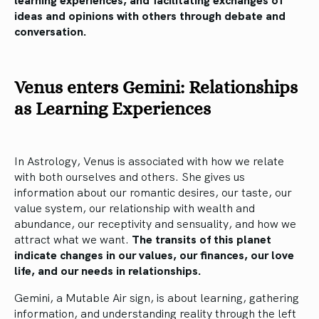
ideas and opinions with others through debate and
conversation.
Venus enters Gemini: Relationships
as Learning Experiences
In Astrology, Venus is associated with how we relate
with both ourselves and others. She gives us
information about our romantic desires, our taste, our
value system, our relationship with wealth and
abundance, our receptivity and sensuality, and how we
attract what we want.
The transits of this planet
indicate changes in our values, our finances, our love
life, and our needs in relationships.
Gemini, a Mutable Air sign, is about learning, gathering
information, and understanding reality through the left