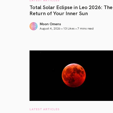
Total Solar Eclipse in Leo 2026: The
Return of Your Inner Sun
Moon Omens
August 4, 2026 • 13 Likes •
7 mins read
article link
LATEST ARTICLES