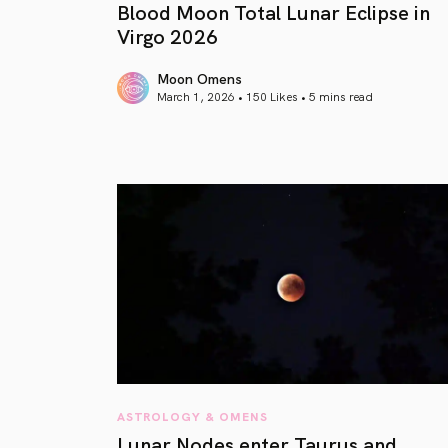
Blood Moon Total Lunar Eclipse in
Virgo 2026
Moon Omens
March 1, 2026 • 150 Likes •
5 mins read
article link
ASTROLOGY & OMENS
Lunar Nodes enter Taurus and