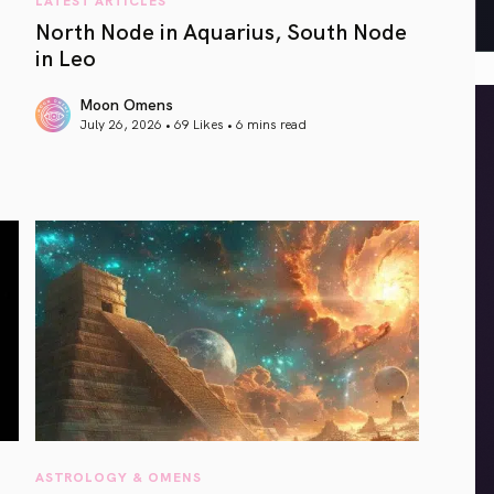
North Node in Aquarius, South Node
in Leo
Moon Omens
July 26, 2026 • 69 Likes •
6 mins read
article link
ASTROLOGY & OMENS