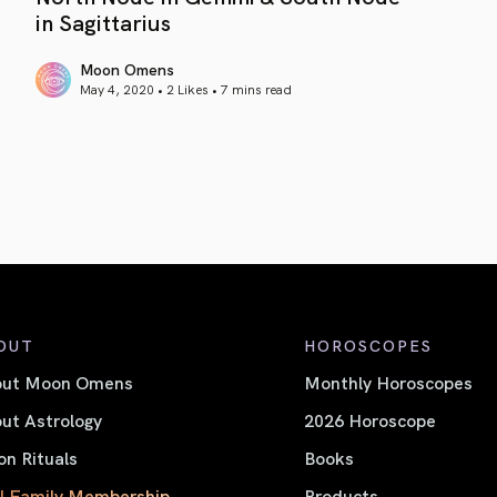
in Sagittarius
Moon Omens
May 4, 2020 • 2 Likes •
7 mins read
article link
OUT
HOROSCOPES
out Moon Omens
Monthly Horoscopes
ut Astrology
2026 Horoscope
n Rituals
Books
l Family Membership
Products