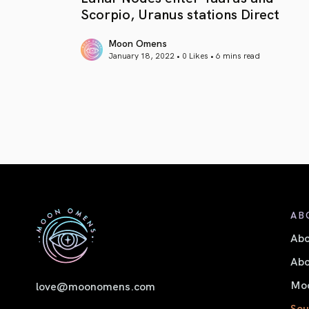
Scorpio, Uranus stations Direct
Moon Omens
January 18, 2022 • 0 Likes •
6 mins read
article link
AB
Ab
Abo
Moo
love@moonomens.com
Sou