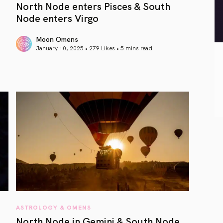
North Node enters Pisces & South
Node enters Virgo
Moon Omens
January 10, 2025 • 279 Likes •
5 mins read
article link
ASTROLOGY & OMENS
North Node in Gemini & South Node