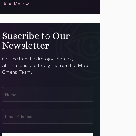
Read More
Suscribe to Our
Newsletter
Get the latest astrology updates,
affirmations and free gifts from the Moon
Omens Team.
First
Name
(Required)
Email
(Required)