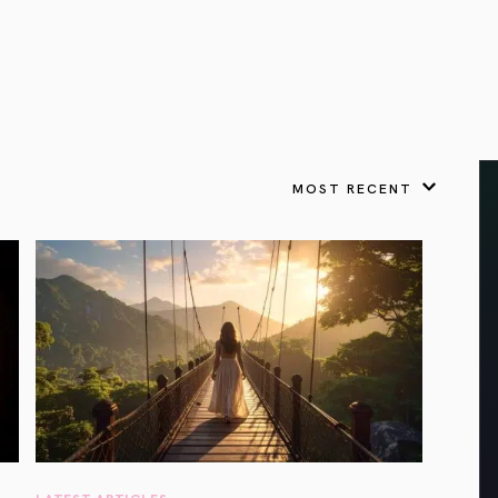
VIEW ALL
FEATURED
KS
& Omens
 for every sign.
Astrology & Omens
link
ASTROLOGY & OMENS
complete potential
Shadow Work Book
New Moon Magick
Shadow Work Book
Ne
alth
Holistic Health
 for every sign to
rish
MOST RECENT
Age of Aquarius
Full Moon Magick
Age of Aquarius
Ful
Neptune in Aries
s
2025: A New Dream
Zodiac, Crystals,
2026 Spiritual
and Moon Rituals
Astrology Book
Zodiac, Crystals, and Moon Rituals
LATEST ARTICLES