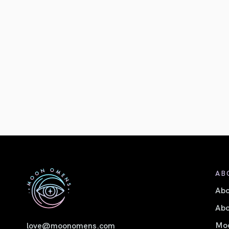
AB
Ab
Abo
Moo
love@moonomens.com