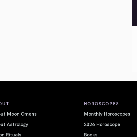
OUT
HOROSCOPES
out Moon Omens
Monthly Horoscopes
ut Astrology
2026 Horoscope
n Rituals
Books