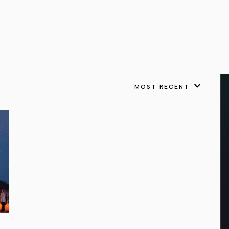
VIEW ALL
FEATURED
KS
& Omens
 for every sign.
Astrology & Omens
link
ASTROLOGY & OMENS
complete potential
Shadow Work Book
New Moon Magick
Shadow Work Book
Ne
alth
Holistic Health
 for every sign to
rish
MOST RECENT
Age of Aquarius
Full Moon Magick
Age of Aquarius
Ful
Neptune in Aries
s
2025: A New Dream
Zodiac, Crystals,
2026 Spiritual
and Moon Rituals
Astrology Book
Zodiac, Crystals, and Moon Rituals