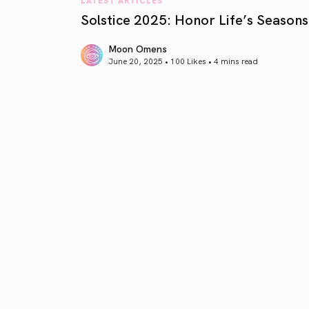
Solstice 2025: Honor Life’s Seasons
Moon Omens
June 20, 2025 • 100 Likes •
4 mins read
article link