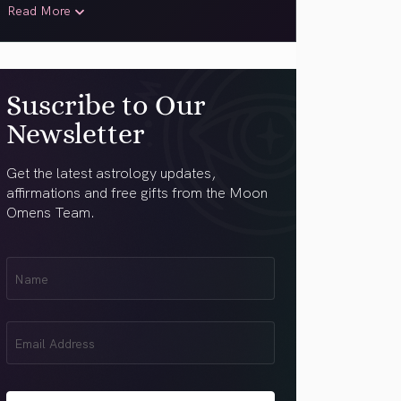
Read More
Suscribe to Our
Newsletter
Get the latest astrology updates,
affirmations and free gifts from the Moon
Omens Team.
First
Name
(Required)
Email
(Required)