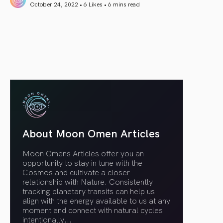
October 24, 2022 • 6 Likes •
6 mins read
article link
About Moon Omen Articles
Moon Omens Articles offer you an
opportunity to stay in tune with the
Cosmos and cultivate a closer
relationship with Nature. Consistently
tracking planetary transits can help us
align with the energy available to us at any
moment and connect with natural cycles
intentionally.
..