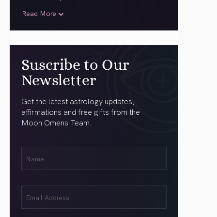
Read More
Suscribe to Our
Newsletter
Get the latest astrology updates,
affirmations and free gifts from the
Moon Omens Team.
First
Name
(Required)
Email
(Required)