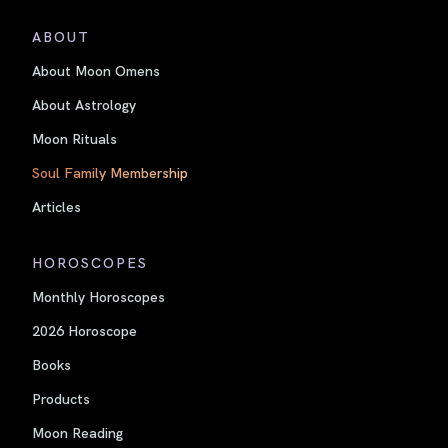
ABOUT
About Moon Omens
About Astrology
Moon Rituals
Soul Family Membership
Articles
HOROSCOPES
Monthly Horoscopes
2026 Horoscope
Books
Products
Moon Reading