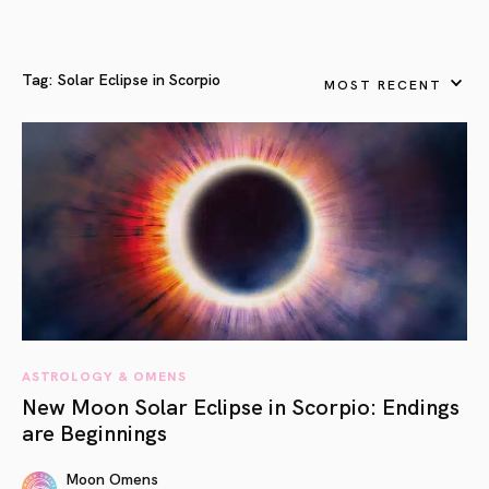
Tag:
Solar Eclipse in Scorpio
MOST RECENT
ASTROLOGY & OMENS
New Moon Solar Eclipse in Scorpio: Endings
are Beginnings
Moon Omens