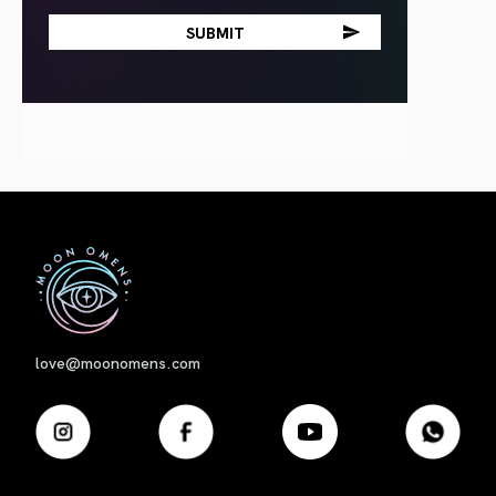
First
love@moonomens.com