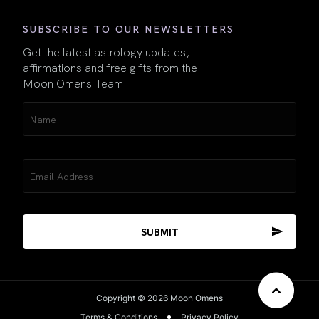
SUBSCRIBE TO OUR NEWSLETTERS
Get the latest astrology updates,
affirmations and free gifts from the
Moon Omens Team.
Name
(Required)
Email
(Required)
Copyright © 2026 Moon Omens
Terms & Conditions
Privacy Policy