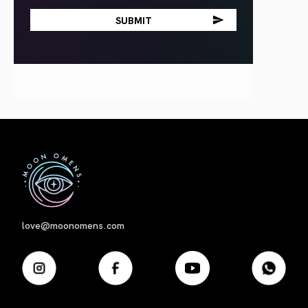
First
love@moonomens.com