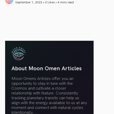
September 1, 2022 • 0 Likes •
4 mins read
article link
About Moon Omen Articles
Moon Omens Articles offer you an
opportunity to stay in tune with the
Cosmos and cultivate a closer
relationship with Nature. Consistently
tracking planetary transits can help us
align with the energy available to us at any
moment and connect with natural cycles
intentionally.
..