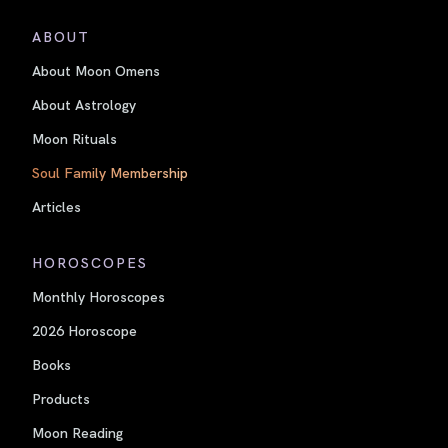
ABOUT
About Moon Omens
About Astrology
Moon Rituals
Soul Family Membership
Articles
HOROSCOPES
Monthly Horoscopes
2026 Horoscope
Books
Products
Moon Reading