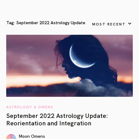
Tag:
September 2022 Astrology Update
MOST RECENT
ASTROLOGY & OMENS
September 2022 Astrology Update:
Reorientation and Integration
Moon Omens