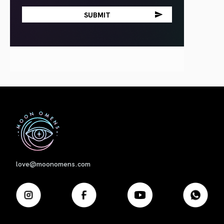
First
love@moonomens.com