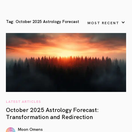
Tag:
October 2025 Astrology Forecast
MOST RECENT
LATEST ARTICLES
October 2025 Astrology Forecast:
Transformation and Redirection
Moon Omens