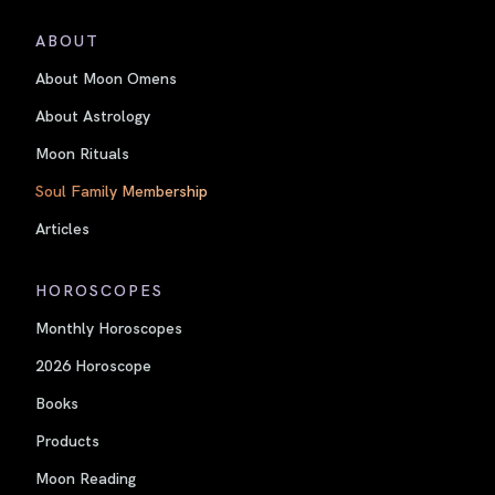
ABOUT
About Moon Omens
About Astrology
Moon Rituals
Soul Family Membership
Articles
HOROSCOPES
Monthly Horoscopes
2026 Horoscope
Books
Products
Moon Reading