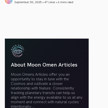
September 30, 2025 • 47 Likes •
6 mins read
article link
About Moon Omen Articles
Moon Omens Articles offer you an
opportunity to stay in tune with the
Cosmos and cultivate a closer
relationship with Nature. Consistently
tracking planetary transits can help us
align with the energy available to us at any
moment and connect with natural cycles
intentionally.
..