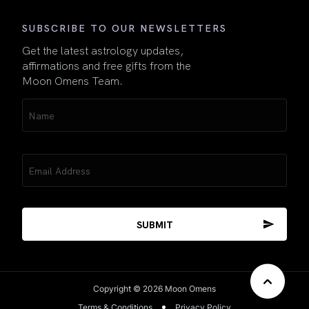
SUBSCRIBE TO OUR NEWSLETTERS
Get the latest astrology updates,
affirmations and free gifts from the
Moon Omens Team.
Name
(Required)
Email
(Required)
Copyright © 2026 Moon Omens
Terms & Conditions
Privacy Policy