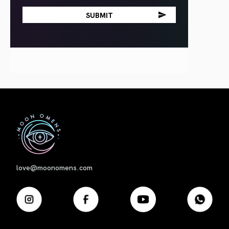
First
love@moonomens.com