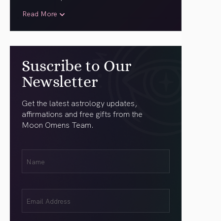
Read More
Suscribe to Our
Newsletter
Get the latest astrology updates,
affirmations and free gifts from the
Moon Omens Team.
First
Name
(Required)
Email
(Required)