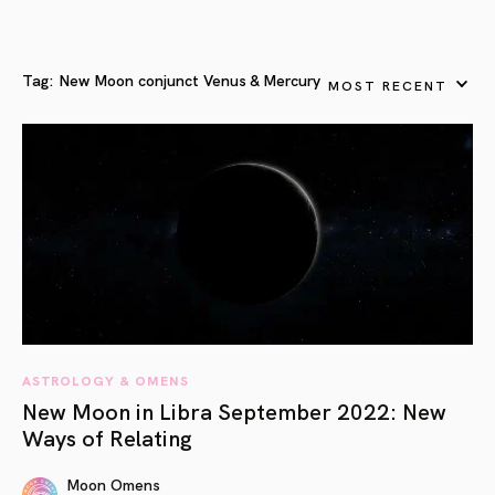
Tag:
New Moon conjunct Venus & Mercury
MOST RECENT
ASTROLOGY & OMENS
New Moon in Libra September 2022: New
Ways of Relating
Moon Omens