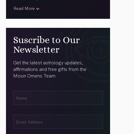
Read More
Suscribe to Our
Newsletter
Get the latest astrology updates,
affirmations and free gifts from the
Moon Omens Team.
First
Name
(Required)
Email
(Required)