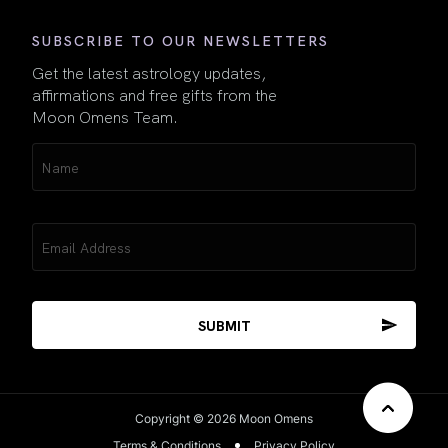
SUBSCRIBE TO OUR NEWSLETTERS
Get the latest astrology updates,
affirmations and free gifts from the
Moon Omens Team.
Name
(Required)
Email
(Required)
Copyright © 2026 Moon Omens
Terms & Conditions
Privacy Policy