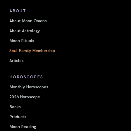
ABOUT
About Moon Omens
About Astrology
Moon Rituals
Soul Family Membership
Articles
HOROSCOPES
Monthly Horoscopes
2026 Horoscope
Books
Products
Moon Reading