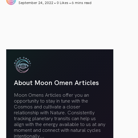
September 24, 2022 • 0 Likes •
6 mins read
article link
About Moon Omen Articles
Moon Omens Articles offer you an
opportunity to stay in tune with the
Cosmos and cultivate a closer
relationship with Nature. Consistently
tracking planetary transits can help us
align with the energy available to us at any
moment and connect with natural cycles
intentionally.
..