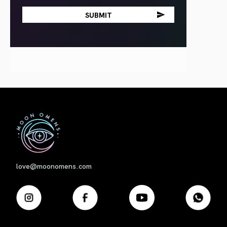
First
love@moonomens.com