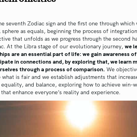
the seventh Zodiac sign and the first one through which
l sphere as equals, beginning the process of integration
ctive that unfolds as we progress through the second ha
c. At the Libra stage of our evolutionary journey,
we l
hips are an essential part of life: we gain awareness o
ipate in connections and, by exploring that, we learn 
rselves through a process of comparison.
We objectiv
 what is fair and we establish adjustments that increas
equality, and balance, exploring how to achieve win-w
 that enhance everyone’s reality and experience.