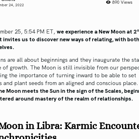
890 Views
mber 24, 2022
mber 25, 5:54 PM ET,
we experience a New Moon at 2º
t invites us to discover new ways of relating, with bot
elves.
 are all about beginnings and they inaugurate the sta
 of growth. The Moon is still invisible from our perspe
ng the importance of turning inward to be able to set
s and plant seeds from an aligned and conscious place
e Moon meets the Sun in the sign of the Scales, begin
ntered around mastery of the realm of relationships.
Moon in Libra: Karmic Encount
chronicities