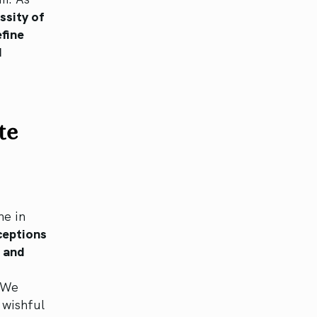
essity of
efine
d
te
ne in
ceptions
s and
We
 wishful