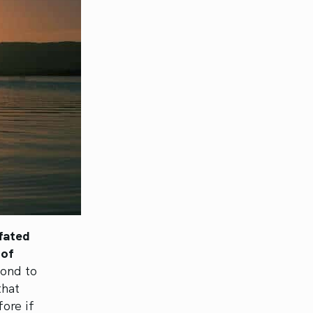
fated
 of
pond to
that
ore if