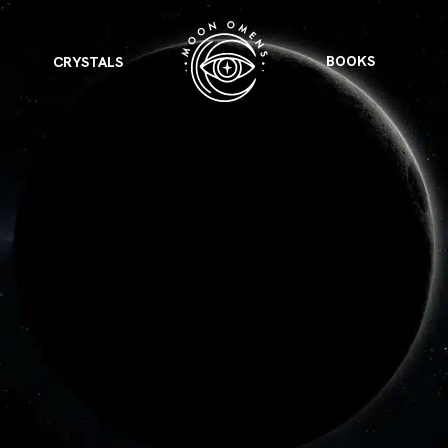
BOOKS
CRYSTALS
VIEW ALL
FEATURED
KS
& Omens
 for every sign.
Astrology & Omens
link
ASTROLOGY & OMENS
complete potential
Shadow Work Book
New Moon Magick
Shadow Work Book
Ne
alth
Holistic Health
 for every sign to
rish
Age of Aquarius
Full Moon Magick
Age of Aquarius
Ful
Neptune in Aries
s
2025: A New Dream
Zodiac, Crystals,
2026 Spiritual
and Moon Rituals
Astrology Book
Zodiac, Crystals, and Moon Rituals