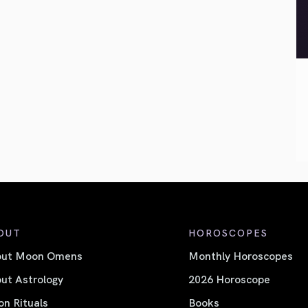
OUT
HOROSCOPES
out Moon Omens
Monthly Horoscopes
ut Astrology
2026 Horoscope
n Rituals
Books