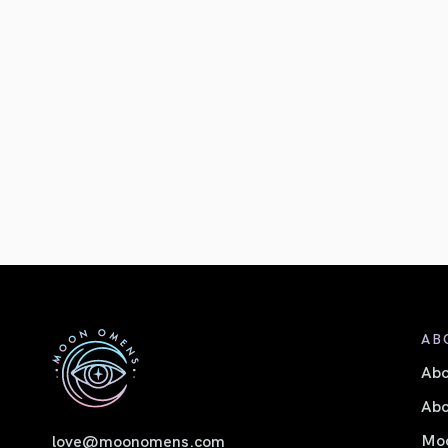
AB
Ab
Abo
Moo
love@moonomens.com