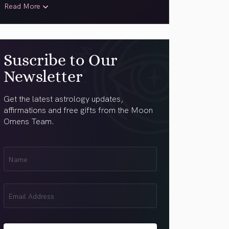
Read More
Suscribe to Our
Newsletter
Get the latest astrology updates,
affirmations and free gifts from the Moon
Omens Team.
First
Name
(Required)
Email
(Required)