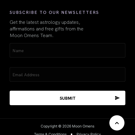
SUBSCRIBE TO OUR NEWSLETTERS
Get the latest astrology updates,
affirmations and free gifts from the
Moon Omens Team.
Name
(Required)
Email
(Required)
Copyright © 2026 Moon Omens
Terms & Conditions
Privacy Policy