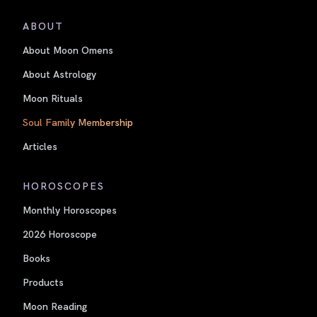
ABOUT
About Moon Omens
About Astrology
Moon Rituals
Soul Family Membership
Articles
HOROSCOPES
Monthly Horoscopes
2026 Horoscope
Books
Products
Moon Reading