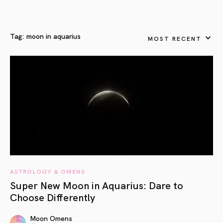
Tag:
moon in aquarius
MOST RECENT
ASTROLOGY & OMENS
Super New Moon in Aquarius: Dare to
Choose Differently
Moon Omens