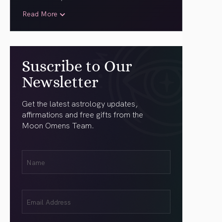
Read More
Suscribe to Our
Newsletter
Get the latest astrology updates,
affirmations and free gifts from the
Moon Omens Team.
First
Name
(Required)
Email
(Required)