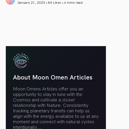
January 21, 2023 • 84 Likes •
6 mins read
article link
About Moon Omen Articles
Moon Omens Articles offer you an
opportunity to stay in tune with the
Cosmos and cultivate a closer
relationship with Nature. Consistently
tracking planetary transits can help us
align with the energy available to us at any
moment and connect with natural cycles
intentionally.
..