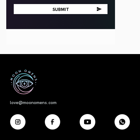
First
love@moonomens.com