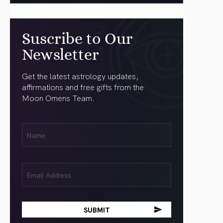
Suscribe to Our
Newsletter
Get the latest astrology updates,
affirmations and free gifts from the
Moon Omens Team.
First
Name
(Required)
Email
(Required)