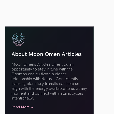
About Moon Omen Articles
Moon Omens Articles offer you an
opportunity to stay in tune with the
Cosmos and cultivate a closer
relationship with Nature. Consistently
tracking planetary transits can help us
align with the energy available to us at any
moment and connect with natural cycles
intentionally.
..
Read More