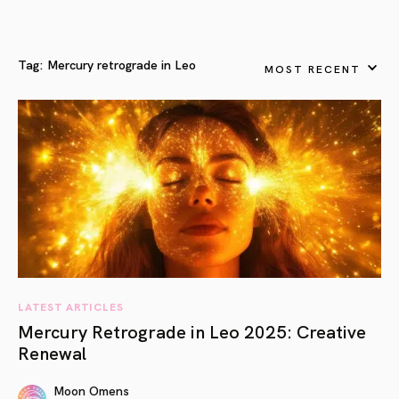
Tag:
Mercury retrograde in Leo
MOST RECENT
LATEST ARTICLES
Mercury Retrograde in Leo 2025: Creative
Renewal
Moon Omens