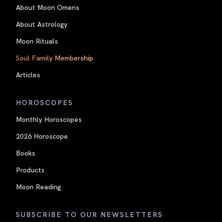
About Moon Omens
About Astrology
Moon Rituals
Soul Family Membership
Articles
HOROSCOPES
Monthly Horoscopes
2026 Horoscope
Books
Products
Moon Reading
SUBSCRIBE TO OUR NEWSLETTERS