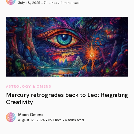
July 18, 2025 • 71 Likes •
4 mins read
article link
ASTROLOGY & OMENS
Mercury retrogrades back to Leo: Reigniting
Creativity
Moon Omens
August 13, 2024 • 69 Likes •
4 mins read
article link