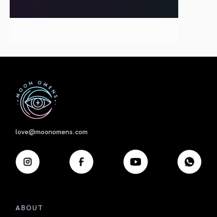
First
love@moonomens.com
ABOUT