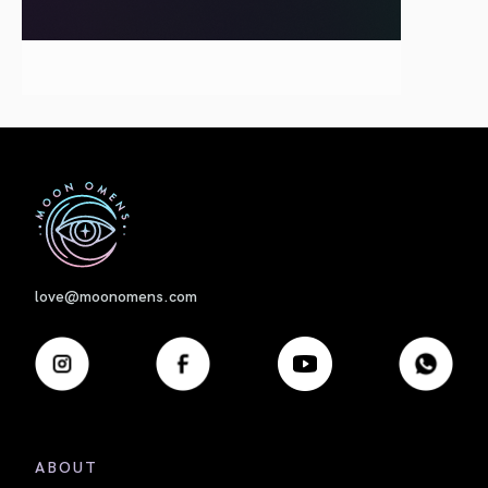
First
love@moonomens.com
ABOUT