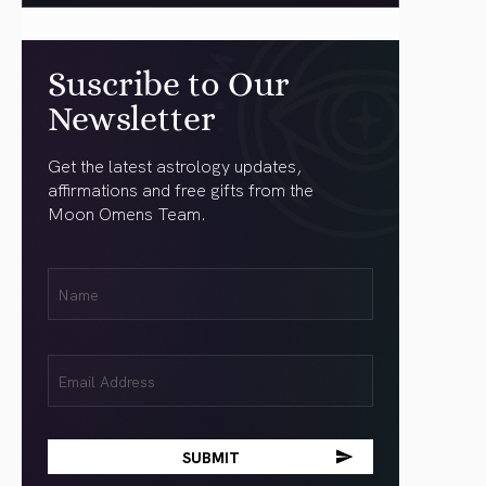
Suscribe to Our
Newsletter
Get the latest astrology updates,
affirmations and free gifts from the
Moon Omens Team.
First
Name
(Required)
Email
(Required)