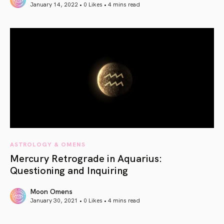
January 14, 2022 • 0 Likes •
4 mins read
article link
ASTROLOGY & OMENS
Mercury Retrograde in Aquarius:
Questioning and Inquiring
Moon Omens
January 30, 2021 • 0 Likes •
4 mins read
article link