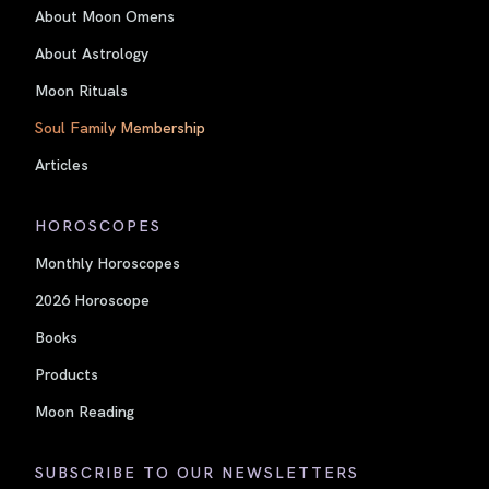
About Moon Omens
About Astrology
Moon Rituals
Soul Family Membership
Articles
HOROSCOPES
Monthly Horoscopes
2026 Horoscope
Books
Products
Moon Reading
SUBSCRIBE TO OUR NEWSLETTERS