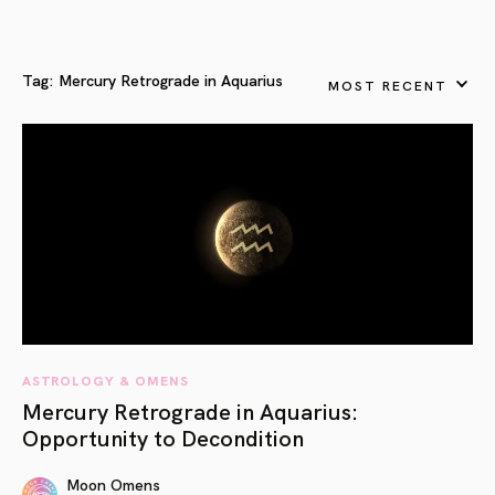
Tag:
Mercury Retrograde in Aquarius
MOST RECENT
ASTROLOGY & OMENS
Mercury Retrograde in Aquarius:
Opportunity to Decondition
Moon Omens