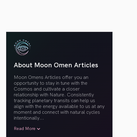
About Moon Omen Articles
Moon Omens Articles offer you an
opportunity to stay in tune with the
Cosmos and cultivate a closer
relationship with Nature. Consistently
tracking planetary transits can help us
align with the energy available to us at any
moment and connect with natural cycles
intentionally.
..
Read More