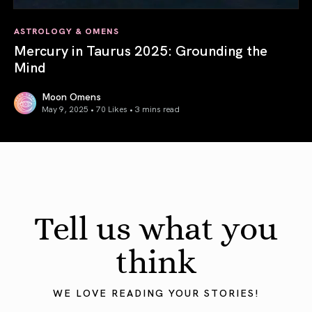
ASTROLOGY & OMENS
Mercury in Taurus 2025: Grounding the
Mind
Moon Omens
May 9, 2025 • 70 Likes •
3 mins read
Mercury in Taurus 2025: Grounding the Mind
Tell us what you
think
WE LOVE READING YOUR STORIES!