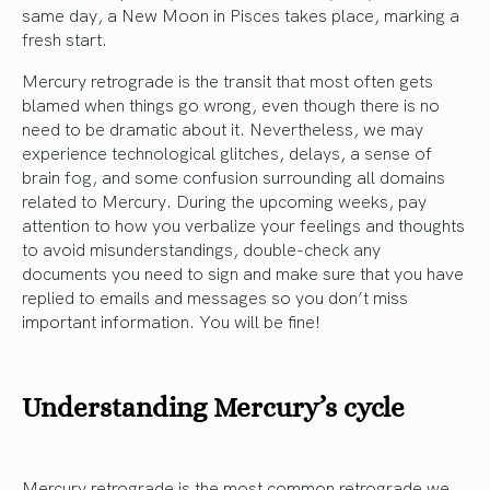
same day, a New Moon in Pisces takes place, marking a
fresh start.
Mercury retrograde is the transit that most often gets
blamed when things go wrong, even though there is no
need to be dramatic about it. Nevertheless, we may
experience technological glitches, delays, a sense of
brain fog, and some confusion surrounding all domains
related to Mercury. During the upcoming weeks, pay
attention to how you verbalize your feelings and thoughts
to avoid misunderstandings, double-check any
documents you need to sign and make sure that you have
replied to emails and messages so you don’t miss
important information. You will be fine!
Understanding Mercury’s cycle
Mercury retrograde is the most common retrograde we