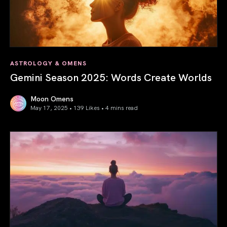
ASTROLOGY & OMENS
Gemini Season 2025: Words Create Worlds
Moon Omens
May 17, 2025 • 139 Likes •
4 mins read
Gemini Season 2025: Words Create Worlds