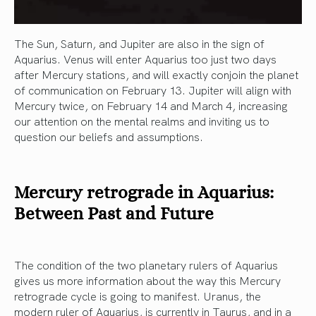
The Sun, Saturn, and Jupiter are also in the sign of
Aquarius. Venus will enter Aquarius too just two days
after Mercury stations, and will exactly conjoin the planet
of communication on February 13. Jupiter will align with
Mercury twice, on February 14 and March 4, increasing
our attention on the mental realms and inviting us to
question our beliefs and assumptions.
Mercury retrograde in Aquarius:
Between Past and Future
The condition of the two planetary rulers of Aquarius
gives us more information about the way this Mercury
retrograde cycle is going to manifest. Uranus, the
modern ruler of Aquarius, is currently in Taurus, and in a