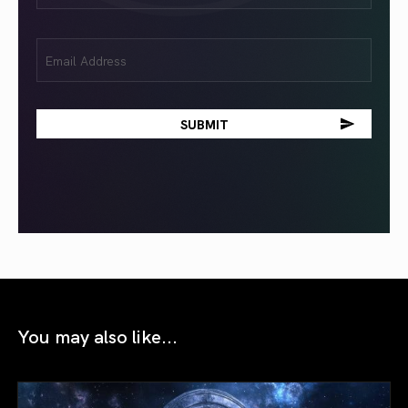
Email
(Required)
You may also like...