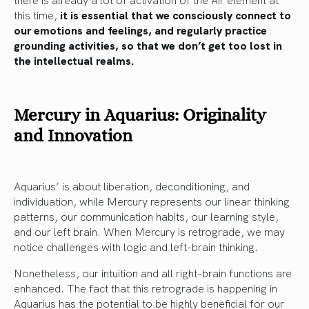
this time,
it is essential that we consciously connect to
our emotions and feelings, and regularly practice
grounding activities, so that we don’t get too lost in
the intellectual realms.
Mercury in Aquarius: Originality
and Innovation
Aquarius’ is about liberation, deconditioning, and
individuation, while Mercury represents our linear thinking
patterns, our communication habits, our learning style,
and our left brain. When Mercury is retrograde, we may
notice challenges with logic and left-brain thinking.
Nonetheless, our intuition and all right-brain functions are
enhanced. The fact that this retrograde is happening in
Aquarius has the potential to be highly beneficial for our