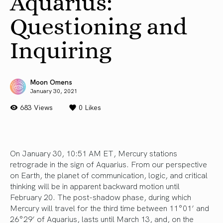
Aquarius:
Questioning and
Inquiring
Moon Omens
January 30, 2021
683 Views
0
Likes
On January 30, 10:51 AM ET, Mercury stations
retrograde in the sign of Aquarius. From our perspective
on Earth, the planet of communication, logic, and critical
thinking will be in apparent backward motion until
February 20. The post-shadow phase, during which
Mercury will travel for the third time between 11°01’ and
26°29’ of Aquarius, lasts until March 13, and, on the