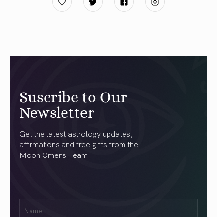
Suscribe to Our
Newsletter
Get the latest astrology updates,
affirmations and free gifts from the
Moon Omens Team.
First
Name
(Required)