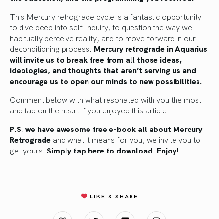
This Mercury retrograde cycle is a fantastic opportunity
to dive deep into self-inquiry, to question the way we
habitually perceive reality, and to move forward in our
deconditioning process.
Mercury retrograde in Aquarius
will invite us to break free from all those ideas,
ideologies, and thoughts that aren’t serving us and
encourage us to open our minds to new possibilities.
Comment below with what resonated with you the most
and tap on the heart if you enjoyed this article.
P.S. we have awesome free e-book all about Mercury
Retrograde
and what it means for you, we invite you to
get yours.
Simply tap here to download. Enjoy!
LIKE & SHARE