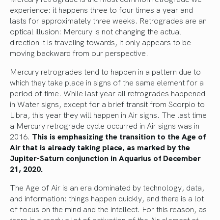
experience: it happens three to four times a year and
lasts for approximately three weeks. Retrogrades are an
optical illusion: Mercury is not changing the actual
direction it is traveling towards, it only appears to be
moving backward from our perspective.
Mercury retrogrades tend to happen in a pattern due to
which they take place in signs of the same element for a
period of time. While last year all retrogrades happened
in Water signs, except for a brief transit from Scorpio to
Libra, this year they will happen in Air signs. The last time
a Mercury retrograde cycle occurred in Air signs was in
2016.
This is emphasizing the transition to the Age of
Air that is already taking place, as marked by the
Jupiter-Saturn conjunction in Aquarius of December
21, 2020.
The Age of Air is an era dominated by technology, data,
and information: things happen quickly, and there is a lot
of focus on the mind and the intellect. For this reason, as
there is already a lot of activation of the Air element at