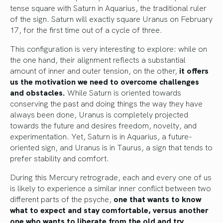
tense square with Saturn in Aquarius, the traditional ruler
of the sign. Saturn will exactly square Uranus on February
17, for the first time out of a cycle of three.
This configuration is very interesting to explore: while on
the one hand, their alignment reflects a substantial
amount of inner and outer tension, on the other,
it offers
us the motivation we need to overcome challenges
and obstacles.
While Saturn is oriented towards
conserving the past and doing things the way they have
always been done, Uranus is completely projected
towards the future and desires freedom, novelty, and
experimentation. Yet, Saturn is in Aquarius, a future-
oriented sign, and Uranus is in Taurus, a sign that tends to
prefer stability and comfort.
During this Mercury retrograde, each and every one of us
is likely to experience a similar inner conflict between two
different parts of the psyche,
one that wants to know
what to expect and stay comfortable, versus another
one who wants to liberate from the old and try