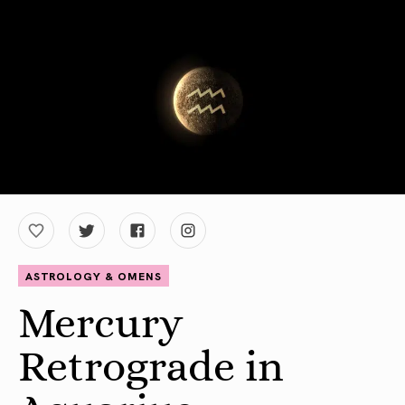
ASTROLOGY & OMENS
Mercury
Retrograde in