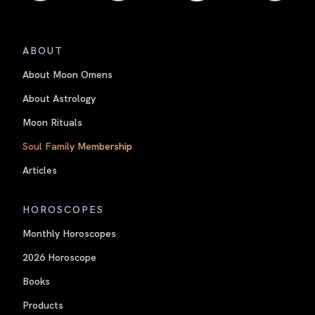
ABOUT
About Moon Omens
About Astrology
Moon Rituals
Soul Family Membership
Articles
HOROSCOPES
Monthly Horoscopes
2026 Horoscope
Books
Products