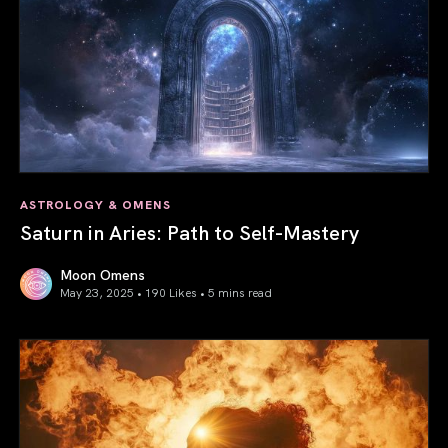
ASTROLOGY & OMENS
Saturn in Aries: Path to Self-Mastery
Moon Omens
May 23, 2025 • 190 Likes •
5 mins read
Saturn in Aries: Path to Self-Mastery