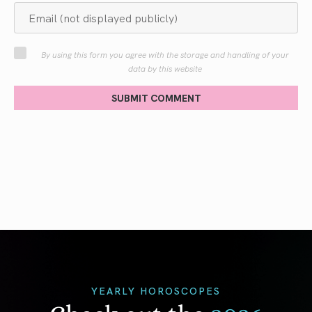
By using this form you agree with the storage and handling of your
data by this website
SUBMIT COMMENT
YEARLY HOROSCOPES