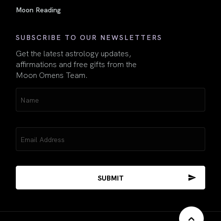
Moon Reading
SUBSCRIBE TO OUR NEWSLETTERS
Get the latest astrology updates,
affirmations and free gifts from the
Moon Omens Team.
Name
(Required)
Email
(Required)