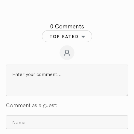
0 Comments
TOP RATED
Comment as a guest: