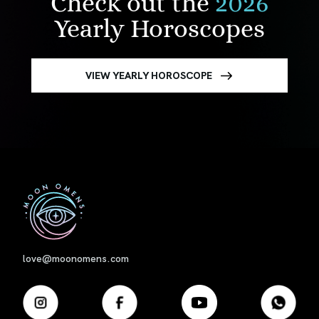
Check out the
2026
Yearly Horoscopes
VIEW YEARLY HOROSCOPE
First
love@moonomens.com