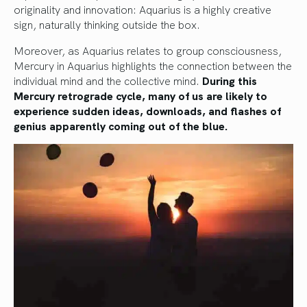
originality and innovation: Aquarius is a highly creative
sign, naturally thinking outside the box.
Moreover, as Aquarius relates to group consciousness,
Mercury in Aquarius highlights the connection between the
individual mind and the collective mind.
During this
Mercury retrograde cycle, many of us are likely to
experience sudden ideas, downloads, and flashes of
genius apparently coming out of the blue.