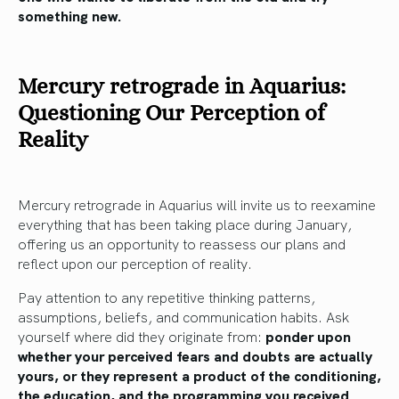
something new.
Mercury retrograde in Aquarius:
Questioning Our Perception of
Reality
Mercury retrograde in Aquarius will invite us to reexamine
everything that has been taking place during January,
offering us an opportunity to reassess our plans and
reflect upon our perception of reality.
Pay attention to any repetitive thinking patterns,
assumptions, beliefs, and communication habits. Ask
yourself where did they originate from:
ponder upon
whether your perceived fears and doubts are actually
yours, or they represent a product of the conditioning,
the education, and the programming you received.