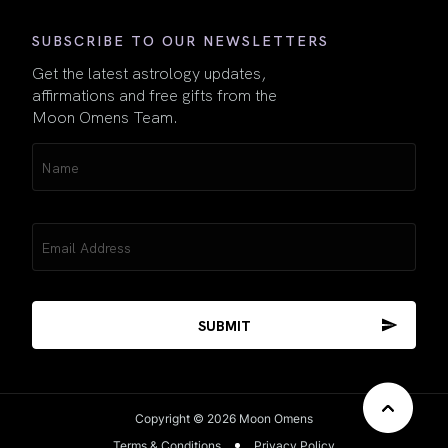
SUBSCRIBE TO OUR NEWSLETTERS
Get the latest astrology updates,
affirmations and free gifts from the
Moon Omens Team.
Name
(Required)
Email
(Required)
Copyright © 2026 Moon Omens
Terms & Conditions
Privacy Policy