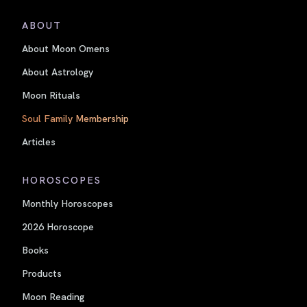
ABOUT
About Moon Omens
About Astrology
Moon Rituals
Soul Family Membership
Articles
HOROSCOPES
Monthly Horoscopes
2026 Horoscope
Books
Products
Moon Reading