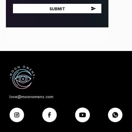
First
love@moonomens.com