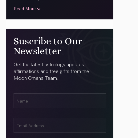
Read More
Suscribe to Our
Newsletter
Get the latest astrology updates,
affirmations and free gifts from the
Moon Omens Team.
First
Name
(Required)
Email
(Required)