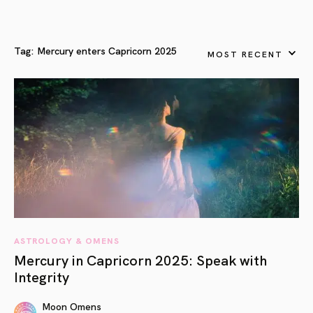
Tag:
Mercury enters Capricorn 2025
MOST RECENT
ASTROLOGY & OMENS
Mercury in Capricorn 2025: Speak with
Integrity
Moon Omens