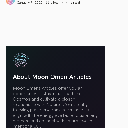
January 7, 2025 • 66 Likes •
4 mins read
article link
About Moon Omen Articles
Moon Omens Articles offer you an
opportunity to stay in tune with the
Cosmos and cultivate a closer
relationship with Nature. Consistently
tracking planetary transits can help us
align with the energy available to us at any
moment and connect with natural cycles
intentionally.
..