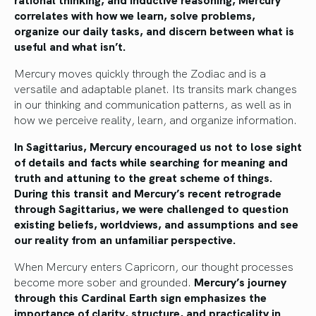
correlates with how we learn, solve problems,
organize our daily tasks, and discern between what is
useful and what isn’t.
Mercury moves quickly through the Zodiac and is a
versatile and adaptable planet. Its transits mark changes
in our thinking and communication patterns, as well as in
how we perceive reality, learn, and organize information.
In Sagittarius, Mercury encouraged us not to lose sight
of details and facts while searching for meaning and
truth and attuning to the great scheme of things.
During this transit and Mercury’s recent retrograde
through Sagittarius, we were challenged to question
existing beliefs, worldviews, and assumptions and see
our reality from an unfamiliar perspective.
When Mercury enters Capricorn, our thought processes
become more sober and grounded.
Mercury’s journey
through this Cardinal Earth sign emphasizes the
importance of clarity, structure, and practicality in