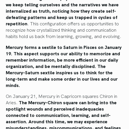
we keep telling ourselves and the narratives we have
internalized as truth, noticing how they create self-
defeating patterns and keep us trapped in cycles of
repetition
. This configuration offers us opportunities to
recognize how crystallized thinking and communication
habits hold us back from learning, growing, and evolving.
Mercury forms a sextile to Saturn in Pisces on January
19. This aspect supports our ability to memorize and
remember information, be more efficient in our daily
organization, and be mentally disciplined. The
Mercury-Saturn sextile inspires us to think for the
long-term and make some order in our lives and our
minds.
On January 21, Mercury in Capricorn squares Chiron in
Aries.
The Mercury-Chiron square can bring into the
spotlight wounds and perceived inadequacies
connected to communication, learning, and self-
assertion. Around this time, we may experience
misunderstandings, miscommunications, and feelings