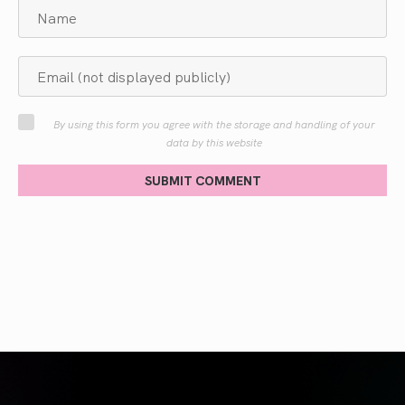
By using this form you agree with the storage and handling of your
data by this website
SUBMIT COMMENT