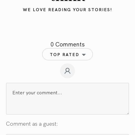
WE LOVE READING YOUR STORIES!
0 Comments
TOP RATED
Comment as a guest: