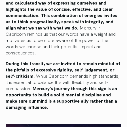
and calculated way of expressing ourselves and
highlights the value of concise, effective, and clear
communication. This combination of energies invites
us to think pragmatically, speak with integrity, and
align what we say with what we do.
Mercury in
Capricorn reminds us that our words have a weight and
motivates us to be more aware of the power of the
words we choose and their potential impact and
consequences.
During this transit, we are invited to remain mindful of
the pitfalls of excessive rigidity, self-judgement, or
self-criticism.
While Capricorn demands high standards,
it is essential to balance this with flexibility and self-
compassion.
Mercury’s journey through this sign is an
opportunity to build a solid mental discipline and
make sure our mind is a supportive ally rather than a
damaging influence.