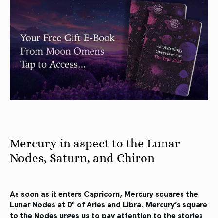
Mercury in aspect to the Lunar
Nodes, Saturn, and Chiron
As soon as it enters Capricorn, Mercury squares the
Lunar Nodes at 0º of Aries and Libra. Mercury’s square
to the Nodes urges us to pay attention to the stories