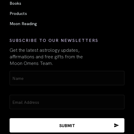
Books
Products
Moon Reading
SUBSCRIBE TO OUR NEWSLETTERS
Get the latest astrology updates,
affirmations and free gifts from the
Moon Omens Team.
Name
(Required)
Email
(Required)