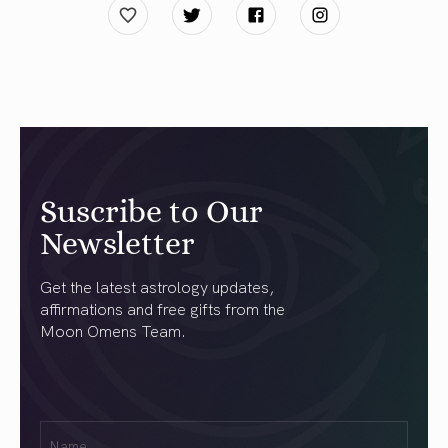
Suscribe to Our
Newsletter
Get the latest astrology updates,
affirmations and free gifts from the
Moon Omens Team.
First
Name