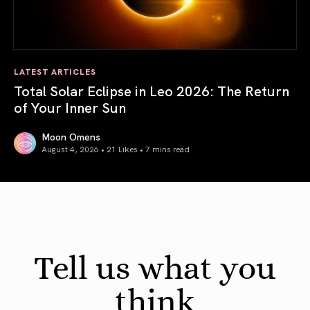
LATEST ARTICLES
Total Solar Eclipse in Leo 2026: The Return
of Your Inner Sun
Moon Omens
August 4, 2026 • 21 Likes •
7 mins read
Total Solar Eclipse in Leo 2026: The Return of Your Inner 
Tell us what you
think