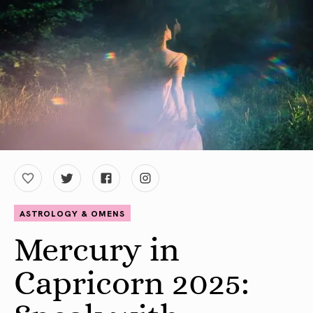
ASTROLOGY & OMENS
Mercury in
Capricorn 2025: