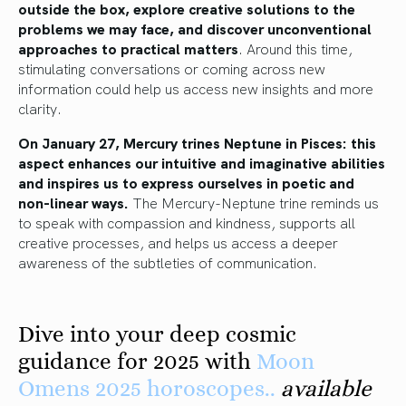
outside the box, explore creative solutions to the
problems we may face, and discover unconventional
approaches to practical matters
. Around this time,
stimulating conversations or coming across new
information could help us access new insights and more
clarity.
On January 27, Mercury trines Neptune in Pisces: this
aspect enhances our intuitive and imaginative abilities
and inspires us to express ourselves in poetic and
non-linear ways.
The Mercury-Neptune trine reminds us
to speak with compassion and kindness, supports all
creative processes, and helps us access a deeper
awareness of the subtleties of communication.
Dive into your deep cosmic
guidance for 2025 with
Moon
Omens 2025 horoscopes..
available