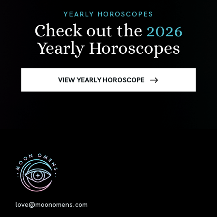
YEARLY HOROSCOPES
Check out the
2026
Yearly Horoscopes
VIEW YEARLY HOROSCOPE
First
love@moonomens.com