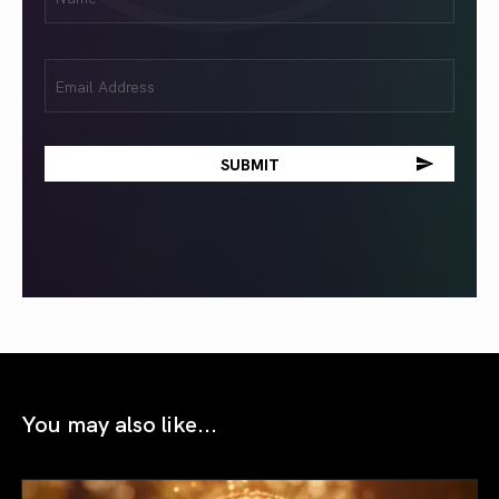
(Required)
Email
(Required)
You may also like...