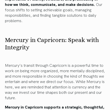
how we think, communicate, and make decisions.
Our
focus shifts to setting achievable goals, managing
responsibilities, and finding tangible solutions to daily
problems.
Mercury in Capricorn: Speak with
Integrity
Mercury’s transit through Capricorn is a powerful time to
work on being more organized, more mentally disciplined,
and more responsible in choosing the kind of thoughts we
entertain and where we direct our focus. While Mercury is
here, we are reminded that attention is currency and the
way we invest our time shapes both our present and our
future.
Mercury in Capricorn supports a strategic, thoughtful,