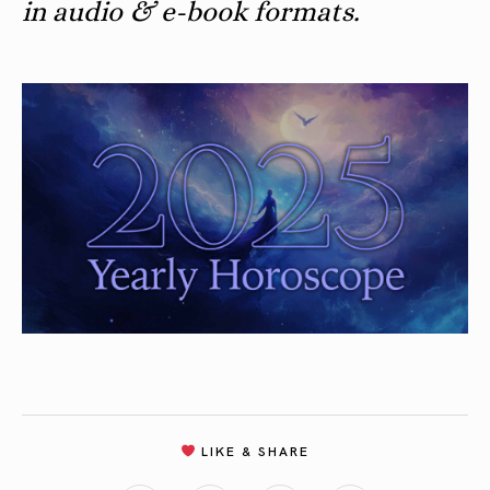
in audio & e-book formats.
LIKE & SHARE