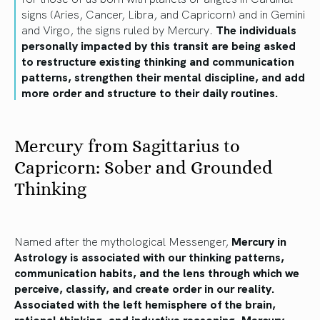
signs (Aries, Cancer, Libra, and Capricorn) and in Gemini
and Virgo, the signs ruled by Mercury.
The individuals
personally impacted by this transit are being asked
to restructure existing thinking and communication
patterns, strengthen their mental discipline, and add
more order and structure to their daily routines.
Mercury from Sagittarius to
Capricorn: Sober and Grounded
Thinking
Named after the mythological Messenger,
Mercury in
Astrology is associated with our thinking patterns,
communication habits, and the lens through which we
perceive, classify, and create order in our reality.
Associated with the left hemisphere of the brain,
rational thinking, and inductive reasoning, Mercury