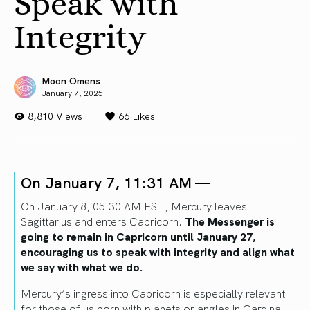
Speak with
Integrity
Moon Omens
January 7, 2025
8,810 Views
66
Likes
On January 7, 11:31 AM —
On January 8, 05:30 AM EST, Mercury leaves
Sagittarius and enters Capricorn.
The Messenger is
going to remain in Capricorn until January 27,
encouraging us to speak with integrity and align what
we say with what we do.
Mercury’s ingress into Capricorn is especially relevant
for those of us born with planets or angles in Cardinal