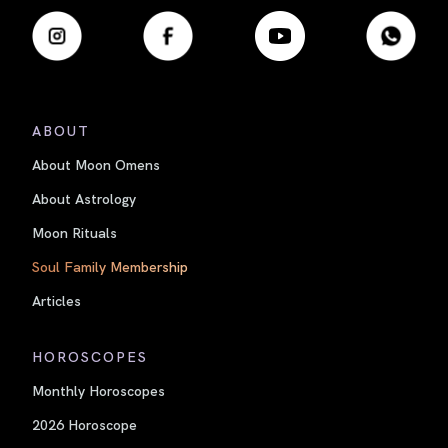
ABOUT
About Moon Omens
About Astrology
Moon Rituals
Soul Family Membership
Articles
HOROSCOPES
Monthly Horoscopes
2026 Horoscope