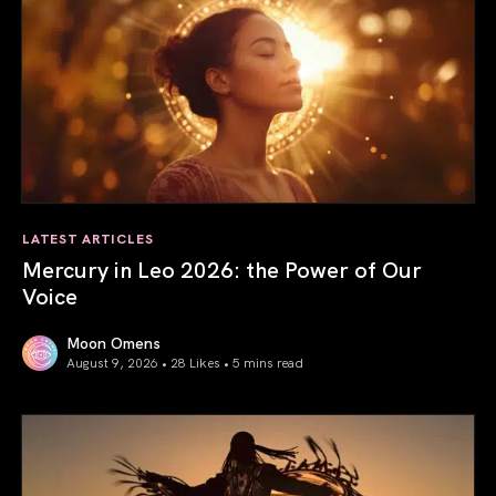
LATEST ARTICLES
Mercury in Leo 2026: the Power of Our
Voice
Moon Omens
August 9, 2026 • 28 Likes •
5 mins read
Mercury in Leo 2026: the Power of Our Voice