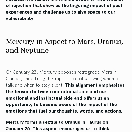
of rejection that show us the lingering impact of past
experiences and challenge us to give space to our
vulnerability.
Mercury in Aspect to Mars, Uranus,
and Neptune
On January 23, Mercury opposes retrograde Mars in
Cancer, underlining the importance of knowing when to
talk and when to stay silent.
This alignment emphasizes
the tension between our rational side and our
emotional and instinctual side and offers us an
opportunity to become aware of the impact of the
emotions that fuel our thoughts, words, and actions.
Mercury forms a sextile to Uranus in Taurus on
January 26. This aspect encourages us to think