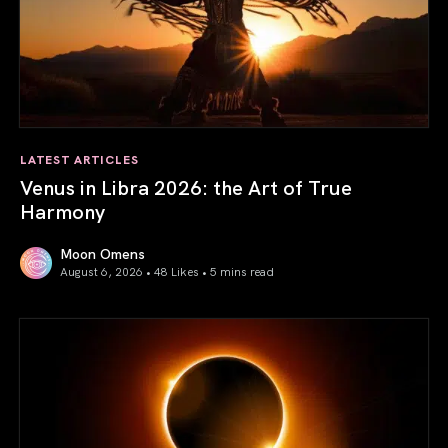
LATEST ARTICLES
Venus in Libra 2026: the Art of True
Harmony
Moon Omens
August 6, 2026 • 48 Likes •
5 mins read
Venus in Libra 2026: the Art of True Harmony