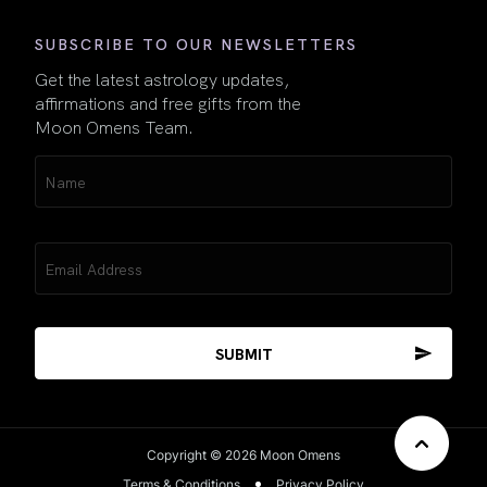
SUBSCRIBE TO OUR NEWSLETTERS
Get the latest astrology updates,
affirmations and free gifts from the
Moon Omens Team.
Name
(Required)
Email
(Required)
Copyright © 2026 Moon Omens
Terms & Conditions
Privacy Policy