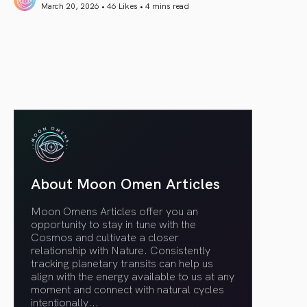
March 20, 2026 • 46 Likes •
4 mins read
article link
About Moon Omen Articles
Moon Omens Articles offer you an
opportunity to stay in tune with the
Cosmos and cultivate a closer
relationship with Nature. Consistently
tracking planetary transits can help us
align with the energy available to us at any
moment and connect with natural cycles
intentionally.
..