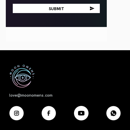
First
love@moonomens.com