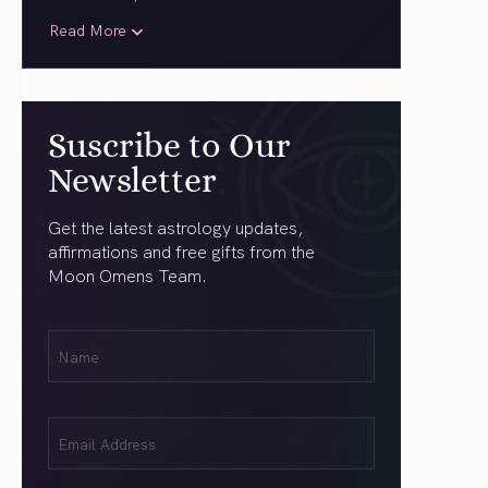
Read More
Suscribe to Our
Newsletter
Get the latest astrology updates,
affirmations and free gifts from the
Moon Omens Team.
First
Name
(Required)
Email
(Required)