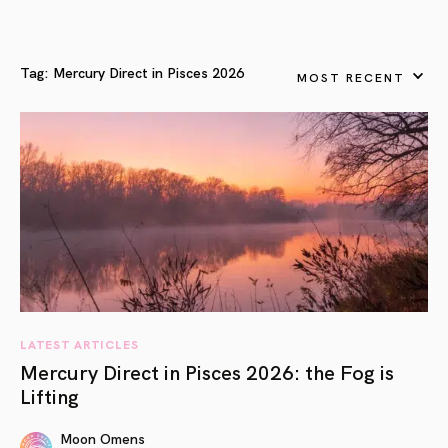
Tag:
Mercury Direct in Pisces 2026
MOST RECENT
LATEST ARTICLES
Mercury Direct in Pisces 2026: the Fog is
Lifting
Moon Omens