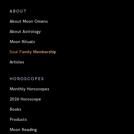
ABOUT
About Moon Omens
About Astrology
Moon Rituals
Soul Family Membership
Articles
HOROSCOPES
Monthly Horoscopes
2026 Horoscope
Books
Products
Moon Reading