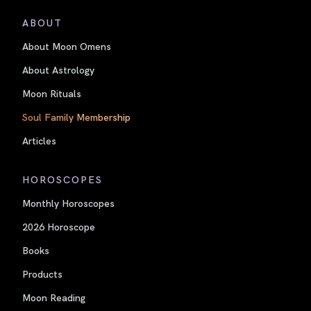
ABOUT
About Moon Omens
About Astrology
Moon Rituals
Soul Family Membership
Articles
HOROSCOPES
Monthly Horoscopes
2026 Horoscope
Books
Products
Moon Reading