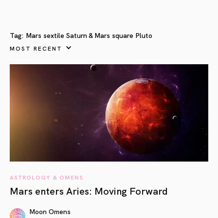
Tag:
Mars sextile Saturn & Mars square Pluto
MOST RECENT
ASTROLOGY & OMENS
Mars enters Aries: Moving Forward
Moon Omens