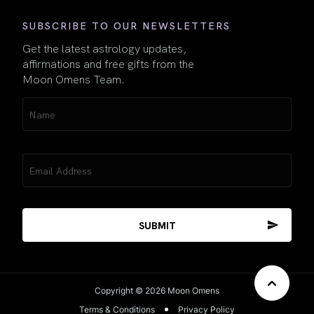
SUBSCRIBE TO OUR NEWSLETTERS
Get the latest astrology updates,
affirmations and free gifts from the
Moon Omens Team.
Name
(Required)
Email
(Required)
Copyright © 2026 Moon Omens
Terms & Conditions
Privacy Policy