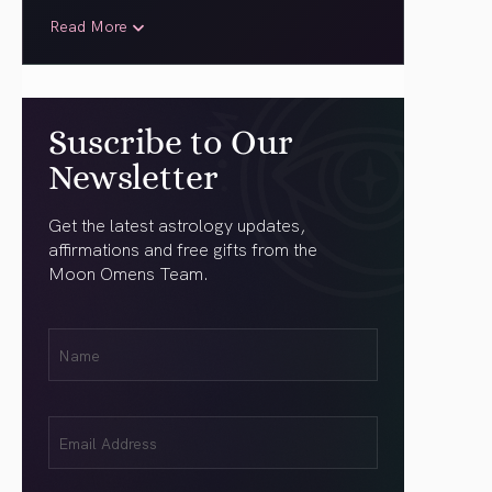
Read More
Suscribe to Our
Newsletter
Get the latest astrology updates,
affirmations and free gifts from the
Moon Omens Team.
First
Name
(Required)
Email
(Required)