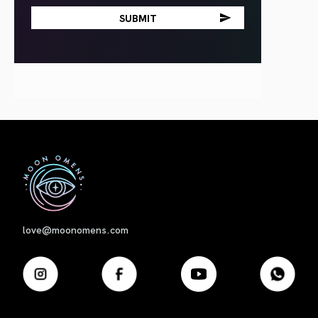
First
love@moonomens.com