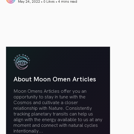
May 24, 2022 • 0 Likes •
4 mins read
article link
About Moon Omen Articles
Moon Omens Articles offer you an
opportunity to stay in tune with the
Cosmos and cultivate a closer
relationship with Nature. Consistently
tracking planetary transits can help us
align with the energy available to us at any
moment and connect with natural cycles
intentionally.
..