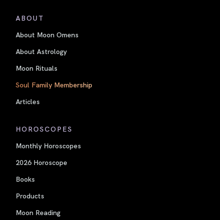
ABOUT
About Moon Omens
About Astrology
Moon Rituals
Soul Family Membership
Articles
HOROSCOPES
Monthly Horoscopes
2026 Horoscope
Books
Products
Moon Reading