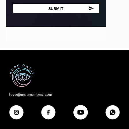
First
love@moonomens.com