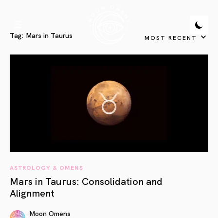
Tag:
Mars in Taurus
MOST RECENT
ASTROLOGY & OMENS
Mars in Taurus: Consolidation and
Alignment
Moon Omens