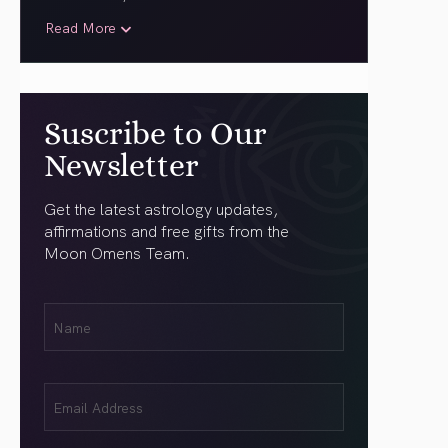
Read More
Suscribe to Our
Newsletter
Get the latest astrology updates,
affirmations and free gifts from the
Moon Omens Team.
First
Name
(Required)
Email
(Required)