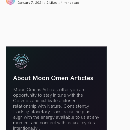
January 7, 2021 • 2 Likes •
4 mins read
article link
About Moon Omen Articles
Moon Omens Articles offer you an
opportunity to stay in tune with the
Cosmos and cultivate a closer
relationship with Nature. Consistently
tracking planetary transits can help us
align with the energy available to us at any
moment and connect with natural cycles
intentionally.
..