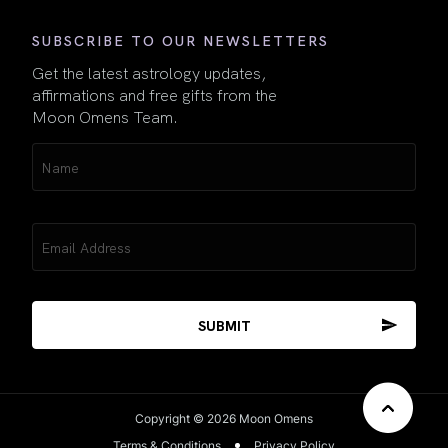
SUBSCRIBE TO OUR NEWSLETTERS
Get the latest astrology updates,
affirmations and free gifts from the
Moon Omens Team.
Name
(Required)
Email
(Required)
Copyright © 2026 Moon Omens
Terms & Conditions
Privacy Policy