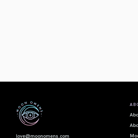
AB
Ab
Abo
Moo
love@moonomens.com