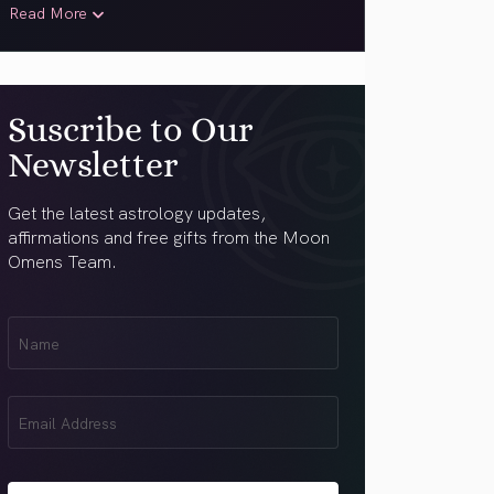
Read More
Suscribe to Our
Newsletter
Get the latest astrology updates,
affirmations and free gifts from the Moon
Omens Team.
First
Name
(Required)
Email
(Required)