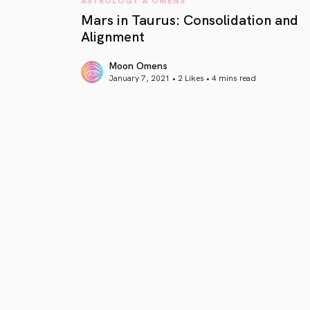
Mars in Taurus: Consolidation and
Alignment
Moon Omens
January 7, 2021 • 2 Likes •
4 mins read
article link