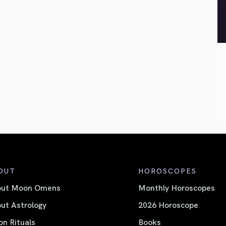
OUT
HOROSCOPES
out Moon Omens
Monthly Horoscopes
ut Astrology
2026 Horoscope
n Rituals
Books