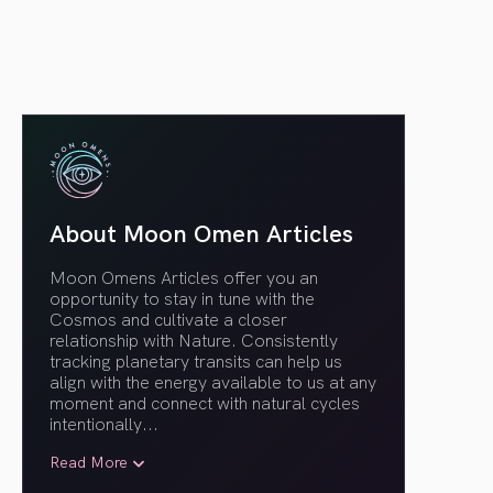
About Moon Omen Articles
Moon Omens Articles offer you an
opportunity to stay in tune with the
Cosmos and cultivate a closer
relationship with Nature. Consistently
tracking planetary transits can help us
align with the energy available to us at any
moment and connect with natural cycles
intentionally.
..
Read More