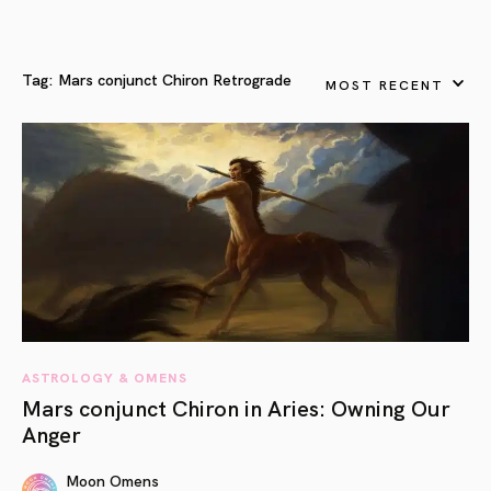
Tag:
Mars conjunct Chiron Retrograde
MOST RECENT
ASTROLOGY & OMENS
Mars conjunct Chiron in Aries: Owning Our
Anger
Moon Omens