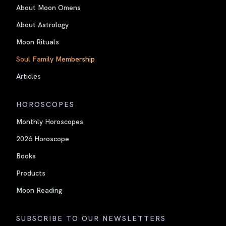
About Moon Omens
About Astrology
Moon Rituals
Soul Family Membership
Articles
HOROSCOPES
Monthly Horoscopes
2026 Horoscope
Books
Products
Moon Reading
SUBSCRIBE TO OUR NEWSLETTERS