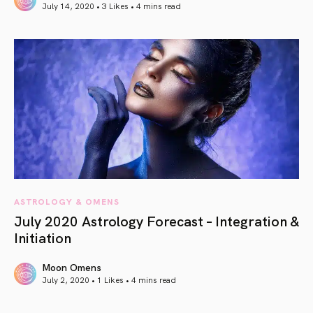
July 14, 2020 • 3 Likes •
4 mins read
article link
ASTROLOGY & OMENS
July 2020 Astrology Forecast – Integration &
Initiation
Moon Omens
July 2, 2020 • 1 Likes •
4 mins read
article link