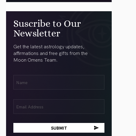
Suscribe to Our
Newsletter
Get the latest astrology updates,
affirmations and free gifts from the
Moon Omens Team.
First
Name
(Required)
Email
(Required)