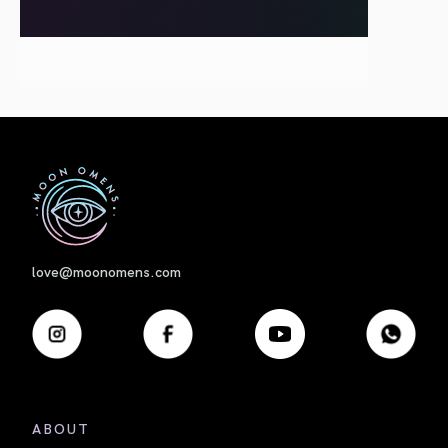
First
love@moonomens.com
ABOUT